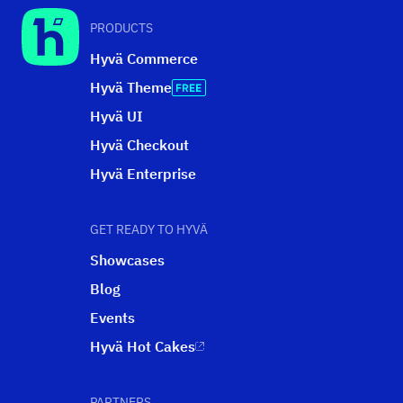
PRODUCTS
Hyvä Commerce
Hyvä Theme
Hyvä UI
Hyvä Checkout
Hyvä Enterprise
GET READY TO HYVÄ
Showcases
Blog
Events
Hyvä Hot Cakes
PARTNERS