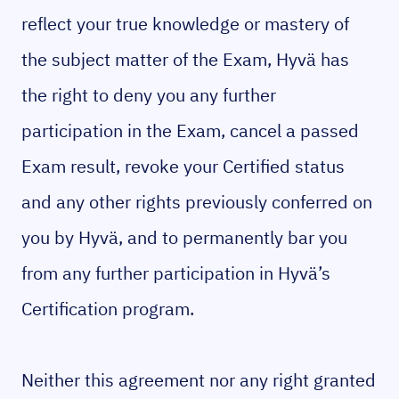
reflect your true knowledge or mastery of
the subject matter of the Exam, Hyvä has
the right to deny you any further
participation in the Exam, cancel a passed
Exam result, revoke your Certified status
and any other rights previously conferred on
you by Hyvä, and to permanently bar you
from any further participation in Hyvä’s
Certification program.
Neither this agreement nor any right granted