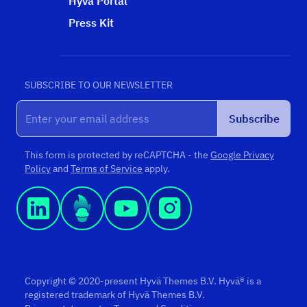
Hyvä Portal
Press Kit
SUBSCRIBE TO OUR NEWSLETTER
Subscribe
This form is protected by reCAPTCHA - the
Google Privacy
Policy
and
Terms of Service
apply.
Copyright © 2020-present Hyvä Themes B.V. Hyvä® is a
registered trademark of Hyvä Themes B.V.