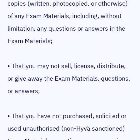
copies (written, photocopied, or otherwise)
of any Exam Materials, including, without
limitation, any questions or answers in the
Exam Materials;
• That you may not sell, license, distribute,
or give away the Exam Materials, questions,
or answers;
• That you have not purchased, solicited or
used unauthorised (non-Hyvä sanctioned)