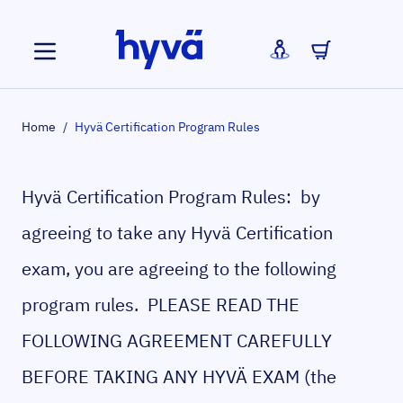
Skip to Content
Home
/
Hyvä Certification Program Rules
Hyvä Certification Program Rules: by
agreeing to take any Hyvä Certification
exam, you are agreeing to the following
program rules. PLEASE READ THE
FOLLOWING AGREEMENT CAREFULLY
BEFORE TAKING ANY HYVÄ EXAM (the