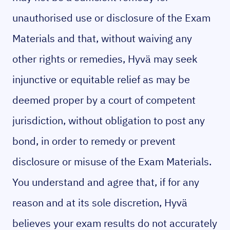
unauthorised use or disclosure of the Exam
Materials and that, without waiving any
other rights or remedies, Hyvä may seek
injunctive or equitable relief as may be
deemed proper by a court of competent
jurisdiction, without obligation to post any
bond, in order to remedy or prevent
disclosure or misuse of the Exam Materials.
You understand and agree that, if for any
reason and at its sole discretion, Hyvä
believes your exam results do not accurately