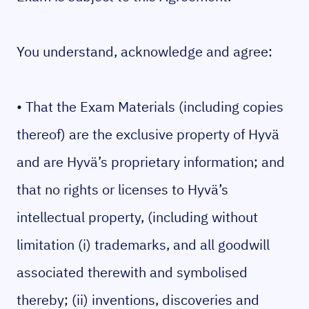
You understand, acknowledge and agree:
• That the Exam Materials (including copies
thereof) are the exclusive property of Hyvä
and are Hyvä’s proprietary information; and
that no rights or licenses to Hyvä’s
intellectual property, (including without
limitation (i) trademarks, and all goodwill
associated therewith and symbolised
thereby; (ii) inventions, discoveries and