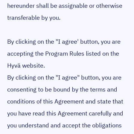
hereunder shall be assignable or otherwise
transferable by you.
By clicking on the "I agree' button, you are
accepting the Program Rules listed on the
Hyvä website.
By clicking on the "I agree" button, you are
consenting to be bound by the terms and
conditions of this Agreement and state that
you have read this Agreement carefully and
you understand and accept the obligations