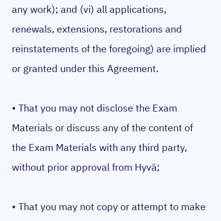
any work); and (vi) all applications,
renewals, extensions, restorations and
reinstatements of the foregoing) are implied
or granted under this Agreement.
• That you may not disclose the Exam
Materials or discuss any of the content of
the Exam Materials with any third party,
without prior approval from Hyvä;
• That you may not copy or attempt to make