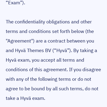
“Exam”).
The confidentiality obligations and other
terms and conditions set forth below (the
"Agreement") are a contract between you
and Hyvä Themes BV (“Hyvä”). By taking a
Hyvä exam, you accept all terms and
conditions of this agreement. If you disagree
with any of the following terms or do not
agree to be bound by all such terms, do not
take a Hyvä exam.