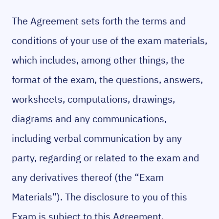
The Agreement sets forth the terms and
conditions of your use of the exam materials,
which includes, among other things, the
format of the exam, the questions, answers,
worksheets, computations, drawings,
diagrams and any communications,
including verbal communication by any
party, regarding or related to the exam and
any derivatives thereof (the “Exam
Materials”). The disclosure to you of this
Exam is subject to this Agreement.