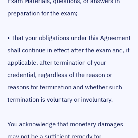
Exam Materials, questions, or answers in
preparation for the exam;
• That your obligations under this Agreement
shall continue in effect after the exam and, if
applicable, after termination of your
credential, regardless of the reason or
reasons for termination and whether such
termination is voluntary or involuntary.
You acknowledge that monetary damages
may not be a sufficient remedy for