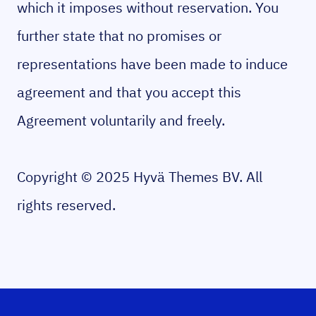
which it imposes without reservation. You
further state that no promises or
representations have been made to induce
agreement and that you accept this
Agreement voluntarily and freely.
Copyright © 2025 Hyvä Themes BV. All
rights reserved.