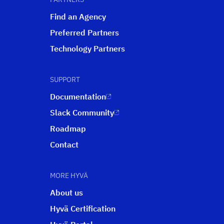
Find an Agency
Preferred Partners
Technology Partners
SUPPORT
Documentation
Slack Community
Roadmap
Contact
MORE HYVÄ
About us
Hyvä Certification