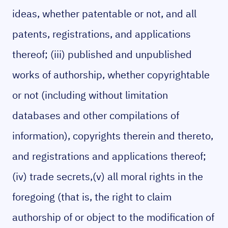
ideas, whether patentable or not, and all
patents, registrations, and applications
thereof; (iii) published and unpublished
works of authorship, whether copyrightable
or not (including without limitation
databases and other compilations of
information), copyrights therein and thereto,
and registrations and applications thereof;
(iv) trade secrets,(v) all moral rights in the
foregoing (that is, the right to claim
authorship of or object to the modification of