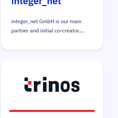
integer_net
integer_net GmbH is our main
partner and initial co-creator.
Integer_net is specialised in the
development and technical
support of online stores. With the
e-commerce platform Magento as
the foundation, integer_net help
your business achieve new goals
in e-commerce.