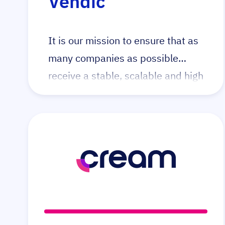
Vendic
It is our mission to ensure that as
many companies as possible
receive a stable, scalable and high
quality webshop which helps
them achieve their business goals.
Vendic makes this possible by
creating webshops based on the
Open Source Magento platform.
We do this by creating tailor made
webshops, taking over existing