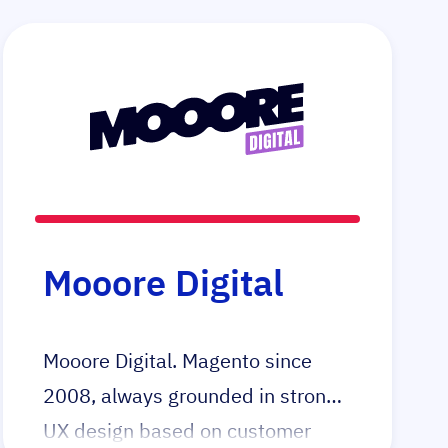
Mooore Digital
Mooore Digital. Magento since
2008, always grounded in strong
UX design based on customer