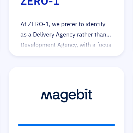
ZERO-1
At ZERO-1, we prefer to identify
as a Delivery Agency rather than a
Development Agency, with a focus
on utilising technology to reduce
‘single-use’ code and reduce cost
of ownership. Our dedication lies
in fostering community
collaboration, promoting
knowledge exchange and
providing education. We serve as
a positive force for merchants and