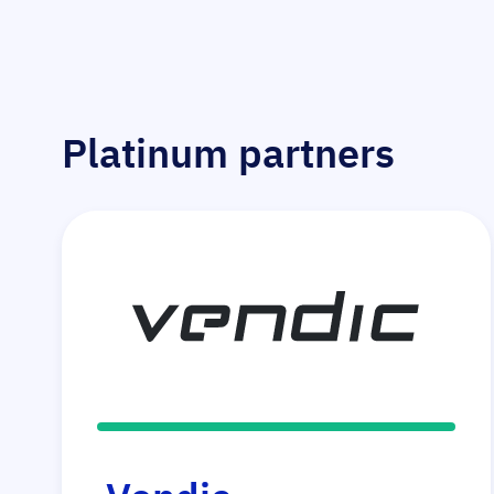
Platinum partners