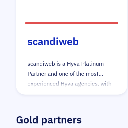
they were the 1st agency in the
UK to launch a Magento + Hyvä
project and continue to pioneer in
this space with their tailored Hyvä
scandiweb
packages for all budgets both big
and small.
scandiweb is a Hyvä Platinum
Partner and one of the most
experienced Hyvä agencies, with
15+ certified Hyvä developers and
40+ Hyvä projects delivered.
Gold partners
We build high-performance Adobe