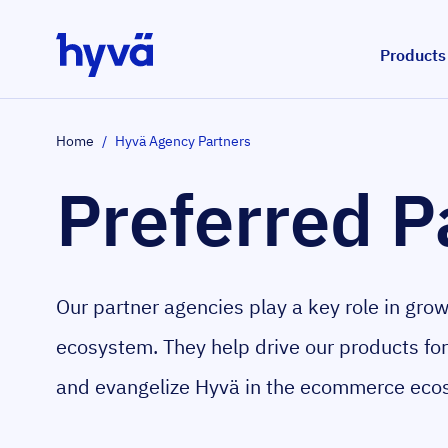
Skip to Content
Products
Home
/
Hyvä Agency Partners
Preferred P
Our partner agencies play a key role in gro
ecosystem. They help drive our products fo
and evangelize Hyvä in the ecommerce eco