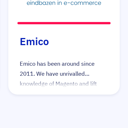
have built many great product
configurators for their clients,
primarily in the build-to-order
business. Elgentos has a strong
Emico
focus on code quality and security
through first principles.
Emico has been around since
2011. We have unrivalled
knowledge of Magento and lift
complex webshops to the highest
level. When technology gets in the
way of growth, call Emico.