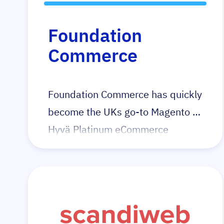
Foundation
Commerce
Foundation Commerce has quickly
become the UKs go-to Magento +
Hyvä Platinum eCommerce
agency with a proven track record
of increasing conversion rates and
growing revenue. Their Hyvä
portfolio speaks for itself. Having
quickly identified Hyvä’s potential