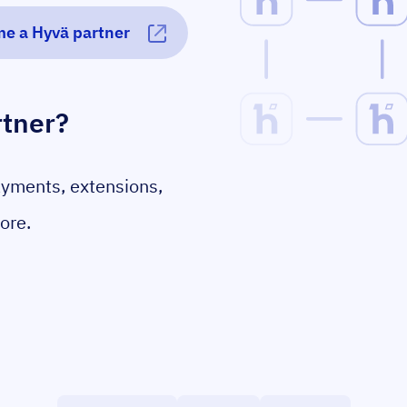
e a Hyvä partner
rtner?
ayments, extensions,
ore.