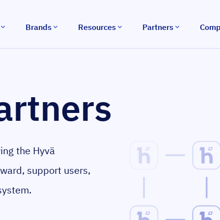
Brands
Resources
Partners
Comp
artners
wing the Hyvä
rward, support users,
system.