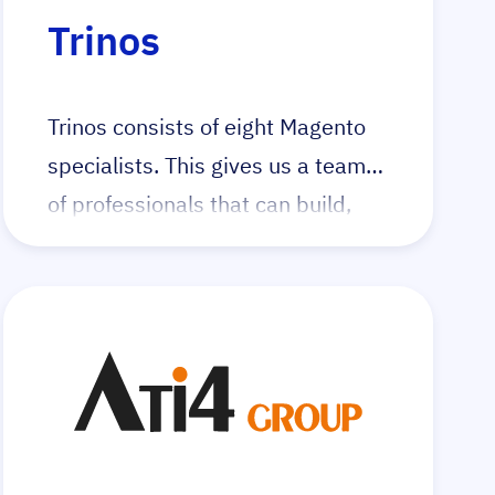
Visit the dedicated integer_net
Trinos
Hyvä landingpage
Trinos consists of eight Magento
specialists. This gives us a team
of professionals that can build,
improve and maintain high-quality
Magento 2 web shops with the
Hyvä frontend.