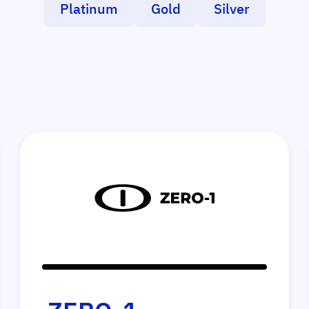
Platinum
Gold
Silver