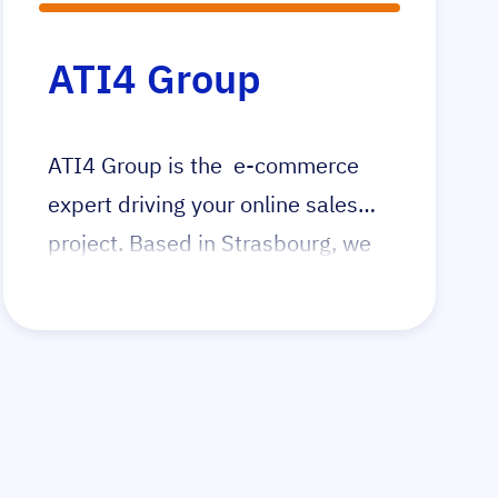
ATI4 Group
ATI4 Group is the e-commerce
expert driving your online sales
project. Based in Strasbourg, we
operate throughout France and
serve clients globally. Our
comprehensive services ensure
your e-commerce success, from
development to execution.
Whether launching a new online