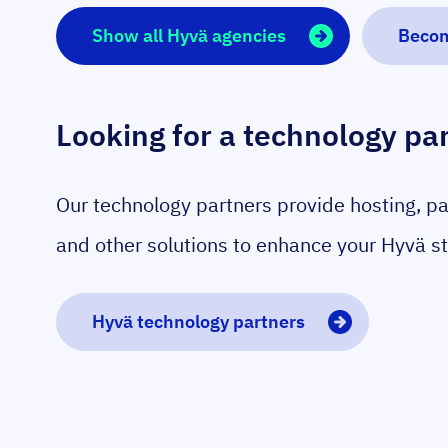
Show all Hyvä agencies
Becom
Looking for a technology pa
Our technology partners provide hosting, p
and other solutions to enhance your Hyvä st
Hyvä technology partners