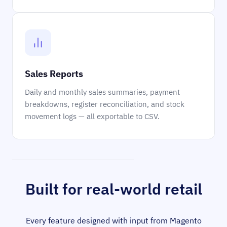
Sales Reports
Daily and monthly sales summaries, payment
breakdowns, register reconciliation, and stock
movement logs — all exportable to CSV.
Built for real-world retail
Every feature designed with input from Magento