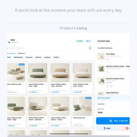
A quick look at the screens your team will use every day.
Product Catalog