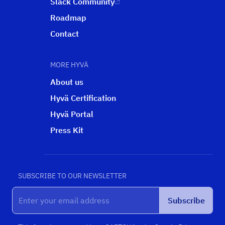
Slack Community
Roadmap
Contact
MORE HYVÄ
About us
Hyvä Certification
Hyvä Portal
Press Kit
SUBSCRIBE TO OUR NEWSLETTER
Subscribe