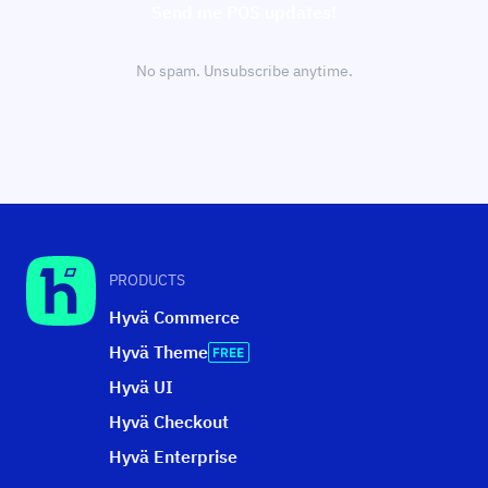
Send me POS updates!
No spam. Unsubscribe anytime.
PRODUCTS
Hyvä Commerce
Hyvä Theme
Hyvä UI
Hyvä Checkout
Hyvä Enterprise