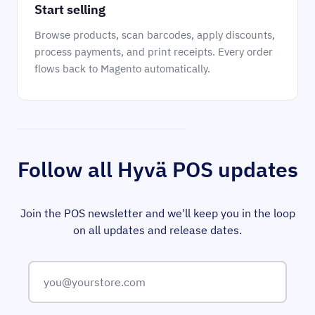
Start selling
Browse products, scan barcodes, apply discounts,
process payments, and print receipts. Every order
flows back to Magento automatically.
Follow all Hyvä POS updates
Join the POS newsletter and we'll keep you in the loop
on all updates and release dates.