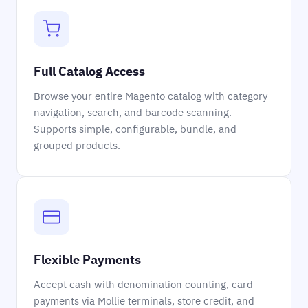
Full Catalog Access
Browse your entire Magento catalog with category
navigation, search, and barcode scanning.
Supports simple, configurable, bundle, and
grouped products.
Flexible Payments
Accept cash with denomination counting, card
payments via Mollie terminals, store credit, and