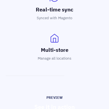
Real-time sync
Synced with Magento
Multi-store
Manage all locations
PREVIEW
See it in action