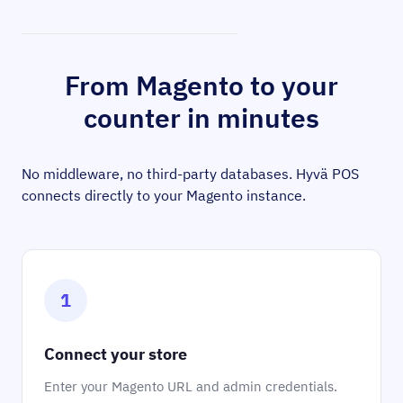
From Magento to your
counter in minutes
No middleware, no third-party databases. Hyvä POS
connects directly to your Magento instance.
1
Connect your store
Enter your Magento URL and admin credentials.