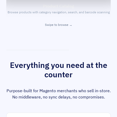
Product Catalog
Browse products with category navigation, search, and barcode scanning
Swipe to browse →
Everything you need at the
counter
Purpose-built for Magento merchants who sell in-store.
No middleware, no sync delays, no compromises.