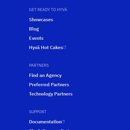
GET READY TO HYVÄ
Showcases
Blog
Events
Hyvä Hot Cakes
PARTNERS
Find an Agency
Preferred Partners
Technology Partners
SUPPORT
Documentation