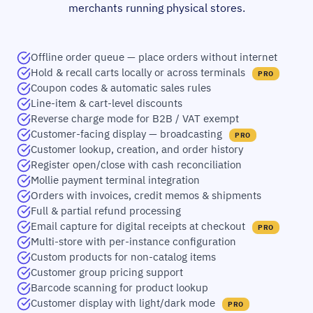
merchants running physical stores.
Offline order queue — place orders without internet
Hold & recall carts locally or across terminals
PRO
Coupon codes & automatic sales rules
Line-item & cart-level discounts
Reverse charge mode for B2B / VAT exempt
Customer-facing display — broadcasting
PRO
Customer lookup, creation, and order history
Register open/close with cash reconciliation
Mollie payment terminal integration
Orders with invoices, credit memos & shipments
Full & partial refund processing
Email capture for digital receipts at checkout
PRO
Multi-store with per-instance configuration
Custom products for non-catalog items
Customer group pricing support
Barcode scanning for product lookup
Customer display with light/dark mode
PRO