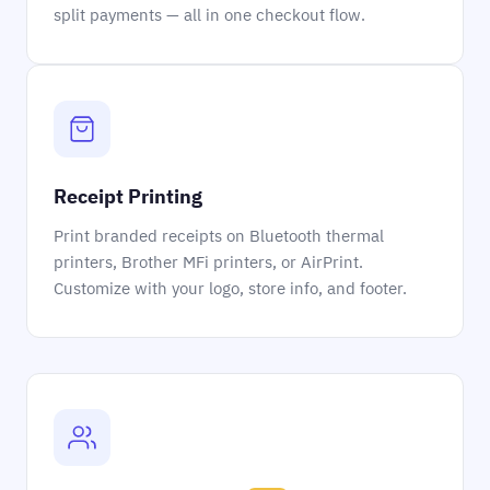
split payments — all in one checkout flow.
Receipt Printing
Print branded receipts on Bluetooth thermal
printers, Brother MFi printers, or AirPrint.
Customize with your logo, store info, and footer.