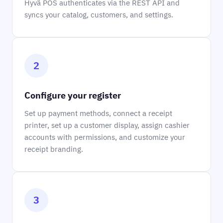
Hyvä POS authenticates via the REST API and
syncs your catalog, customers, and settings.
2
Configure your register
Set up payment methods, connect a receipt
printer, set up a customer display, assign cashier
accounts with permissions, and customize your
receipt branding.
3