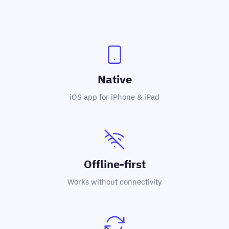
Native
iOS app for iPhone & iPad
Offline-first
Works without connectivity