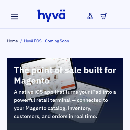
Skip to Content
Home
/
Hyvä POS - Coming Soon
The point of sale built for
Magento
A native iOS app that turns your iPad into a
powerful retail terminal — connected to
your Magento catalog, inventory,
customers, and orders in real time.