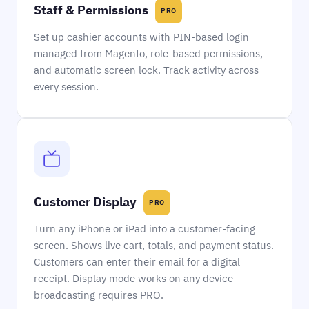
Staff & Permissions
PRO
Set up cashier accounts with PIN-based login
managed from Magento, role-based permissions,
and automatic screen lock. Track activity across
every session.
Customer Display
PRO
Turn any iPhone or iPad into a customer-facing
screen. Shows live cart, totals, and payment status.
Customers can enter their email for a digital
receipt. Display mode works on any device —
broadcasting requires PRO.