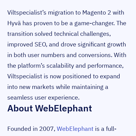
Viltspecialist’s migration to Magento 2 with
Hyvä has proven to be a game-changer. The
transition solved technical challenges,
improved SEO, and drove significant growth
in both user numbers and conversions. With
the platform’s scalability and performance,
Viltspecialist is now positioned to expand
into new markets while maintaining a
seamless user experience.
About WebElephant
Founded in 2007,
WebElephant
is a full-