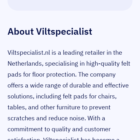
About Viltspecialist
Viltspecialist.nl is a leading retailer in the
Netherlands, specialising in high-quality felt
pads for floor protection. The company
offers a wide range of durable and effective
solutions, including felt pads for chairs,
tables, and other furniture to prevent
scratches and reduce noise. With a
commitment to quality and customer
satisfaction, Viltspecialist has become a