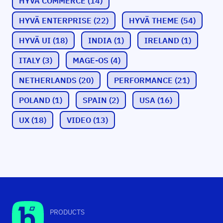
HYVÄ COMMERCE
(14)
HYVÄ ENTERPRISE
(22)
HYVÄ THEME
(54)
HYVÄ UI
(18)
INDIA
(1)
IRELAND
(1)
ITALY
(3)
MAGE-OS
(4)
NETHERLANDS
(20)
PERFORMANCE
(21)
POLAND
(1)
SPAIN
(2)
USA
(16)
UX
(18)
VIDEO
(13)
PRODUCTS