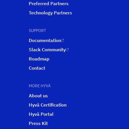
Preferred Partners
Technology Partners
SUPPORT
Documentation
Slack Community
Roadmap
Contact
MORE HYVÄ
About us
Hyvä Certification
Hyvä Portal
Press Kit