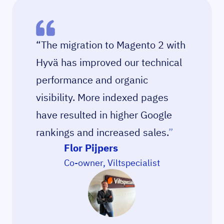
“The migration to Magento 2 with
Hyvä has improved our technical
performance and organic
visibility. More indexed pages
have resulted in higher Google
rankings and increased sales.
”
Flor Pijpers
Co-owner, Viltspecialist