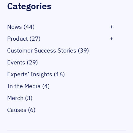
Categories
News (44)
+
Product (27)
+
Customer Success Stories (39)
Events (29)
Experts’ Insights (16)
In the Media (4)
Merch (3)
Causes (6)