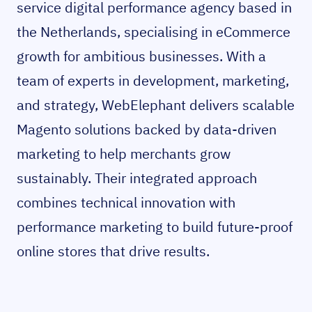
service digital performance agency based in
the Netherlands, specialising in eCommerce
growth for ambitious businesses. With a
team of experts in development, marketing,
and strategy, WebElephant delivers scalable
Magento solutions backed by data-driven
marketing to help merchants grow
sustainably. Their integrated approach
combines technical innovation with
performance marketing to build future-proof
online stores that drive results.