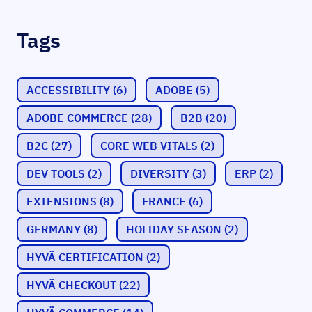
Tags
ACCESSIBILITY
(6)
ADOBE
(5)
ADOBE COMMERCE
(28)
B2B
(20)
B2C
(27)
CORE WEB VITALS
(2)
DEV TOOLS
(2)
DIVERSITY
(3)
ERP
(2)
EXTENSIONS
(8)
FRANCE
(6)
GERMANY
(8)
HOLIDAY SEASON
(2)
HYVÄ CERTIFICATION
(2)
HYVÄ CHECKOUT
(22)