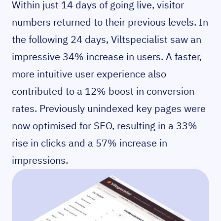
Within just 14 days of going live, visitor
numbers returned to their previous levels. In
the following 24 days, Viltspecialist saw an
impressive 34% increase in users. A faster,
more intuitive user experience also
contributed to a 12% boost in conversion
rates. Previously unindexed key pages were
now optimised for SEO, resulting in a 33%
rise in clicks and a 57% increase in
impressions.