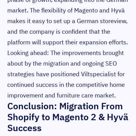
market. The flexibility of Magento and Hyvä
makes it easy to set up a German storeview,
and the company is confident that the
platform will support their expansion efforts.
Looking ahead: The improvements brought
about by the migration and ongoing SEO
strategies have positioned Viltspecialist for
continued success in the competitive home
improvement and furniture care market.
Conclusion: Migration From
Shopify to Magento 2 & Hyvä
Success