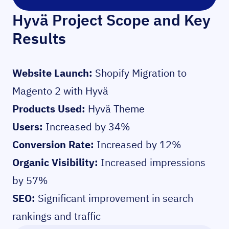
Hyvä Project Scope and Key
Results
Website Launch:
Shopify Migration to
Magento 2 with Hyvä
Products Used:
Hyvä Theme
Users:
Increased by 34%
Conversion Rate:
Increased by 12%
Organic Visibility:
Increased impressions
by 57%
SEO:
Significant improvement in search
rankings and traffic