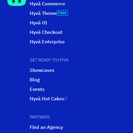
Hyvä Commerce
Hyvä Theme
Hyvä UI
Hyvä Checkout
Hyvä Enterprise
GET READY TO HYVÄ
Showcases
Blog
Events
Hyvä Hot Cakes
PARTNERS
Find an Agency