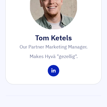
Tom Ketels
Our Partner Marketing Manager.
Makes Hyvä "gezellig".
Share on LinkedIn
Sidebar