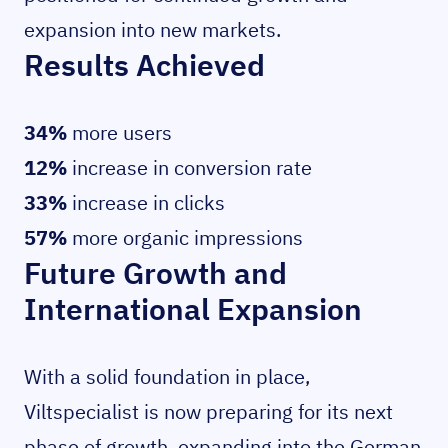
expansion into new markets.
Results Achieved
34%
more users
12%
increase in conversion rate
33%
increase in clicks
57%
more organic impressions
Future Growth and
International Expansion
With a solid foundation in place,
Viltspecialist is now preparing for its next
phase of growth, expanding into the German