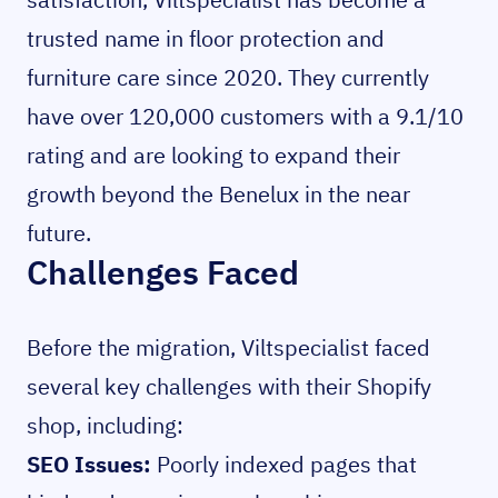
trusted name in floor protection and
furniture care since 2020. They currently
have over 120,000 customers with a 9.1/10
rating and are looking to expand their
growth beyond the Benelux in the near
future.
Challenges Faced
Before the migration, Viltspecialist faced
several key challenges with their Shopify
shop, including:
SEO Issues:
Poorly indexed pages that