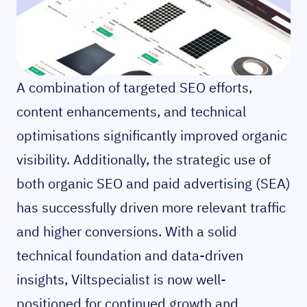
A combination of targeted SEO efforts,
content enhancements, and technical
optimisations significantly improved organic
visibility. Additionally, the strategic use of
both organic SEO and paid advertising (SEA)
has successfully driven more relevant traffic
and higher conversions. With a solid
technical foundation and data-driven
insights, Viltspecialist is now well-
positioned for continued growth and