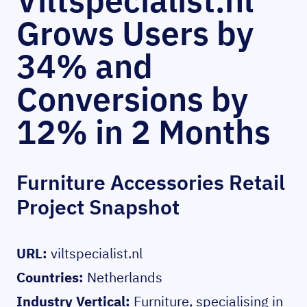
Viltspecialist.nl
Grows Users by
34% and
Conversions by
12% in 2 Months
Furniture Accessories Retail
Project Snapshot
URL:
viltspecialist.nl
Countries:
Netherlands
Industry Vertical:
Furniture, specialising in