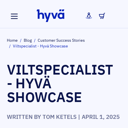
Skip to Content
Home
/
Blog
/
Customer Success Stories
/
Viltspecialist - Hyvä Showcase
VILTSPECIALIST
- HYVÄ
SHOWCASE
WRITTEN BY
TOM KETELS
| APRIL 1, 2025