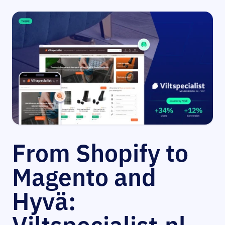
From Shopify to
Magento and
Hyvä: