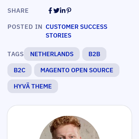
SHARE
POSTED IN
CUSTOMER SUCCESS
STORIES
TAGS
NETHERLANDS
B2B
B2C
MAGENTO OPEN SOURCE
HYVÄ THEME