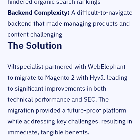
hindered organic search rankings
Backend Complexity:
A difficult-to-navigate
backend that made managing products and
content challenging
The Solution
Viltspecialist partnered with WebElephant
to migrate to Magento 2 with Hyvä, leading
to significant improvements in both
technical performance and SEO. The
migration provided a future-proof platform
while addressing key challenges, resulting in
immediate, tangible benefits.