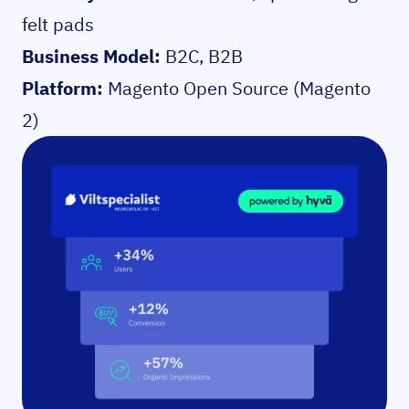
felt pads
Business Model:
B2C, B2B
Platform:
Magento Open Source (Magento
2)