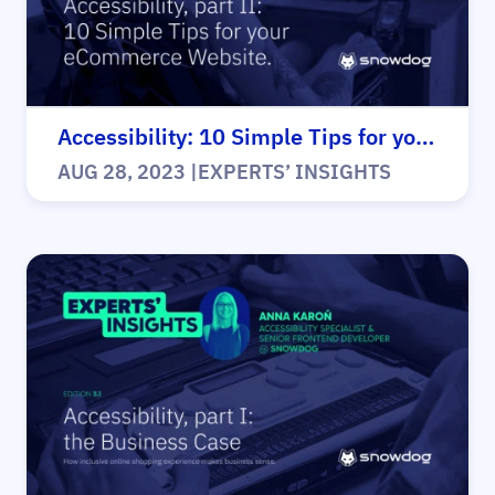
Accessibility: 10 Simple Tips for your eCommerce website
AUG 28, 2023
|
EXPERTS’ INSIGHTS