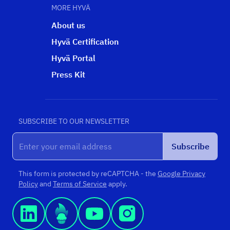
MORE HYVÄ
About us
Hyvä Certification
Hyvä Portal
Press Kit
SUBSCRIBE TO OUR NEWSLETTER
Subscribe
This form is protected by reCAPTCHA - the
Google Privacy
Policy
and
Terms of Service
apply.