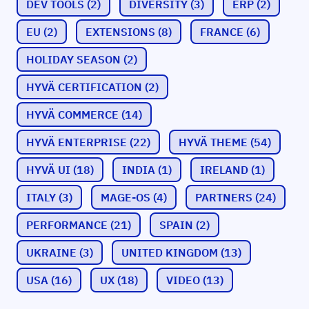
DEV TOOLS
(2)
DIVERSITY
(3)
ERP
(2)
EU
(2)
EXTENSIONS
(8)
FRANCE
(6)
HOLIDAY SEASON
(2)
HYVÄ CERTIFICATION
(2)
HYVÄ COMMERCE
(14)
HYVÄ ENTERPRISE
(22)
HYVÄ THEME
(54)
HYVÄ UI
(18)
INDIA
(1)
IRELAND
(1)
ITALY
(3)
MAGE-OS
(4)
PARTNERS
(24)
PERFORMANCE
(21)
SPAIN
(2)
UKRAINE
(3)
UNITED KINGDOM
(13)
USA
(16)
UX
(18)
VIDEO
(13)