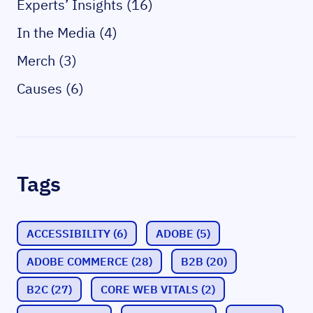
Experts’ Insights (16)
In the Media (4)
Merch (3)
Causes (6)
Tags
ACCESSIBILITY
(6)
ADOBE
(5)
ADOBE COMMERCE
(28)
B2B
(20)
B2C
(27)
CORE WEB VITALS
(2)