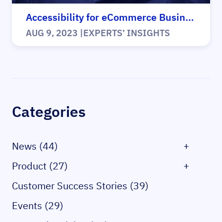
Accessibility for eCommerce Business Case
AUG 9, 2023
|
EXPERTS’ INSIGHTS
Sidebar
Categories
News (44)
+
Product (27)
+
Customer Success Stories (39)
Events (29)