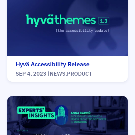
Hyvä Accessibility Release
SEP 4, 2023
|
NEWS
,
PRODUCT