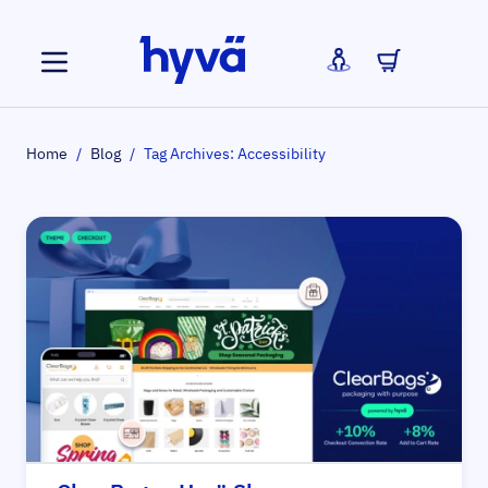
Skip to Content
Home
/
Blog
/
Tag Archives: Accessibility