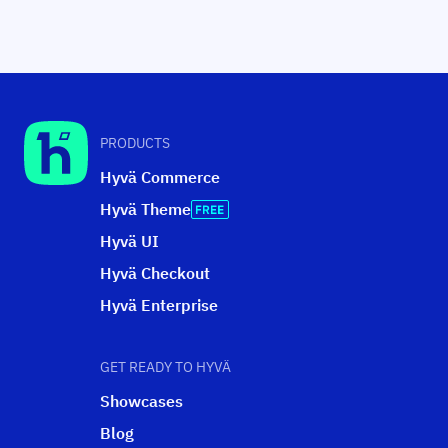
PRODUCTS
Hyvä Commerce
Hyvä Theme
Hyvä UI
Hyvä Checkout
Hyvä Enterprise
GET READY TO HYVÄ
Showcases
Blog