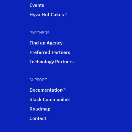
Events
Hyvä Hot Cakes
PARTNERS
Find an Agency
Preferred Partners
Technology Partners
SUPPORT
Documentation
Slack Community
Roadmap
Contact