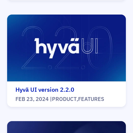
Hyvä UI version 2.2.0
FEB 23, 2024
|
PRODUCT
,
FEATURES