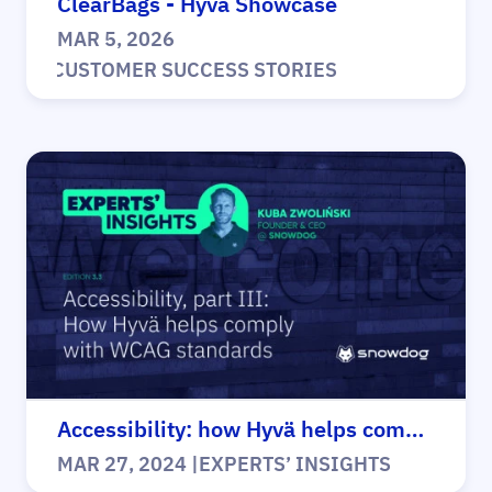
ClearBags - Hyvä Showcase
MAR 5, 2026
|
CUSTOMER SUCCESS STORIES
Accessibility: how Hyvä helps comply
MAR 27, 2024
|
EXPERTS’ INSIGHTS