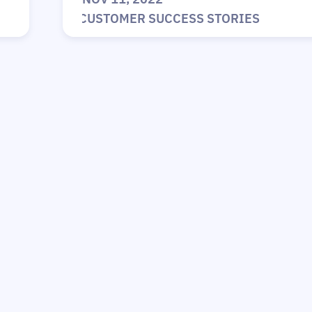
|
CUSTOMER SUCCESS STORIES