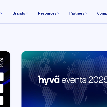
Brands
Resources
Partners
Comp