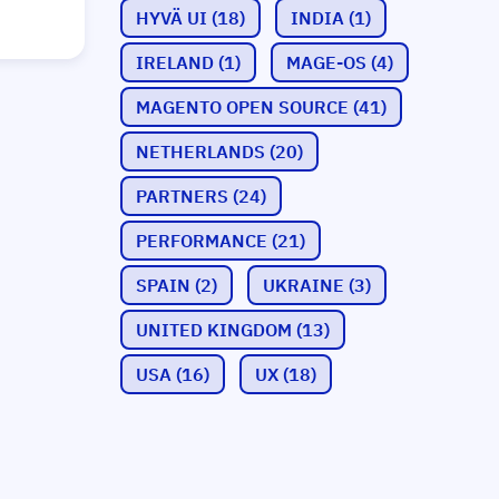
HYVÄ UI
(18)
INDIA
(1)
IRELAND
(1)
MAGE-OS
(4)
MAGENTO OPEN SOURCE
(41)
NETHERLANDS
(20)
PARTNERS
(24)
PERFORMANCE
(21)
SPAIN
(2)
UKRAINE
(3)
UNITED KINGDOM
(13)
USA
(16)
UX
(18)