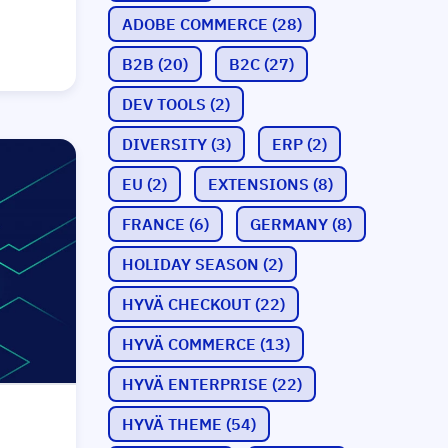
ADOBE COMMERCE
(28)
B2B
(20)
B2C
(27)
DEV TOOLS
(2)
DIVERSITY
(3)
ERP
(2)
EU
(2)
EXTENSIONS
(8)
FRANCE
(6)
GERMANY
(8)
HOLIDAY SEASON
(2)
HYVÄ CHECKOUT
(22)
HYVÄ COMMERCE
(13)
HYVÄ ENTERPRISE
(22)
HYVÄ THEME
(54)