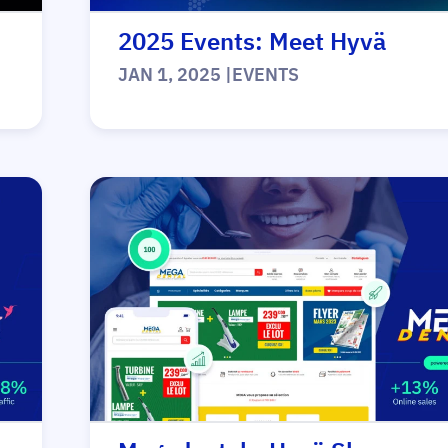
2025 Events: Meet Hyvä
JAN 1, 2025
|
EVENTS