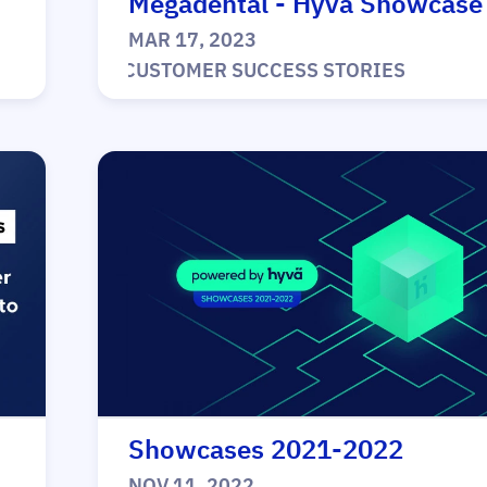
Megadental - Hyvä Showcase
MAR 17, 2023
|
CUSTOMER SUCCESS STORIES
Showcases 2021-2022
NOV 11, 2022