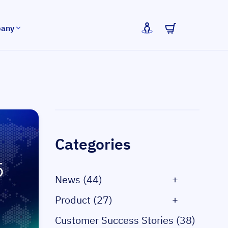
any
Sidebar
Categories
News (44)
+
Product (27)
+
Customer Success Stories (38)