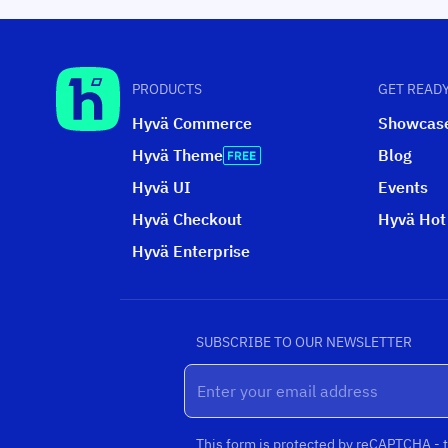
PRODUCTS
GET READY
Hyvä Commerce
Showcas
Hyvä Theme
Blog
Hyvä UI
Events
Hyvä Checkout
Hyvä Hot
Hyvä Enterprise
SUBSCRIBE TO OUR NEWSLETTER
This form is protected by reCAPTCHA - 