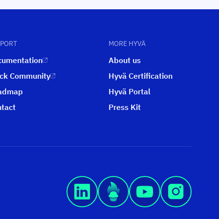
PPORT
MORE HYVÄ
cumentation
About us
ack Community
Hyvä Certification
admap
Hyvä Portal
tact
Press Kit