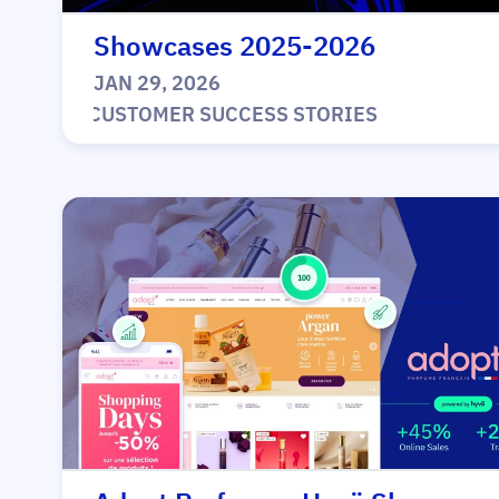
Showcases 2025-2026
JAN 29, 2026
|
CUSTOMER SUCCESS STORIES