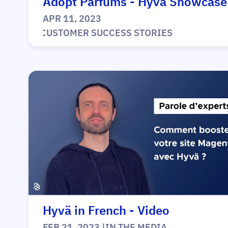
Adopt Parfums - Hyvä Showcase
APR 11, 2023
|
CUSTOMER SUCCESS STORIES
Hyvä in French - Video
FEB 21, 2023
|
IN THE MEDIA