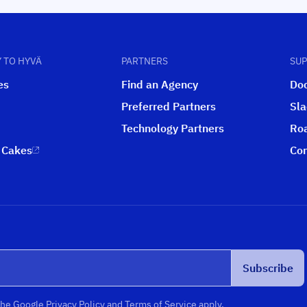
 TO HYVÄ
PARTNERS
SU
es
Find an Agency
Do
Preferred Partners
Sl
Technology Partners
Ro
 Cakes
Con
Subscribe
the
Google Privacy Policy
and
Terms of Service
apply.