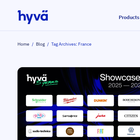
Skip to Content
Products
Home
/
Blog
/
Tag Archives: France