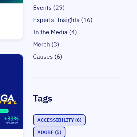
Events (29)
Experts’ Insights (16)
In the Media (4)
Merch (3)
Causes (6)
Tags
ACCESSIBILITY
(6)
ADOBE
(5)