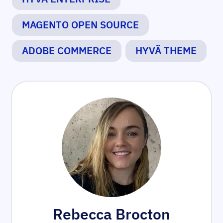
MAGENTO OPEN SOURCE
ADOBE COMMERCE
HYVÄ THEME
Rebecca Brocton