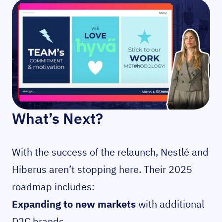
What’s Next?
With the success of the relaunch, Nestlé and
Hiberus aren’t stopping here. Their 2025
roadmap includes:
Expanding to new markets
with additional
D2C brands.