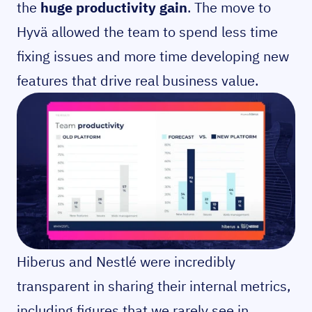
the
huge productivity gain
. The move to
Hyvä allowed the team to spend less time
fixing issues and more time developing new
features that drive real business value.
Hiberus and Nestlé were incredibly
transparent in sharing their internal metrics,
including figures that we rarely see in