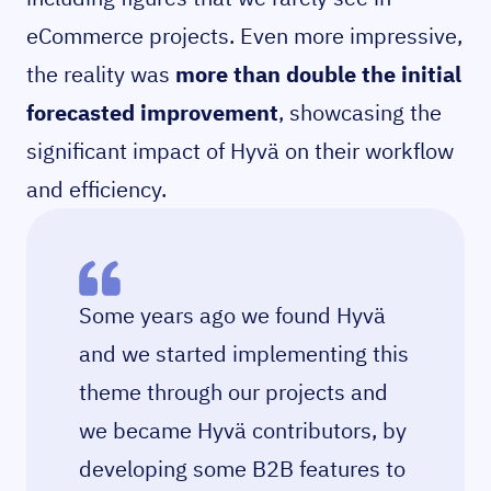
eCommerce projects. Even more impressive,
the reality was
more than double the initial
forecasted improvement
, showcasing the
significant impact of Hyvä on their workflow
and efficiency.
Some years ago we found Hyvä
and we started implementing this
theme through our projects and
we became Hyvä contributors, by
developing some B2B features to