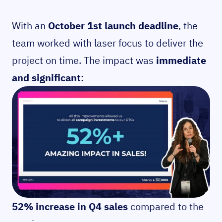
With an
October 1st launch deadline
, the
team worked with laser focus to deliver the
project on time. The impact was
immediate
and significant
:
52% increase in Q4 sales
compared to the