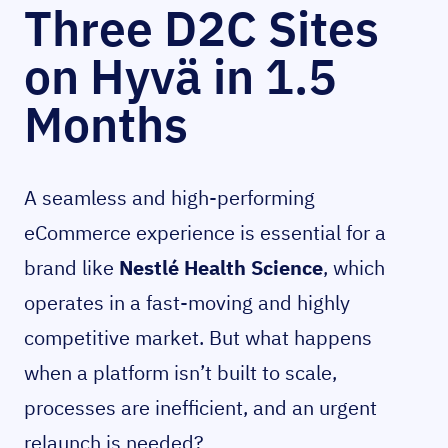
Three D2C Sites
on Hyvä in 1.5
Months
A seamless and high-performing
eCommerce experience is essential for a
brand like
Nestlé Health Science
, which
operates in a fast-moving and highly
competitive market. But what happens
when a platform isn’t built to scale,
processes are inefficient, and an urgent
relaunch is needed?