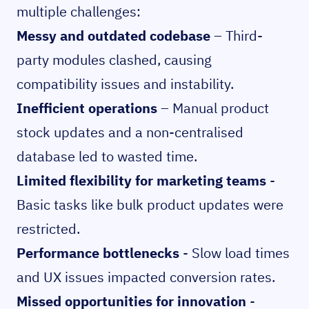
multiple challenges:
Messy and outdated codebase
– Third-
party modules clashed, causing
compatibility issues and instability.
Inefficient operations
– Manual product
stock updates and a non-centralised
database led to wasted time.
Limited flexibility for marketing teams
-
Basic tasks like bulk product updates were
restricted.
Performance bottlenecks
- Slow load times
and UX issues impacted conversion rates.
Missed opportunities for innovation
-