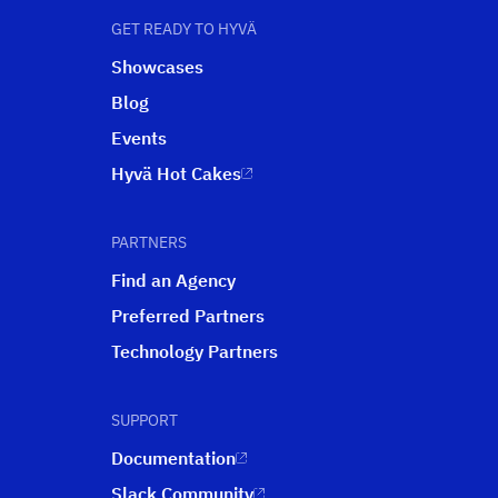
GET READY TO HYVÄ
Showcases
Blog
Events
Hyvä Hot Cakes
PARTNERS
Find an Agency
Preferred Partners
Technology Partners
SUPPORT
Documentation
Slack Community