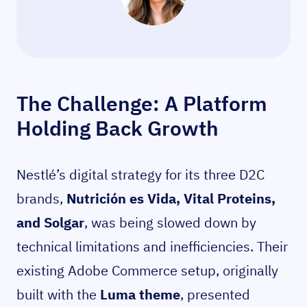
The Challenge: A Platform
Holding Back Growth
Nestlé’s digital strategy for its three D2C
brands,
Nutrición es Vida, Vital Proteins,
and Solgar
, was being slowed down by
technical limitations and inefficiencies. Their
existing Adobe Commerce setup, originally
built with the
Luma theme
, presented