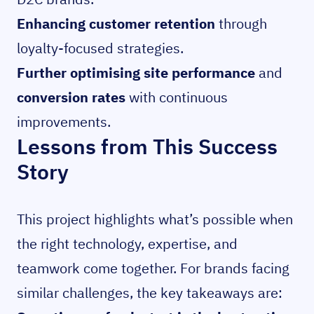
Enhancing customer retention
through
loyalty-focused strategies.
Further optimising site performance
and
conversion rates
with continuous
improvements.
Lessons from This Success
Story
This project highlights what’s possible when
the right technology, expertise, and
teamwork come together. For brands facing
similar challenges, the key takeaways are: