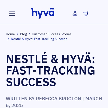
Skip to Content
Home
/
Blog
/
Customer Success Stories
/
Nestlé & Hyvä: Fast-Tracking Success
NESTLÉ & HYVÄ:
FAST-TRACKING
SUCCESS
WRITTEN BY
REBECCA BROCTON
| MARCH
6, 2025