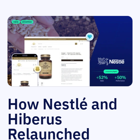
How Nestlé and
Hiberus
Relaunched