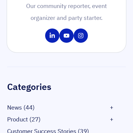
Our community reporter, event
organizer and party starter.
Share on LinkedIn
Share on YouTube
Share on Instagram
Sidebar
Categories
News (44)
+
Product (27)
+
Customer Success Stories (39)