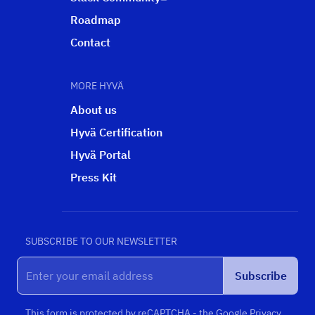
Roadmap
Contact
MORE HYVÄ
About us
Hyvä Certification
Hyvä Portal
Press Kit
SUBSCRIBE TO OUR NEWSLETTER
Subscribe
This form is protected by reCAPTCHA - the
Google Privacy