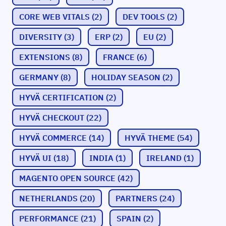
CORE WEB VITALS
(2)
DEV TOOLS
(2)
DIVERSITY
(3)
ERP
(2)
EU
(2)
EXTENSIONS
(8)
FRANCE
(6)
GERMANY
(8)
HOLIDAY SEASON
(2)
HYVÄ CERTIFICATION
(2)
HYVÄ CHECKOUT
(22)
HYVÄ COMMERCE
(14)
HYVÄ THEME
(54)
HYVÄ UI
(18)
INDIA
(1)
IRELAND
(1)
MAGENTO OPEN SOURCE
(42)
NETHERLANDS
(20)
PARTNERS
(24)
PERFORMANCE
(21)
SPAIN
(2)