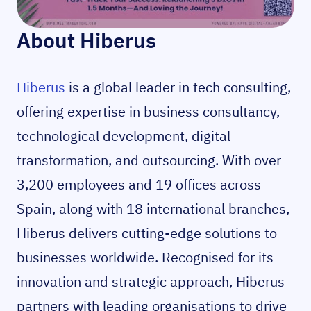
About Hiberus
Hiberus
is a global leader in tech consulting,
offering expertise in business consultancy,
technological development, digital
transformation, and outsourcing. With over
3,200 employees and 19 offices across
Spain, along with 18 international branches,
Hiberus delivers cutting-edge solutions to
businesses worldwide. Recognised for its
innovation and strategic approach, Hiberus
partners with leading organisations to drive