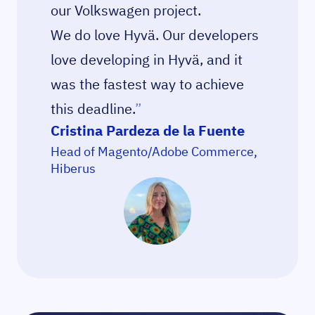
our Volkswagen project.
We do love Hyvä. Our developers
love developing in Hyvä, and it
was the fastest way to achieve
this deadline.
”
Cristina Pardeza de la Fuente
Head of Magento/Adobe Commerce,
Hiberus