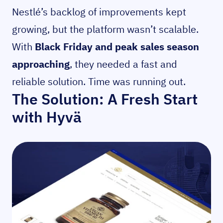
Nestlé’s backlog of improvements kept
growing, but the platform wasn’t scalable.
With
Black Friday and peak sales season
approaching
, they needed a fast and
reliable solution. Time was running out.
The Solution: A Fresh Start
with Hyvä