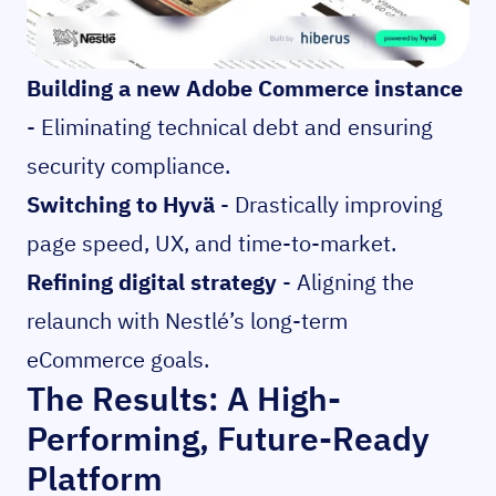
Building a new Adobe Commerce instance
- Eliminating technical debt and ensuring
security compliance.
Switching to Hyvä
- Drastically improving
page speed, UX, and time-to-market.
Refining digital strategy
- Aligning the
relaunch with Nestlé’s long-term
eCommerce goals.
The Results: A High-
Performing, Future-Ready
Platform