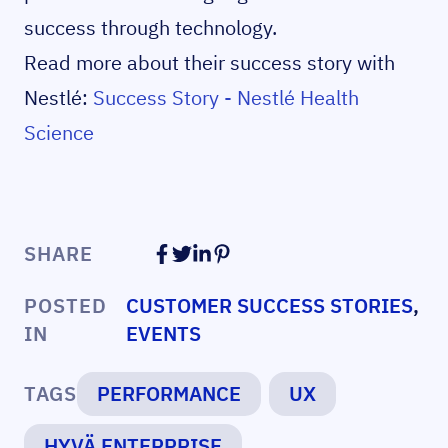
success through technology.
Read more about their success story with
Nestlé:
Success Story - Nestlé Health
Science
SHARE
POSTED
CUSTOMER SUCCESS STORIES
,
IN
EVENTS
TAGS
PERFORMANCE
UX
HYVÄ ENTERPRISE