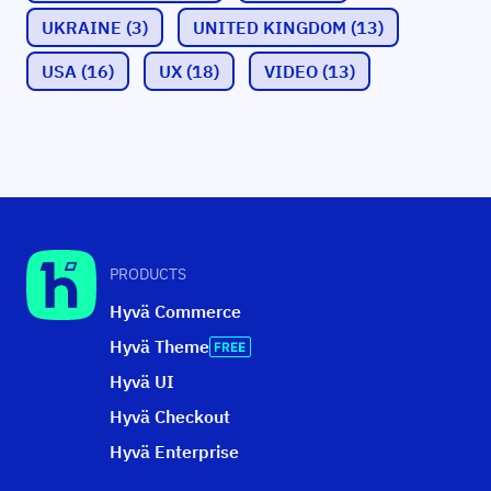
UKRAINE
(3)
UNITED KINGDOM
(13)
USA
(16)
UX
(18)
VIDEO
(13)
PRODUCTS
Hyvä Commerce
Hyvä Theme
Hyvä UI
Hyvä Checkout
Hyvä Enterprise