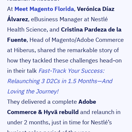
At
Meet Magento Florida
,
Verónica Díaz
Álvarez
, eBusiness Manager at Nestlé
Health Science, and
Cristina Pardeza de la
Fuente
, Head of Magento/Adobe Commerce
at Hiberus, shared the remarkable story of
how they tackled these challenges head-on
in their talk
Fast-Track Your Success:
Relaunching 3 D2Cs in 1.5 Months—And
Loving the Journey!
They delivered a complete
Adobe
Commerce & Hyvä rebuild
and relaunch in
under 2 months, just in time for Nestlé’s