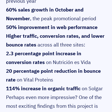
previous year
60% sales growth in October and
November
, the peak promotional period
50% improvement in web performance
Higher traffic, conversion rates, and lower
bounce rates
across all three sites:
2.3 percentage point increase in
conversion rates
on Nutrición es Vida
20 percentage point reduction in bounce
rate
on Vital Proteins
114% increase in organic traffic
on Solgar
Perhaps even more impressive? One of the
most exciting findings from this project is