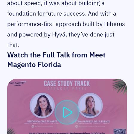
about speed, it was about building a
foundation for future success. And with a
performance-first approach built by Hiberus
and powered by Hyvä, they’ve done just
that.
Watch the Full Talk from Meet
Magento Florida