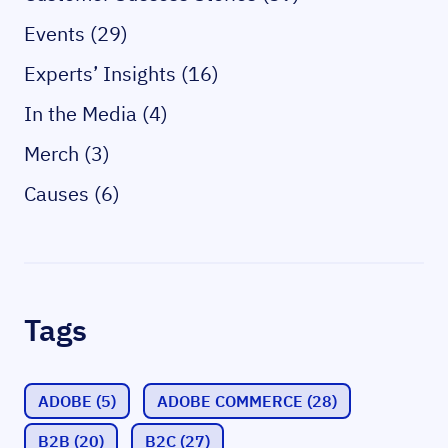
Events (29)
Experts’ Insights (16)
In the Media (4)
Merch (3)
Causes (6)
Tags
ADOBE
(5)
ADOBE COMMERCE
(28)
B2B
(20)
B2C
(27)