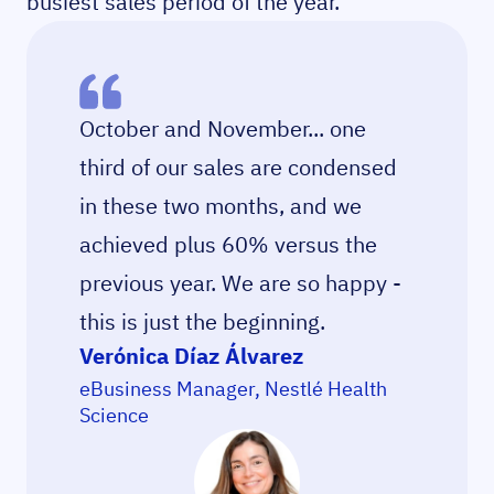
busiest sales period of the year.
October and November... one
third of our sales are condensed
in these two months, and we
achieved plus 60% versus the
previous year. We are so happy -
this is just the beginning.
Verónica Díaz Álvarez
eBusiness Manager, Nestlé Health
Science