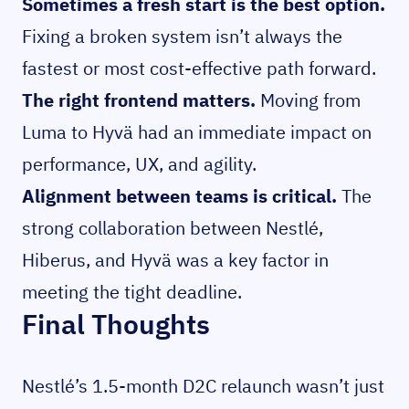
Sometimes a fresh start is the best option.
Fixing a broken system isn’t always the
fastest or most cost-effective path forward.
The right frontend matters.
Moving from
Luma to Hyvä had an immediate impact on
performance, UX, and agility.
Alignment between teams is critical.
The
strong collaboration between Nestlé,
Hiberus, and Hyvä was a key factor in
meeting the tight deadline.
Final Thoughts
Nestlé’s 1.5-month D2C relaunch wasn’t just