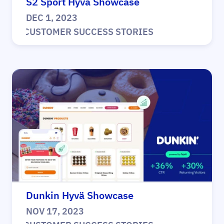
S2 Sport Hyvä Showcase
DEC 1, 2023
|
CUSTOMER SUCCESS STORIES
Dunkin Hyvä Showcase
NOV 17, 2023