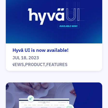
Hyvä UI is now available!
JUL 18, 2023
|
NEWS
,
PRODUCT
,
FEATURES