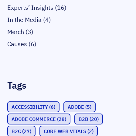
Experts’ Insights (16)
In the Media (4)
Merch (3)
Causes (6)
Tags
ACCESSIBILITY
(6)
ADOBE
(5)
ADOBE COMMERCE
(28)
B2B
(20)
B2C
(27)
CORE WEB VITALS
(2)