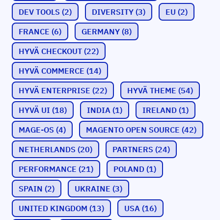
DEV TOOLS
(2)
DIVERSITY
(3)
EU
(2)
FRANCE
(6)
GERMANY
(8)
HYVÄ CHECKOUT
(22)
HYVÄ COMMERCE
(14)
HYVÄ ENTERPRISE
(22)
HYVÄ THEME
(54)
HYVÄ UI
(18)
INDIA
(1)
IRELAND
(1)
MAGE-OS
(4)
MAGENTO OPEN SOURCE
(42)
NETHERLANDS
(20)
PARTNERS
(24)
PERFORMANCE
(21)
POLAND
(1)
SPAIN
(2)
UKRAINE
(3)
UNITED KINGDOM
(13)
USA
(16)