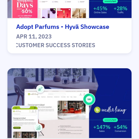
Adopt Parfums - Hyvä Showcase
APR 11, 2023
|
CUSTOMER SUCCESS STORIES