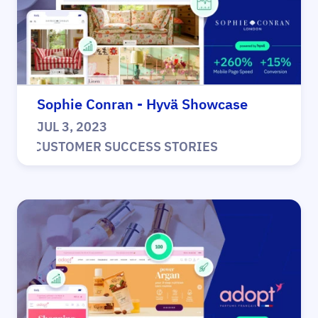
Sophie Conran - Hyvä Showcase
JUL 3, 2023
|
CUSTOMER SUCCESS STORIES