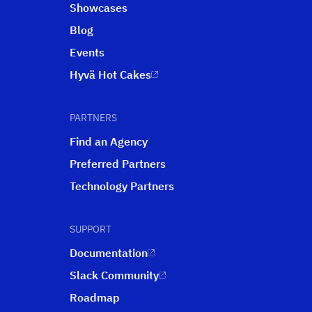
Showcases
Blog
Events
Hyvä Hot Cakes
PARTNERS
Find an Agency
Preferred Partners
Technology Partners
SUPPORT
Documentation
Slack Community
Roadmap