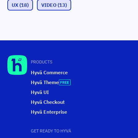
UX
(18)
VIDEO
(13)
PRODUCTS
Hyvä Commerce
Hyvä Theme
Hyvä UI
Hyvä Checkout
Hyvä Enterprise
GET READY TO HYVÄ