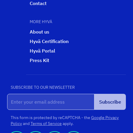
Contact
MORE HYVÄ
About us
Hyvä Certification
Hyvä Portal
Press Kit
SUBSCRIBE TO OUR NEWSLETTER
Subscribe
This form is protected by reCAPTCHA - the
Google Privacy
Policy
and
Terms of Service
apply.