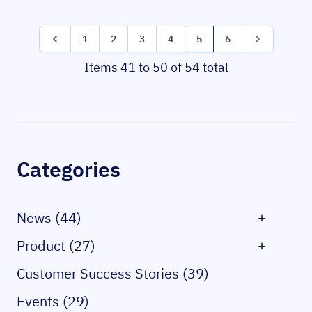
Page
Page
Page
Page
Page
Page
You're currently reading 
Page
Page
1
2
3
4
5
6
Items 41 to 50 of 54 total
Sidebar
Categories
News (44)
+
Product (27)
+
Customer Success Stories (39)
Events (29)