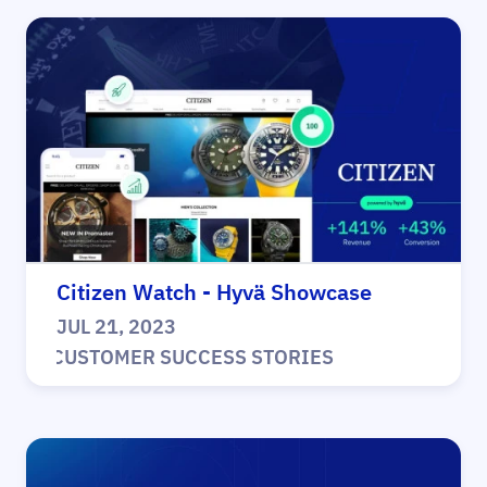
Citizen Watch - Hyvä Showcase
JUL 21, 2023
|
CUSTOMER SUCCESS STORIES