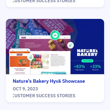
|
CUSTOMER SUCCESS STORIES
Nature’s Bakery Hyvä Showcase
OCT 9, 2023
|
CUSTOMER SUCCESS STORIES