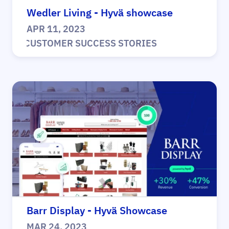
Wedler Living - Hyvä showcase
APR 11, 2023
|
CUSTOMER SUCCESS STORIES
Barr Display - Hyvä Showcase
MAR 24, 2023