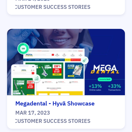
|
CUSTOMER SUCCESS STORIES
Megadental - Hyvä Showcase
MAR 17, 2023
|
CUSTOMER SUCCESS STORIES