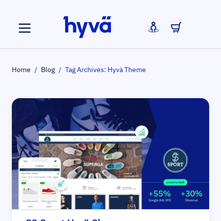
Skip to Content
Home
/
Blog
/
Tag Archives: Hyvä Theme