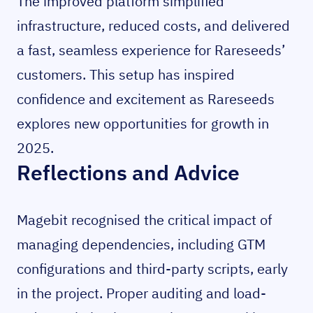
The improved platform simplified
infrastructure, reduced costs, and delivered
a fast, seamless experience for Rareseeds’
customers. This setup has inspired
confidence and excitement as Rareseeds
explores new opportunities for growth in
2025.
Reflections and Advice
Magebit recognised the critical impact of
managing dependencies, including GTM
configurations and third-party scripts, early
in the project. Proper auditing and load-