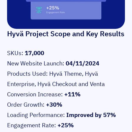
Hyvä Project Scope and Key Results
SKUs:
17,000
New Website Launch:
04/11/2024
Products Used:
Hyvä Theme
,
Hyvä
Enterprise
,
Hyvä Checkout
and
Venta
Conversion Increase:
+11%
Order Growth:
+30%
Loading Performance:
Improved by 57%
Engagement Rate:
+25%