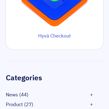
Hyvä Checkout
Sidebar
Categories
News (44)
+
Product (27)
+