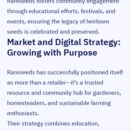
Rareseeds fosters community engagement
through educational efforts, festivals, and
events, ensuring the legacy of heirloom
seeds is celebrated and preserved.
Market and Digital Strategy:
Growing with Purpose
Rareseeds has successfully positioned itself
as more than a retailer—it’s a trusted
resource and community hub for gardeners,
homesteaders, and sustainable farming
enthusiasts.
Their strategy combines education,