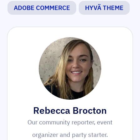
ADOBE COMMERCE
HYVÄ THEME
Rebecca Brocton
Our community reporter, event
organizer and party starter.