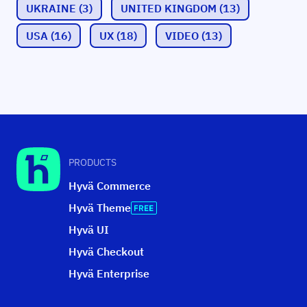
UKRAINE
(3)
UNITED KINGDOM
(13)
USA
(16)
UX
(18)
VIDEO
(13)
PRODUCTS
Hyvä Commerce
Hyvä Theme
Hyvä UI
Hyvä Checkout
Hyvä Enterprise