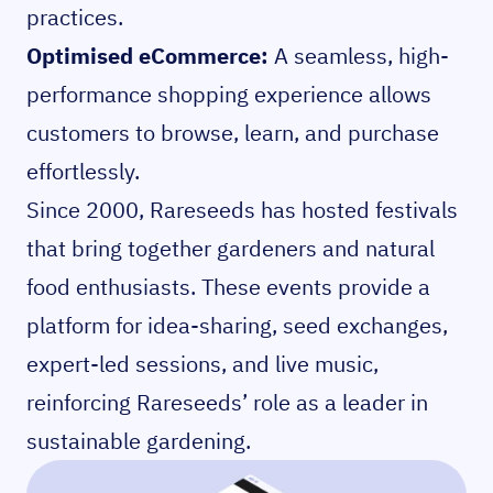
practices.
Optimised eCommerce:
A seamless, high-
performance shopping experience allows
customers to browse, learn, and purchase
effortlessly.
Since 2000, Rareseeds has hosted festivals
that bring together gardeners and natural
food enthusiasts. These events provide a
platform for idea-sharing, seed exchanges,
expert-led sessions, and live music,
reinforcing Rareseeds’ role as a leader in
sustainable gardening.