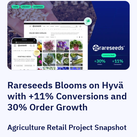
Rareseeds Blooms on Hyvä
with +11% Conversions and
30% Order Growth
Agriculture Retail Project Snapshot