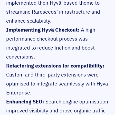
implemented their Hyvä-based theme to
streamline Rareseeds’ infrastructure and
enhance scalability.
Implementing Hyvä Checkout:
A high-
performance checkout process was
integrated to reduce friction and boost
conversions.
Refactoring extensions for compatibility:
Custom and third-party extensions were
optimised to integrate seamlessly with Hyvä
Enterprise.
Enhancing SEO:
Search engine optimisation
improved visibility and drove organic traffic