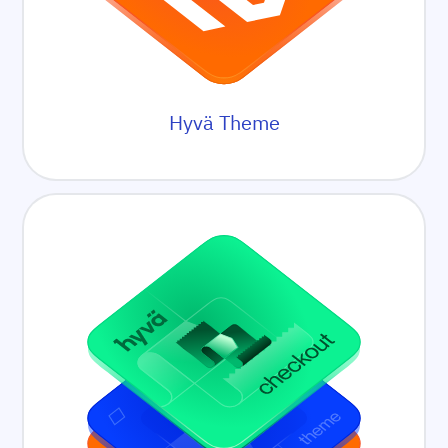
Hyvä Theme