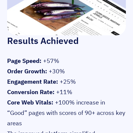
Results Achieved
Page Speed:
+57%
Order Growth:
+30%
Engagement Rate:
+25%
Conversion Rate:
+11%
Core Web Vitals:
+100% increase in
“Good” pages with scores of 90+ across key
areas