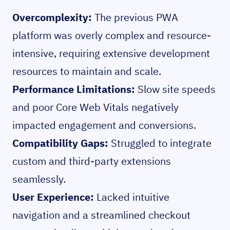
Overcomplexity:
The previous PWA
platform was overly complex and resource-
intensive, requiring extensive development
resources to maintain and scale.
Performance Limitations:
Slow site speeds
and poor Core Web Vitals negatively
impacted engagement and conversions.
Compatibility Gaps:
Struggled to integrate
custom and third-party extensions
seamlessly.
User Experience:
Lacked intuitive
navigation and a streamlined checkout