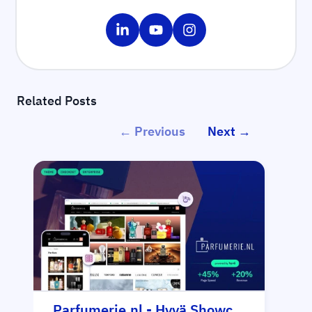
Share on LinkedIn
Share on YouTube
Share on Instagram
Related Posts
← Previous
Next →
Parfumerie.nl - Hyvä Showcase