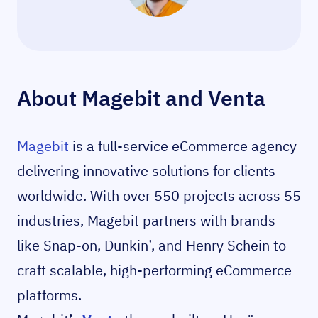
About Magebit and Venta
Magebit
is a full-service eCommerce agency
delivering innovative solutions for clients
worldwide. With over 550 projects across 55
industries, Magebit partners with brands
like Snap-on, Dunkin’, and Henry Schein to
craft scalable, high-performing eCommerce
platforms.