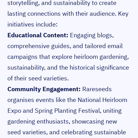
storytelling, and sustainability to create
lasting connections with their audience. Key
initiatives include:
Educational Content:
Engaging blogs,
comprehensive guides, and tailored email
campaigns that explore heirloom gardening,
sustainability, and the historical significance
of their seed varieties.
Community Engagement:
Rareseeds
organises events like the National Heirloom
Expo and Spring Planting Festival, uniting
gardening enthusiasts, showcasing new
seed varieties, and celebrating sustainable