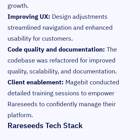
growth.
Improving UX:
Design adjustments
streamlined navigation and enhanced
usability for customers.
Code quality and documentation:
The
codebase was refactored for improved
quality, scalability, and documentation.
Client enablement:
Magebit conducted
detailed training sessions to empower
Rareseeds to confidently manage their
platform.
Rareseeds Tech Stack