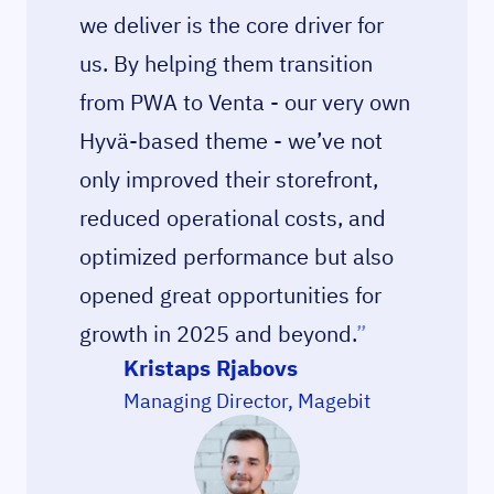
we deliver is the core driver for
us. By helping them transition
from PWA to Venta - our very own
Hyvä-based theme - we’ve not
only improved their storefront,
reduced operational costs, and
optimized performance but also
opened great opportunities for
growth in 2025 and beyond.
”
Kristaps Rjabovs
Managing Director, Magebit