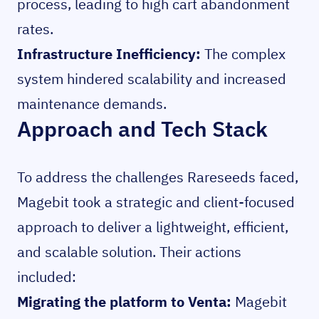
process, leading to high cart abandonment
rates.
Infrastructure Inefficiency:
The complex
system hindered scalability and increased
maintenance demands.
Approach and Tech Stack
To address the challenges Rareseeds faced,
Magebit took a strategic and client-focused
approach to deliver a lightweight, efficient,
and scalable solution. Their actions
included:
Migrating the platform to Venta:
Magebit