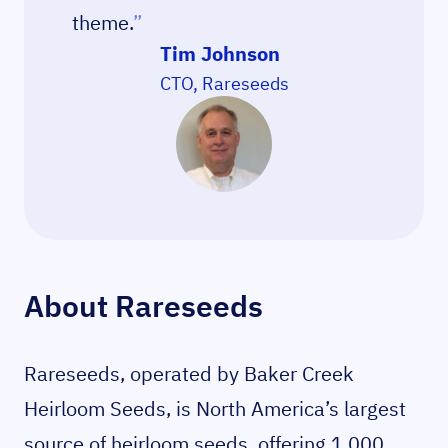
theme.
”
Tim Johnson
CTO, Rareseeds
About Rareseeds
Rareseeds, operated by Baker Creek
Heirloom Seeds, is North America’s largest
source of heirloom seeds, offering 1,000