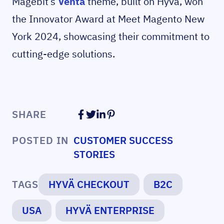
Magebit’s
Venta
theme, built on Hyvä, won
the Innovator Award at Meet Magento New
York 2024, showcasing their commitment to
cutting-edge solutions.
SHARE
POSTED IN
CUSTOMER SUCCESS
STORIES
TAGS
HYVÄ CHECKOUT
B2C
USA
HYVÄ ENTERPRISE