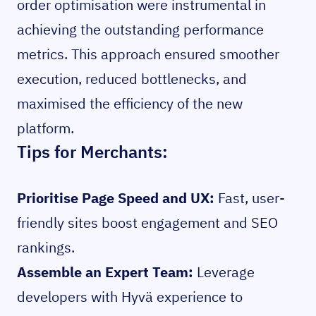
order optimisation were instrumental in
achieving the outstanding performance
metrics. This approach ensured smoother
execution, reduced bottlenecks, and
maximised the efficiency of the new
platform.
Tips for Merchants:
Prioritise Page Speed and UX:
Fast, user-
friendly sites boost engagement and SEO
rankings.
Assemble an Expert Team:
Leverage
developers with Hyvä experience to