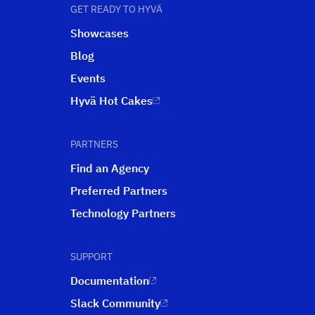
GET READY TO HYVÄ
Showcases
Blog
Events
Hyvä Hot Cakes
PARTNERS
Find an Agency
Preferred Partners
Technology Partners
SUPPORT
Documentation
Slack Community