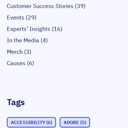
Customer Success Stories (39)
Events (29)
Experts’ Insights (16)
In the Media (4)
Merch (3)
Causes (6)
Tags
ACCESSIBILITY
(6)
ADOBE
(5)