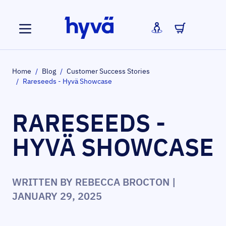
Skip to Content
Home
/
Blog
/
Customer Success Stories
/
Rareseeds - Hyvä Showcase
RARESEEDS -
HYVÄ SHOWCASE
WRITTEN BY
REBECCA BROCTON
|
JANUARY 29, 2025