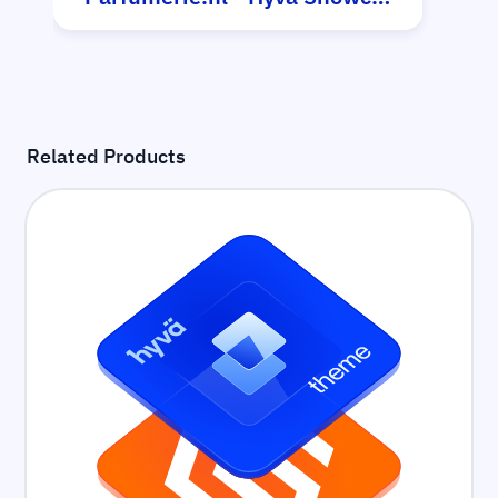
Related Products