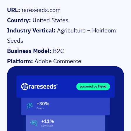
URL:
rareseeds.com
Country:
United States
Industry Vertical:
Agriculture – Heirloom
Seeds
Business Model:
B2C
Platform:
Adobe Commerce