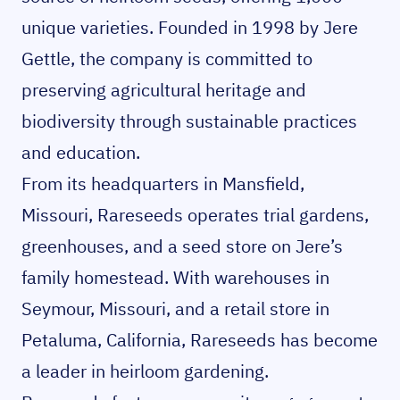
unique varieties. Founded in 1998 by Jere
Gettle, the company is committed to
preserving agricultural heritage and
biodiversity through sustainable practices
and education.
From its headquarters in Mansfield,
Missouri, Rareseeds operates trial gardens,
greenhouses, and a seed store on Jere’s
family homestead. With warehouses in
Seymour, Missouri, and a retail store in
Petaluma, California, Rareseeds has become
a leader in heirloom gardening.