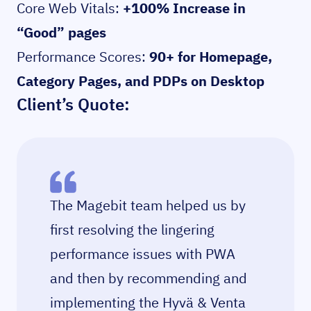
Core Web Vitals:
+100% Increase in
“Good” pages
Performance Scores:
90+ for Homepage,
Category Pages, and PDPs on Desktop
Client’s Quote:
The Magebit team helped us by
first resolving the lingering
performance issues with PWA
and then by recommending and
implementing the Hyvä & Venta