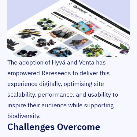
The adoption of Hyvä and Venta has
empowered Rareseeds to deliver this
experience digitally, optimising site
scalability, performance, and usability to
inspire their audience while supporting
biodiversity.
Challenges Overcome