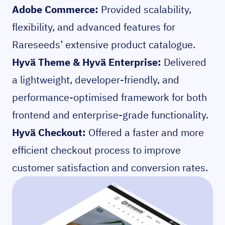
Adobe Commerce:
Provided scalability,
flexibility, and advanced features for
Rareseeds’ extensive product catalogue.
Hyvä Theme & Hyvä Enterprise:
Delivered
a lightweight, developer-friendly, and
performance-optimised framework for both
frontend and enterprise-grade functionality.
Hyvä Checkout:
Offered a faster and more
efficient checkout process to improve
customer satisfaction and conversion rates.