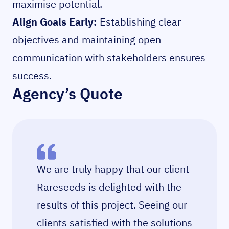
maximise potential.
Align Goals Early:
Establishing clear
objectives and maintaining open
communication with stakeholders ensures
success.
Agency’s Quote
We are truly happy that our client
Rareseeds is delighted with the
results of this project. Seeing our
clients satisfied with the solutions