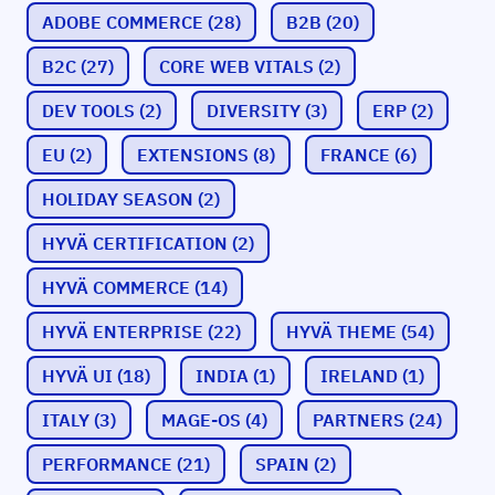
ADOBE COMMERCE
(28)
B2B
(20)
B2C
(27)
CORE WEB VITALS
(2)
DEV TOOLS
(2)
DIVERSITY
(3)
ERP
(2)
EU
(2)
EXTENSIONS
(8)
FRANCE
(6)
HOLIDAY SEASON
(2)
HYVÄ CERTIFICATION
(2)
HYVÄ COMMERCE
(14)
HYVÄ ENTERPRISE
(22)
HYVÄ THEME
(54)
HYVÄ UI
(18)
INDIA
(1)
IRELAND
(1)
ITALY
(3)
MAGE-OS
(4)
PARTNERS
(24)
PERFORMANCE
(21)
SPAIN
(2)