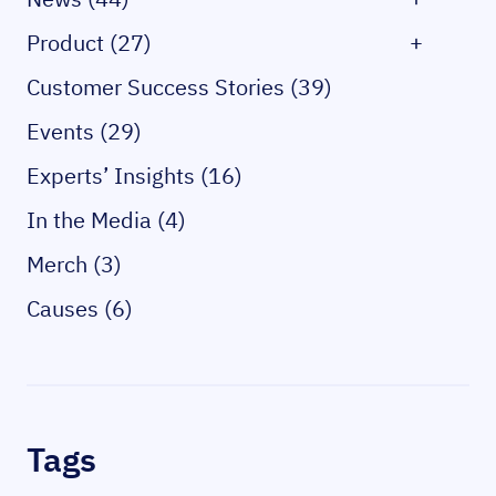
Product (27)
+
Customer Success Stories (39)
Events (29)
Experts’ Insights (16)
In the Media (4)
Merch (3)
Causes (6)
Tags