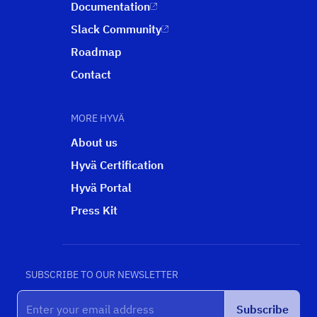
Documentation
Slack Community
Roadmap
Contact
MORE HYVÄ
About us
Hyvä Certification
Hyvä Portal
Press Kit
SUBSCRIBE TO OUR NEWSLETTER
Subscribe