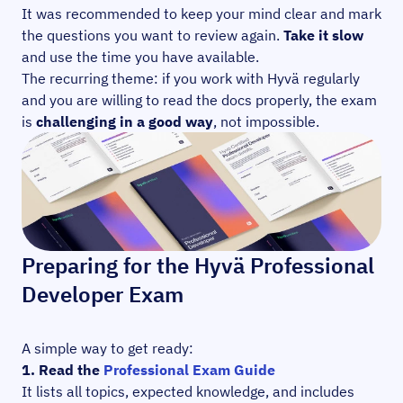
It was recommended to keep your mind clear and mark
the questions you want to review again.
Take it slow
and use the time you have available.
The recurring theme: if you work with Hyvä regularly
and you are willing to read the docs properly, the exam
is
challenging in a good way
, not impossible.
Preparing for the Hyvä Professional
Developer Exam
A simple way to get ready:
1. Read the
Professional Exam Guide
It lists all topics, expected knowledge, and includes