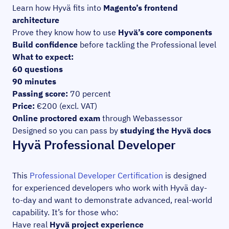
Learn how Hyvä fits into
Magento’s frontend
architecture
Prove they know how to use
Hyvä’s core components
Build confidence
before tackling the Professional level
What to expect:
60 questions
90 minutes
Passing score:
70 percent
Price:
€200 (excl. VAT)
Online proctored exam
through Webassessor
Designed so you can pass by
studying the Hyvä docs
Hyvä Professional Developer
This
Professional Developer Certification
is designed
for experienced developers who work with Hyvä day-
to-day and want to demonstrate advanced, real-world
capability. It’s for those who:
Have real
Hyvä project experience