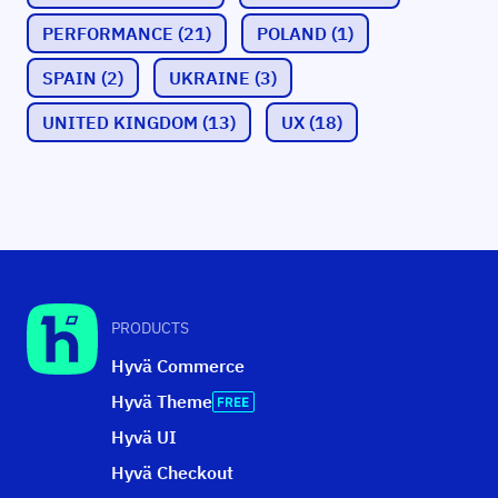
PERFORMANCE
(21)
POLAND
(1)
SPAIN
(2)
UKRAINE
(3)
UNITED KINGDOM
(13)
UX
(18)
PRODUCTS
Hyvä Commerce
Hyvä Theme
Hyvä UI
Hyvä Checkout