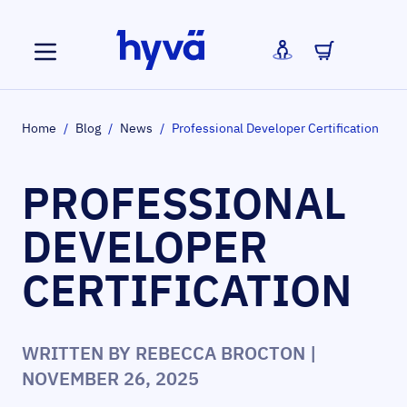
Skip to Content
Home
/
Blog
/
News
/
Professional Developer Certification
PROFESSIONAL
DEVELOPER
CERTIFICATION
WRITTEN BY
REBECCA BROCTON
|
NOVEMBER 26, 2025