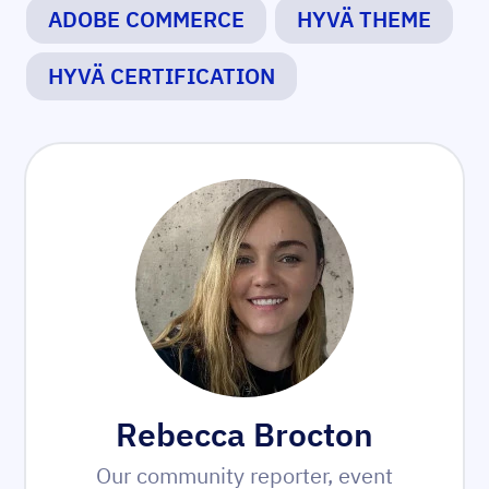
ADOBE COMMERCE
HYVÄ THEME
HYVÄ CERTIFICATION
Rebecca Brocton
Our community reporter, event