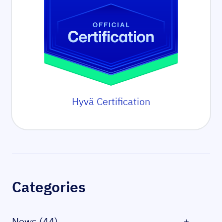
Hyvä Certification
Sidebar
Categories
News (44)
+