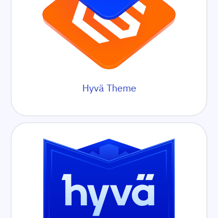
Hyvä Theme