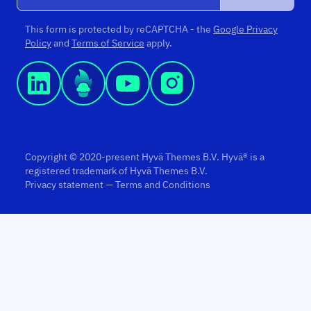
This form is protected by reCAPTCHA - the
Google Privacy
Policy
and
Terms of Service
apply.
Copyright © 2020-present Hyvä Themes B.V. Hyvä® is a
registered trademark of Hyvä Themes B.V.
Privacy statement
—
Terms and Conditions