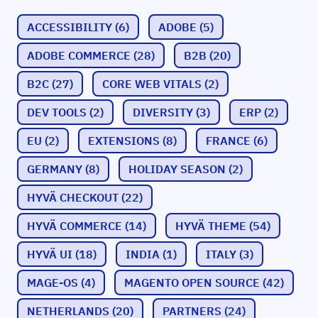
ACCESSIBILITY
(6)
ADOBE
(5)
ADOBE COMMERCE
(28)
B2B
(20)
B2C
(27)
CORE WEB VITALS
(2)
DEV TOOLS
(2)
DIVERSITY
(3)
ERP
(2)
EU
(2)
EXTENSIONS
(8)
FRANCE
(6)
GERMANY
(8)
HOLIDAY SEASON
(2)
HYVÄ CHECKOUT
(22)
HYVÄ COMMERCE
(14)
HYVÄ THEME
(54)
HYVÄ UI
(18)
INDIA
(1)
ITALY
(3)
MAGE-OS
(4)
MAGENTO OPEN SOURCE
(42)
NETHERLANDS
(20)
PARTNERS
(24)