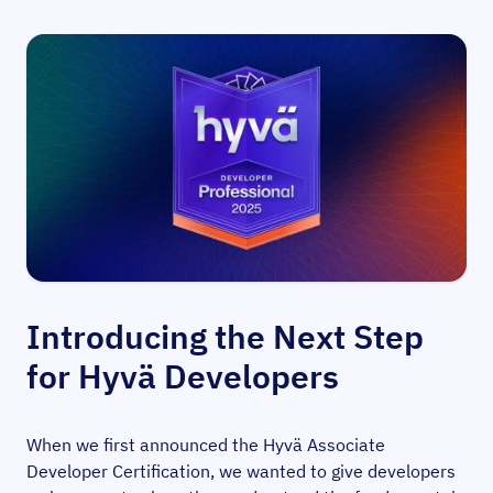
Introducing the Next Step
for Hyvä Developers
When we first announced the Hyvä Associate
Developer Certification, we wanted to give developers