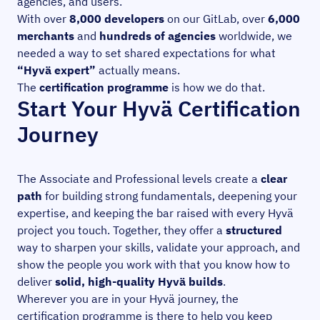
agencies, and users.
With over
8,000 developers
on our GitLab, over
6,000
merchants
and
hundreds of agencies
worldwide, we
needed a way to set shared expectations for what
“Hyvä expert”
actually means.
The
certification programme
is how we do that.
Start Your Hyvä Certification
Journey
The Associate and Professional levels create a
clear
path
for building strong fundamentals, deepening your
expertise, and keeping the bar raised with every Hyvä
project you touch. Together, they offer a
structured
way to sharpen your skills, validate your approach, and
show the people you work with that you know how to
deliver
solid, high-quality Hyvä builds
.
Wherever you are in your Hyvä journey, the
certification programme is there to help you keep