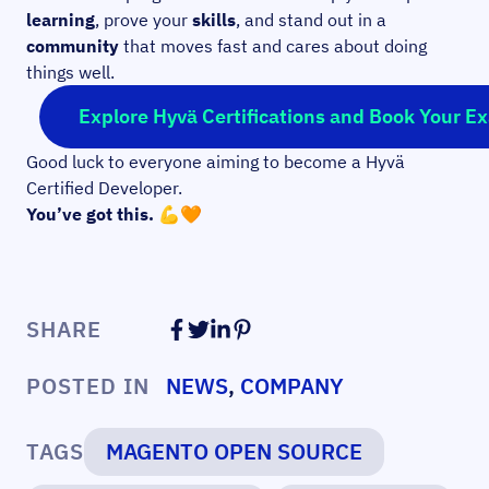
learning
, prove your
skills
, and stand out in a
community
that moves fast and cares about doing
things well.
Explore Hyvä Certifications and Book Your E
Good luck to everyone aiming to become a Hyvä
Certified Developer.
You’ve got this. 💪🧡
SHARE
POSTED IN
NEWS
,
COMPANY
TAGS
MAGENTO OPEN SOURCE