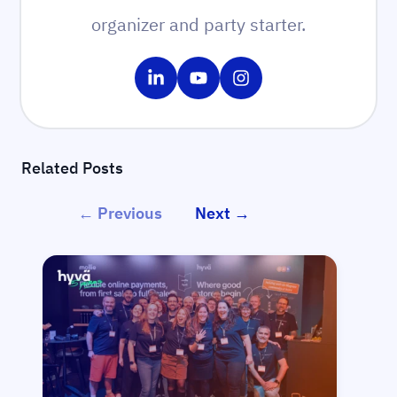
organizer and party starter.
Share on LinkedIn
Share on YouTube
Share on Instagram
Related Posts
← Previous
Next →