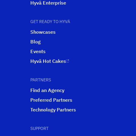
Hyvä Enterprise
GET READY TO HYVÄ
Showcases
Blog
Events
Hyvä Hot Cakes
PARTNERS
Find an Agency
Preferred Partners
Technology Partners
SUPPORT