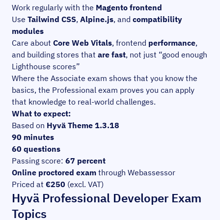
Work regularly with the
Magento frontend
Use
Tailwind CSS
,
Alpine.js
, and
compatibility
modules
Care about
Core Web Vitals
, frontend
performance
,
and building stores that
are fast
, not just “good enough
Lighthouse scores”
Where the Associate exam shows that you know the
basics, the Professional exam proves you can apply
that knowledge to real-world challenges.
What to expect:
Based on
Hyvä Theme 1.3.18
90 minutes
60 questions
Passing score:
67 percent
Online proctored exam
through Webassessor
Priced at
€250
(excl. VAT)
Hyvä Professional Developer Exam
Topics