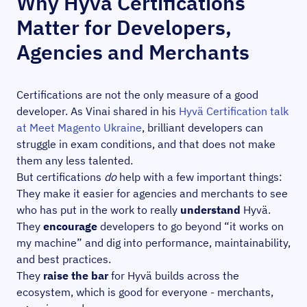
Why Hyvä Certifications
Matter for Developers,
Agencies and Merchants
Certifications are not the only measure of a good
developer. As Vinai shared in his
Hyvä Certification talk
at Meet Magento Ukraine
, brilliant developers can
struggle in exam conditions, and that does not make
them any less talented.
But certifications
do
help with a few important things:
They make it easier for agencies and merchants to see
who has put in the work to really
understand
Hyvä.
They
encourage
developers to go beyond “it works on
my machine” and dig into performance, maintainability,
and best practices.
They
raise the bar
for Hyvä builds across the
ecosystem, which is good for everyone - merchants,