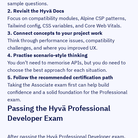
sample questions.
2. Revisit the Hyvä Docs
Focus on compatibility modules, Alpine CSP patterns,
Tailwind config, CSS variables, and Core Web Vitals.
3. Connect concepts to your project work
Think through performance issues, compatibility
challenges, and where you improved UX.
4. Practise scenario-style thinking
You don’t need to memorise APIs, but you do need to
choose the best approach for each situation.
5. Follow the recommended certification path
Taking the Associate exam first can help build
confidence and a solid foundation for the Professional
exam.
Passing the Hyvä Professional
Developer Exam
After passing the Hyvä Professional Developer exam,