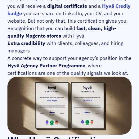
you will receive a
digital certificate
and a
Hyvä Credly
badge
you can share on LinkedIn, your CV, and your
website. But not only that, this certification gives you:
Recognition that you can build
fast, clean, high-
quality Magento stores
with Hyvä
Extra credibility
with clients, colleagues, and hiring
managers
A concrete way to support your agency’s position in the
Hyvä Agency Partner Programme
, where
certifications are one of the quality signals we look at.