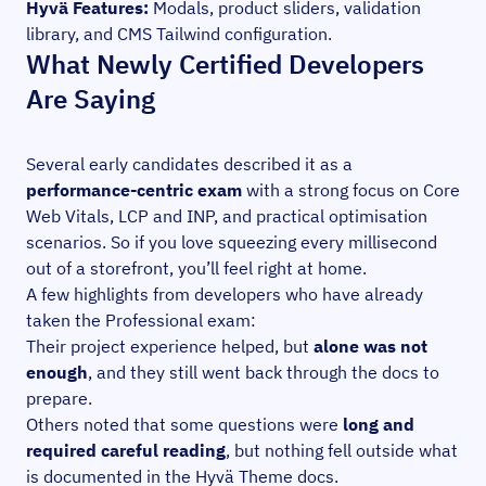
Hyvä Features:
Modals, product sliders, validation
library, and CMS Tailwind configuration.
What Newly Certified Developers
Are Saying
Several early candidates described it as a
performance-centric exam
with a strong focus on Core
Web Vitals, LCP and INP, and practical optimisation
scenarios. So if you love squeezing every millisecond
out of a storefront, you’ll feel right at home.
A few highlights from developers who have already
taken the Professional exam:
Their project experience helped, but
alone was not
enough
, and they still went back through the docs to
prepare.
Others noted that some questions were
long and
required careful reading
, but nothing fell outside what
is documented in the Hyvä Theme docs.