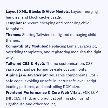
Layout XML, Blocks & View Models:
Layout merging,
handles, and block cache usage.
Templates:
Secure escaping and rendering child
templates.
Themes:
Sharing Tailwind config and managing child
themes.
Compatibility Modules:
Replacing Luma JavaScript,
overriding templates, and registering modules the right
way.
Tailwind CSS & Hyvä:
Theme customisation, CSS
variables, and performance-safe custom fonts.
Alpine.js & JavaScript:
Reusable components, CSP-
safe code, avoiding unsafe-inline/unsafe-eval, script
loading patterns, and controlling DOM size.
Frontend Performance & Core Web Vitals:
FCP, LCP,
INP, CLS, TTFB, and practical optimisation using
Lighthouse and other tooling.