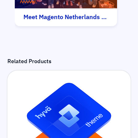
Meet Magento Netherlands 2025
Related Products