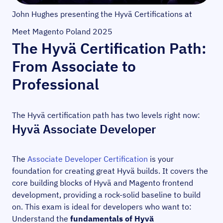
John Hughes presenting the Hyvä Certifications at
Meet Magento Poland 2025
The Hyvä Certification Path:
From Associate to
Professional
The Hyvä certification path has two levels right now:
Hyvä Associate Developer
The
Associate Developer Certification
is your
foundation for creating great Hyvä builds. It covers the
core building blocks of Hyvä and Magento frontend
development, providing a rock-solid baseline to build
on. This exam is ideal for developers who want to:
Understand the
fundamentals of Hyvä