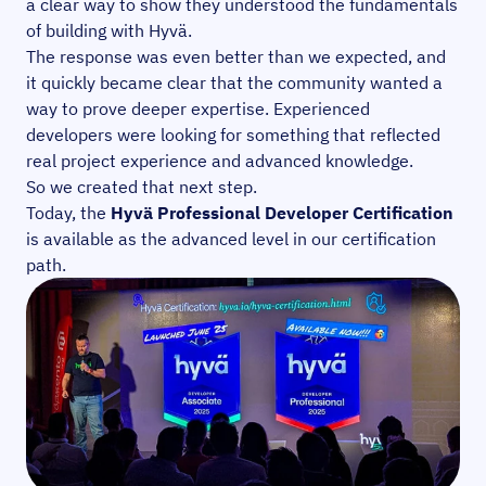
a clear way to show they understood the fundamentals
of building with Hyvä.
The response was even better than we expected, and
it quickly became clear that the community wanted a
way to prove deeper expertise. Experienced
developers were looking for something that reflected
real project experience and advanced knowledge.
So we created that next step.
Today, the
Hyvä Professional Developer Certification
is available as the advanced level in our certification
path.