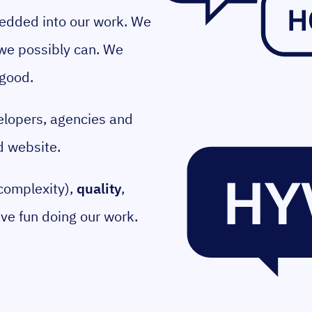
bedded into our work. We
 we possibly can. We
 good.
elopers, agencies and
d website.
complexity),
quality
,
ave fun doing our work.