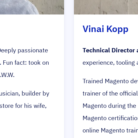
Vinai Kopp
eeply passionate
Technical Director 
Fun fact: took on
experience, tooling
W.W.W.
Trained Magento dev
sician, builder by
trainer of the offic
tore for his wife,
Magento during the 
Magento certificatio
online Magento train