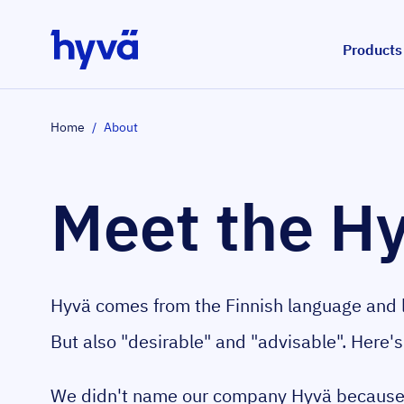
Skip to Content
Products
Home
/
About
Meet the H
Hyvä comes from the Finnish language and l
But also "desirable" and "advisable". Here's
We didn't name our company Hyvä because 