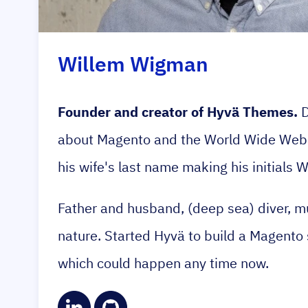
Willem Wigman
Founder and creator of Hyvä Themes.
D
about Magento and the World Wide Web. 
his wife's last name making his initials 
Father and husband, (deep sea) diver, mu
nature. Started Hyvä to build a Magento s
which could happen any time now.