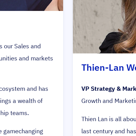
 our Sales and
unities and markets
Thien-Lan W
 ecosystem and has
VP Strategy & Mark
ings a wealth of
Growth and Marketi
ship teams.
Thien Lan is all abo
rue gamechanging
last century and ha