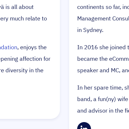
 is all about
continents so far, i
very much relate to
Management Consulta
in Sydney.
dation
, enjoys the
In 2016 she joined
ening affection for
became the eCommer
 diversity in the
speaker and MC, and
In her spare time, s
band, a fun(ny) wife
and advisor in the f