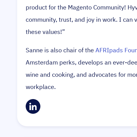
product for the Magento Community! Hyvä
community, trust, and joy in work. I can 
these values!”
Sanne is also chair of the
AFRIpads Foun
Amsterdam perks, develops an ever-deep
wine and cooking, and advocates for more
workplace.