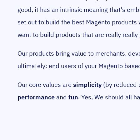
good, it has an intrinsic meaning that's em
set out to build the best Magento products
want to build products that are really really
Our products bring value to merchants, dev
ultimately: end users of your Magento base
Our core values are
simplicity
(by reduced 
performance
and
fun
. Yes, We should all h