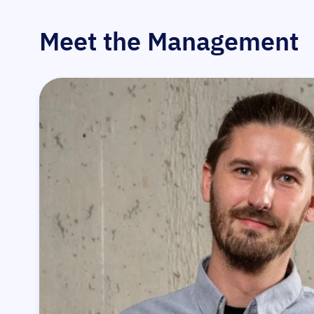
Meet the Management