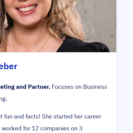
eber
eting and Partner.
Focuses on Business
ng.
ut fun and facts! She started her career
s worked for 12 companies on 3