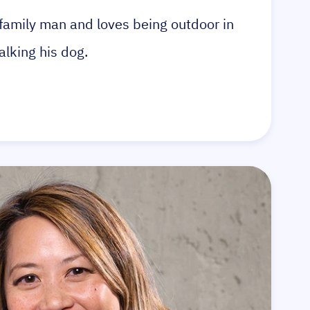
a family man and loves being outdoor in
alking his dog.