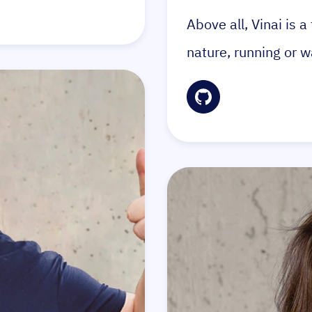
Above all, Vinai is 
nature, running or w