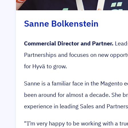
Sanne Bolkenstein
Commercial Director and Partner.
Leads
Partnerships and focuses on new opport
for Hyvä to grow.
Sanne is a familiar face in the Magento
been around for almost a decade. She br
experience in leading Sales and Partner
“I’m very happy to be working with a t