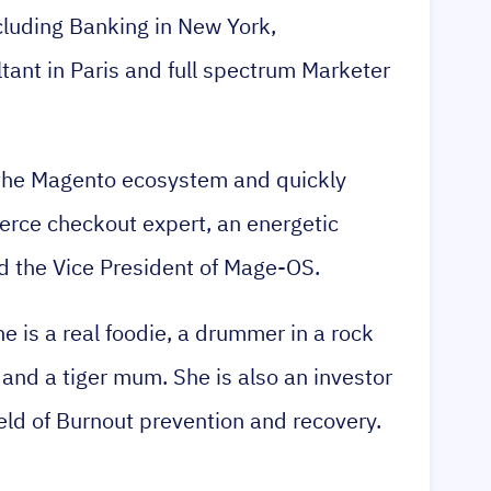
ncluding Banking in New York,
nt in Paris and full spectrum Marketer
 the Magento ecosystem and quickly
ce checkout expert, an energetic
 the Vice President of Mage-OS.
he is a real foodie, a drummer in a rock
 and a tiger mum. She is also an investor
ield of Burnout prevention and recovery.