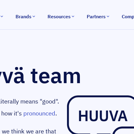
Brands
Resources
Partners
Comp
yvä team
iterally means "good".
 how it's
pronounced
.
we think we are that