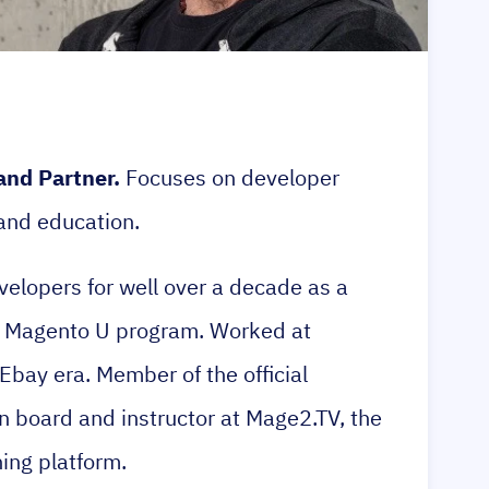
and Partner.
Focuses on developer
 and education.
elopers for well over a decade as a
ial Magento U program. Worked at
Ebay era. Member of the official
n board and instructor at Mage2.TV, the
ing platform.