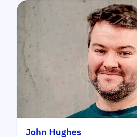
John Hughes