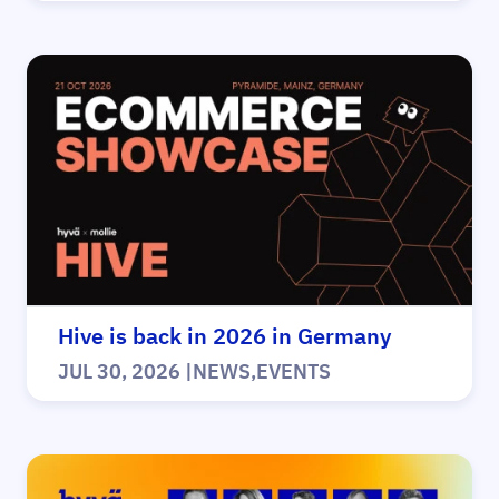
Hive is back in 2026 in Germany
JUL 30, 2026
|
NEWS
,
EVENTS