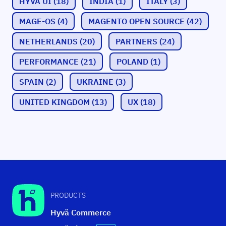
HYVÄ UI
(18)
INDIA
(1)
ITALY
(3)
MAGE-OS
(4)
MAGENTO OPEN SOURCE
(42)
NETHERLANDS
(20)
PARTNERS
(24)
PERFORMANCE
(21)
POLAND
(1)
SPAIN
(2)
UKRAINE
(3)
UNITED KINGDOM
(13)
UX
(18)
PRODUCTS
Hyvä Commerce