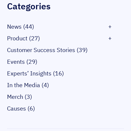
Categories
News (44)
+
Product (27)
+
Customer Success Stories (39)
Events (29)
Experts’ Insights (16)
In the Media (4)
Merch (3)
Causes (6)