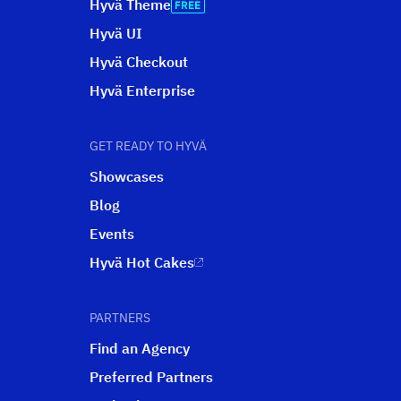
Hyvä Theme
Hyvä UI
Hyvä Checkout
Hyvä Enterprise
GET READY TO HYVÄ
Showcases
Blog
Events
Hyvä Hot Cakes
PARTNERS
Find an Agency
Preferred Partners