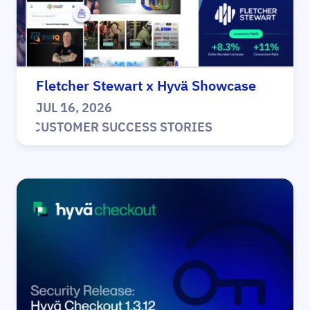
Fletcher Stewart x Hyvä Showcase
JUL 16, 2026
|
CUSTOMER SUCCESS STORIES