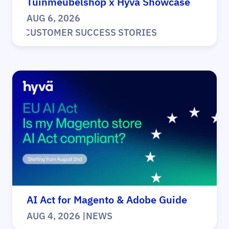
Tuinmeubelshop x Hyvä Showcase
AUG 6, 2026
|
CUSTOMER SUCCESS STORIES
AI Act for Magento & Adobe Guide
AUG 4, 2026
|
NEWS