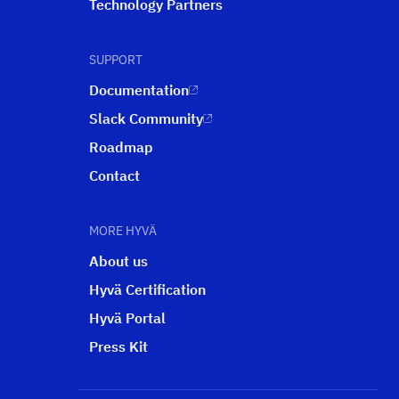
Technology Partners
SUPPORT
Documentation
Slack Community
Roadmap
Contact
MORE HYVÄ
About us
Hyvä Certification
Hyvä Portal
Press Kit