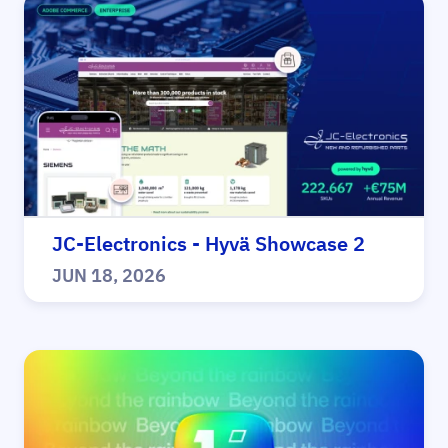
JC-Electronics - Hyvä Showcase 2
JUN 18, 2026