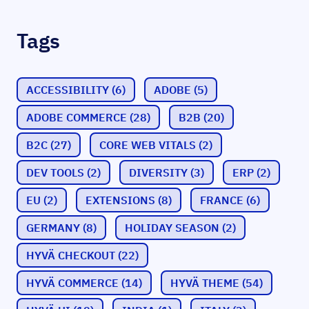
Tags
ACCESSIBILITY
(6)
ADOBE
(5)
ADOBE COMMERCE
(28)
B2B
(20)
B2C
(27)
CORE WEB VITALS
(2)
DEV TOOLS
(2)
DIVERSITY
(3)
ERP
(2)
EU
(2)
EXTENSIONS
(8)
FRANCE
(6)
GERMANY
(8)
HOLIDAY SEASON
(2)
HYVÄ CHECKOUT
(22)
HYVÄ COMMERCE
(14)
HYVÄ THEME
(54)