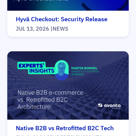
Hyvä Checkout: Security Release
JUL 13, 2026
|
NEWS
Native B2B vs Retrofitted B2C Tech