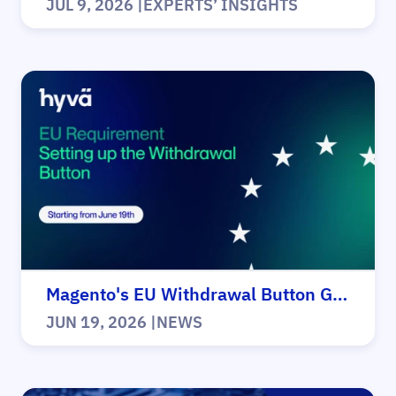
JUL 9, 2026
|
EXPERTS’ INSIGHTS
Magento's EU Withdrawal Button Guide
JUN 19, 2026
|
NEWS