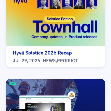
Hyvä Solstice 2026 Recap
JUL 29, 2026
|
NEWS
,
PRODUCT