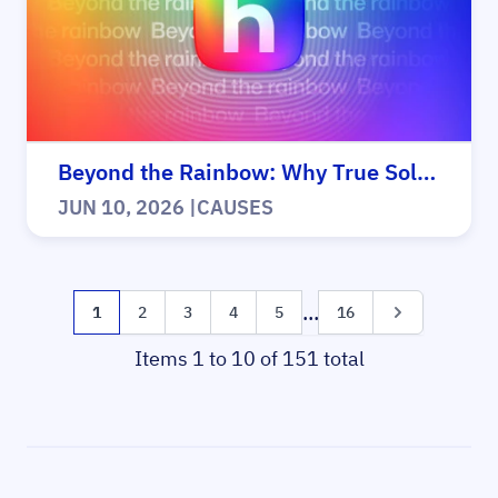
Beyond the Rainbow: Why True Solidarity Matters for Everyone
JUN 10, 2026
|
CAUSES
Page
...
You're currently reading page
Page
Page
Page
Page
Page
Page
1
2
3
4
5
16
Items 1 to 10 of 151 total
Sidebar