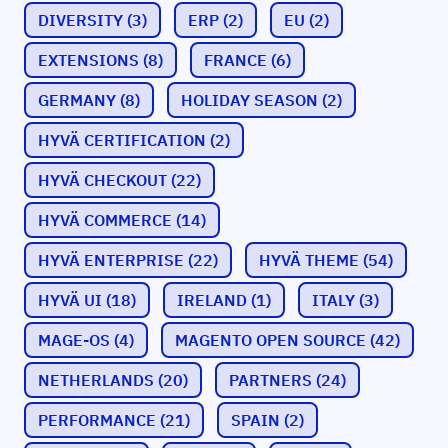
DIVERSITY
(3)
ERP
(2)
EU
(2)
EXTENSIONS
(8)
FRANCE
(6)
GERMANY
(8)
HOLIDAY SEASON
(2)
HYVÄ CERTIFICATION
(2)
HYVÄ CHECKOUT
(22)
HYVÄ COMMERCE
(14)
HYVÄ ENTERPRISE
(22)
HYVÄ THEME
(54)
HYVÄ UI
(18)
IRELAND
(1)
ITALY
(3)
MAGE-OS
(4)
MAGENTO OPEN SOURCE
(42)
NETHERLANDS
(20)
PARTNERS
(24)
PERFORMANCE
(21)
SPAIN
(2)