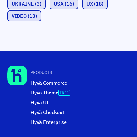
UKRAINE
(3)
USA
(16)
UX
(18)
VIDEO
(13)
PRODUCTS
Hyvä Commerce
Hyvä Theme
Hyvä UI
Hyvä Checkout
Hyvä Enterprise