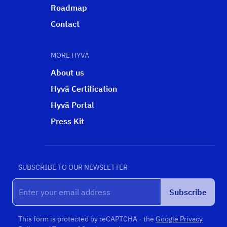
Roadmap
Contact
MORE HYVÄ
About us
Hyvä Certification
Hyvä Portal
Press Kit
SUBSCRIBE TO OUR NEWSLETTER
Subscribe
This form is protected by reCAPTCHA - the
Google Privacy