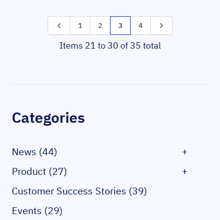
Page
Page
Page
Page
You're currently reading page
Page
Page
1
2
3
4
Items 21 to 30 of 35 total
Sidebar
Categories
News (44)
+
Product (27)
+
Customer Success Stories (39)
Events (29)