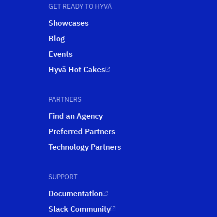
GET READY TO HYVÄ
Showcases
Blog
Events
Hyvä Hot Cakes
PARTNERS
Find an Agency
Preferred Partners
Technology Partners
SUPPORT
Documentation
Slack Community