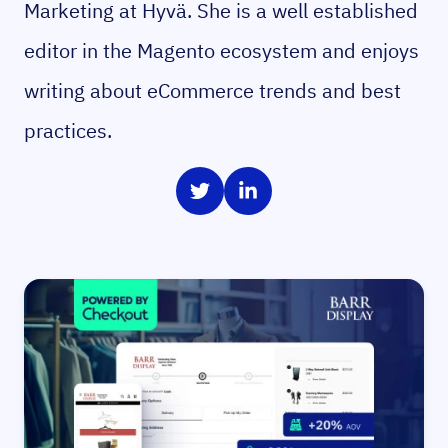
Marketing at Hyvä. She is a well established
editor in the Magento ecosystem and enjoys
writing about eCommerce trends and best
practices.
Share on Twitter
Share on LinkedIn