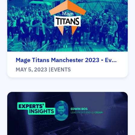
Mage Titans Manchester 2023 - Events
MAY 5, 2023
|
EVENTS