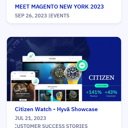
MEET MAGENTO NEW YORK 2023
SEP 26, 2023
|
EVENTS
Citizen Watch - Hyvä Showcase
JUL 21, 2023
|
CUSTOMER SUCCESS STORIES