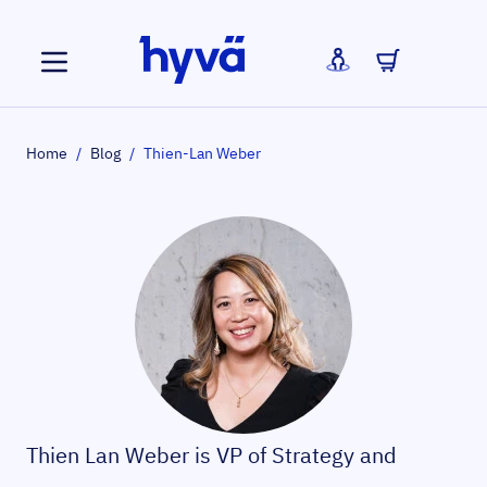
Skip to Content
Home
/
Blog
/
Thien-Lan Weber
Thien Lan Weber is VP of Strategy and