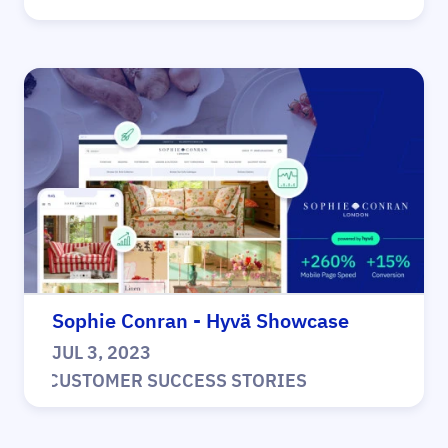
Sophie Conran - Hyvä Showcase
JUL 3, 2023
|
CUSTOMER SUCCESS STORIES