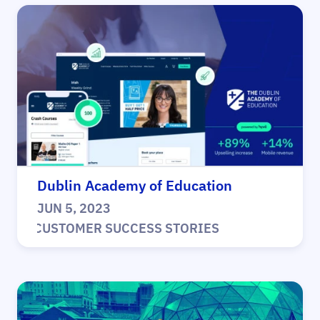
Dublin Academy of Education
JUN 5, 2023
|
CUSTOMER SUCCESS STORIES