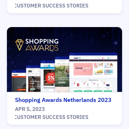
|
CUSTOMER SUCCESS STORIES
Shopping Awards Netherlands 2023
APR 5, 2023
|
CUSTOMER SUCCESS STORIES