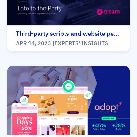
Third-party scripts and website performance
APR 14, 2023
|
EXPERTS’ INSIGHTS