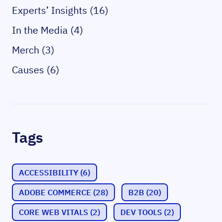
Experts’ Insights (16)
In the Media (4)
Merch (3)
Causes (6)
Tags
ACCESSIBILITY
(6)
ADOBE COMMERCE
(28)
B2B
(20)
CORE WEB VITALS
(2)
DEV TOOLS
(2)