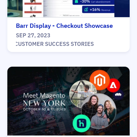
Barr Display - Checkout Showcase
SEP 27, 2023
|
CUSTOMER SUCCESS STORIES