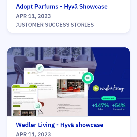
Adopt Parfums - Hyvä Showcase
APR 11, 2023
|
CUSTOMER SUCCESS STORIES
Wedler Living - Hyvä showcase
APR 11, 2023