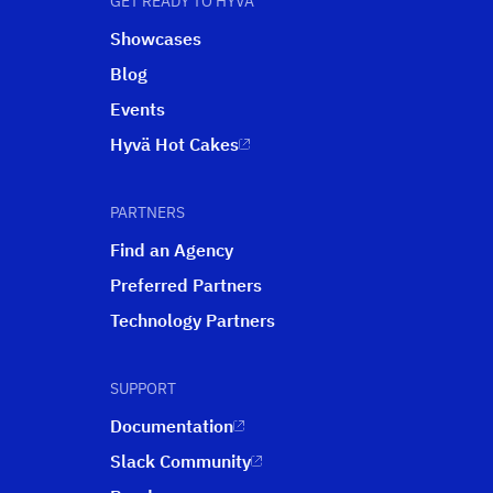
GET READY TO HYVÄ
Showcases
Blog
Events
Hyvä Hot Cakes
PARTNERS
Find an Agency
Preferred Partners
Technology Partners
SUPPORT
Documentation
Slack Community