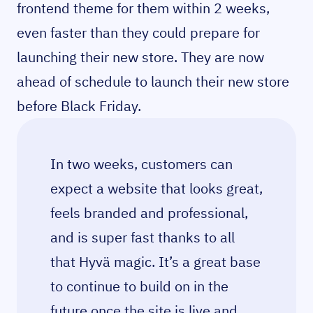
frontend theme for them within 2 weeks,
even faster than they could prepare for
launching their new store. They are now
ahead of schedule to launch their new store
before Black Friday.
In two weeks, customers can
expect a website that looks great,
feels branded and professional,
and is super fast thanks to all
that Hyvä magic. It’s a great base
to continue to build on in the
future once the site is live and