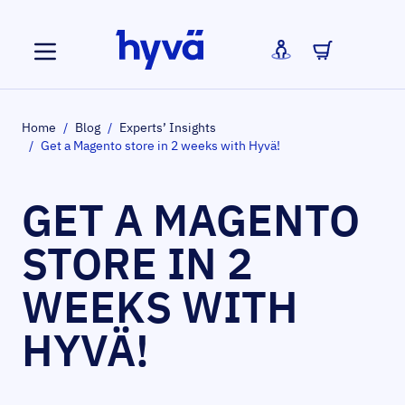
Skip to Content
Home
/
Blog
/
Experts’ Insights
/
Get a Magento store in 2 weeks with Hyvä!
GET A MAGENTO
STORE IN 2
WEEKS WITH
HYVÄ!