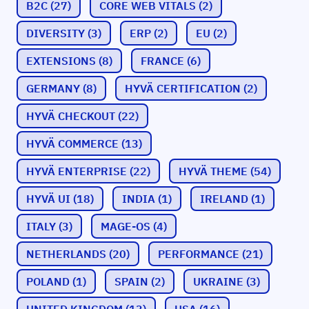
B2C
(27)
CORE WEB VITALS
(2)
DIVERSITY
(3)
ERP
(2)
EU
(2)
EXTENSIONS
(8)
FRANCE
(6)
GERMANY
(8)
HYVÄ CERTIFICATION
(2)
HYVÄ CHECKOUT
(22)
HYVÄ COMMERCE
(13)
HYVÄ ENTERPRISE
(22)
HYVÄ THEME
(54)
HYVÄ UI
(18)
INDIA
(1)
IRELAND
(1)
ITALY
(3)
MAGE-OS
(4)
NETHERLANDS
(20)
PERFORMANCE
(21)
POLAND
(1)
SPAIN
(2)
UKRAINE
(3)
UNITED KINGDOM
(13)
USA
(16)