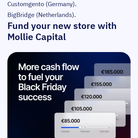
Customgento
(Germany).
BigBridge
(Netherlands).
Fund your new store with
Mollie Capital