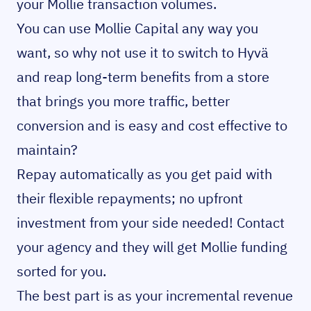
your Mollie transaction volumes.
You can use Mollie Capital any way you
want, so why not use it to switch to Hyvä
and reap long-term benefits from a store
that brings you more traffic, better
conversion and is easy and cost effective to
maintain?
Repay automatically as you get paid with
their flexible repayments; no upfront
investment from your side needed! Contact
your agency and they will get Mollie funding
sorted for you.
The best part is as your incremental revenue