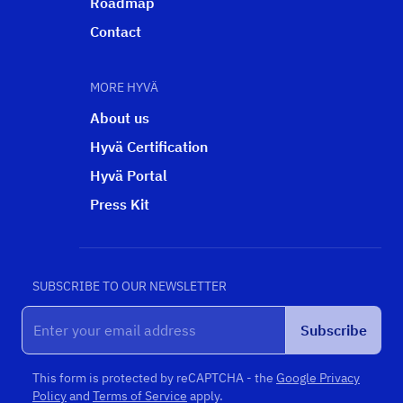
Roadmap
Contact
MORE HYVÄ
About us
Hyvä Certification
Hyvä Portal
Press Kit
SUBSCRIBE TO OUR NEWSLETTER
Subscribe
This form is protected by reCAPTCHA - the
Google Privacy
Policy
and
Terms of Service
apply.