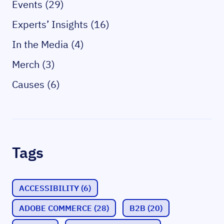
Events (29)
Experts’ Insights (16)
In the Media (4)
Merch (3)
Causes (6)
Tags
ACCESSIBILITY
(6)
ADOBE COMMERCE
(28)
B2B
(20)