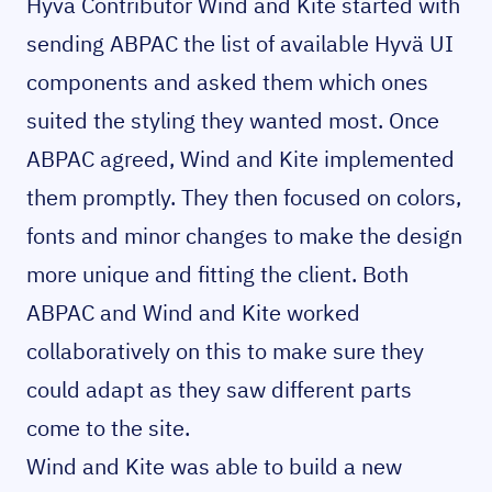
Hyvä Contributor Wind and Kite started with
sending ABPAC the list of available Hyvä UI
components and asked them which ones
suited the styling they wanted most. Once
ABPAC agreed, Wind and Kite implemented
them promptly. They then focused on colors,
fonts and minor changes to make the design
more unique and fitting the client. Both
ABPAC and Wind and Kite worked
collaboratively on this to make sure they
could adapt as they saw different parts
come to the site.
Wind and Kite was able to build a new