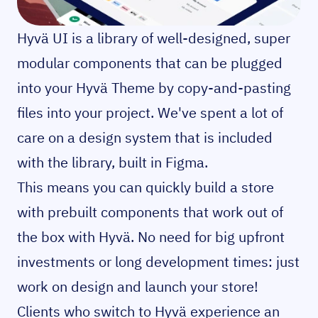
Hyvä UI is a library of well-designed, super
modular components that can be plugged
into your Hyvä Theme by copy-and-pasting
files into your project. We've spent a lot of
care on a design system that is included
with the library, built in Figma.
This means you can quickly build a store
with prebuilt components that work out of
the box with Hyvä. No need for big upfront
investments or long development times: just
work on design and launch your store!
Clients who switch to Hyvä experience an