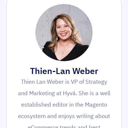
Thien-Lan Weber
Thien Lan Weber is VP of Strategy
and Marketing at Hyvä. She is a well
established editor in the Magento
ecosystem and enjoys writing about
eCommerce trends and best