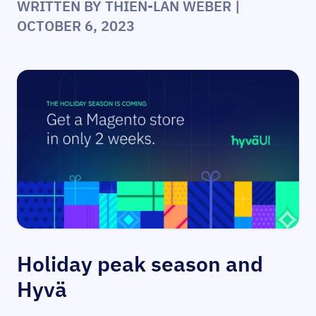
WRITTEN BY
THIEN-LAN WEBER
|
OCTOBER 6, 2023
Holiday peak season and
Hyvä