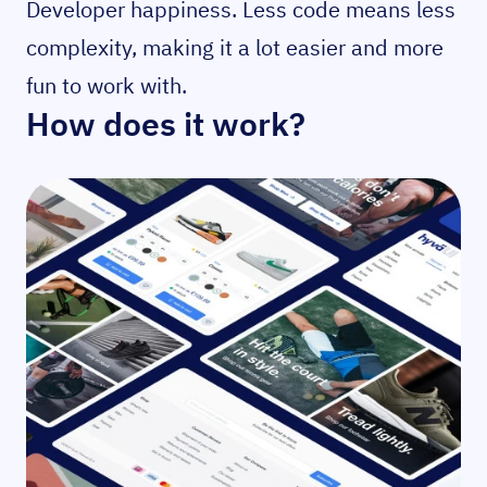
Developer happiness. Less code means less
complexity, making it a lot easier and more
fun to work with.
How does it work?