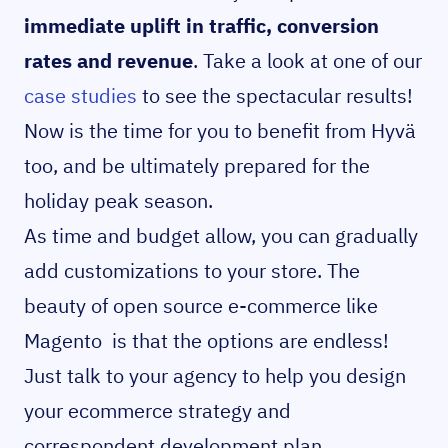
immediate uplift in traffic, conversion
rates and revenue
. Take a look at one of our
case studies
to see the spectacular results!
Now is the time for you to benefit from Hyvä
too, and be ultimately prepared for the
holiday peak season.
As time and budget allow, you can gradually
add customizations to your store. The
beauty of open source e-commerce like
Magento is that the options are endless!
Just talk to your agency to help you design
your ecommerce strategy and
correspondent development plan.