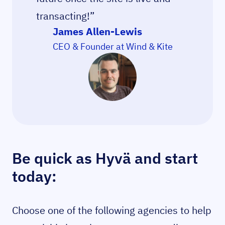
transacting!”
James Allen-Lewis
CEO & Founder at Wind & Kite
Be quick as Hyvä and start
today:
Choose one of the following agencies to help