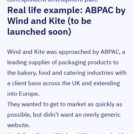
Real life example: ABPAC by
Wind and Kite (to be
launched soon)
Wind and Kite was approached by ABPAC, a
leading supplier of packaging products to
the bakery, food and catering industries with
a client base across the UK and extending
into Europe.
They wanted to get to market as quickly as
possible, but didn’t want an overly generic
website.