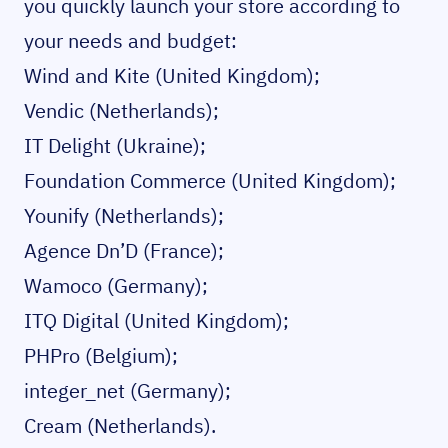
you quickly launch your store according to
your needs and budget:
Wind and Kite
(United Kingdom);
Vendic
(Netherlands);
IT Delight
(Ukraine);
Foundation Commerce
(United Kingdom);
Younify
(Netherlands);
Agence Dn’D
(France);
Wamoco
(Germany);
ITQ Digital
(United Kingdom);
PHPro
(Belgium);
integer_net
(Germany);
Cream
(Netherlands).