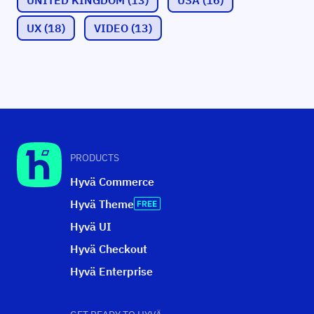
UX
(18)
VIDEO
(13)
PRODUCTS
Hyvä Commerce
Hyvä Theme
Hyvä UI
Hyvä Checkout
Hyvä Enterprise