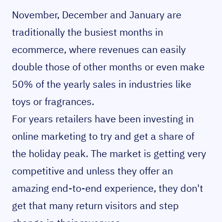
November, December and January are
traditionally the busiest months in
ecommerce, where revenues can easily
double those of other months or even make
50% of the yearly sales in industries like
toys or fragrances.
For years retailers have been investing in
online marketing to try and get a share of
the holiday peak. The market is getting very
competitive and unless they offer an
amazing end-to-end experience, they don't
get that many return visitors and step