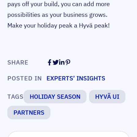
pays off your build, you can add more
possibilities as your business grows.
Make your holiday peak a Hyvä peak!
SHARE
POSTED IN
EXPERTS’ INSIGHTS
TAGS
HOLIDAY SEASON
HYVÄ UI
PARTNERS