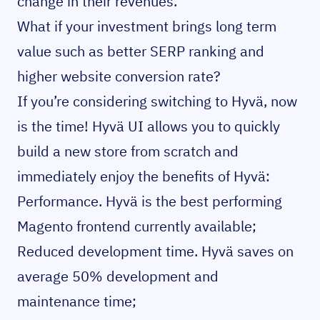
change in their revenues.
What if your investment brings long term
value such as better SERP ranking and
higher website conversion rate?
If you’re considering switching to Hyvä, now
is the time! Hyvä UI allows you to quickly
build a new store from scratch and
immediately enjoy the benefits of Hyvä:
Performance. Hyvä is the
best performing
Magento frontend
currently available;
Reduced development time. Hyvä saves on
average 50% development and
maintenance time;