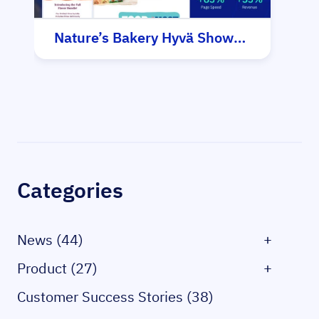
Nature’s Bakery Hyvä Showcase
Sidebar
Categories
News (44)
+
Product (27)
+
Customer Success Stories (38)