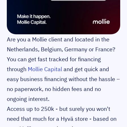
Are you a Mollie client and located in the
Netherlands, Belgium, Germany or France?
You can get fast tracked for financing
through
Mollie Capital
and get quick and
easy business financing without the hassle –
no paperwork, no hidden fees and no
ongoing interest.
Access up to 250k - but surely you won't
need that much for a Hyvä store - based on