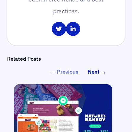
practices.
Share on Twitter
Share on LinkedIn
Related Posts
← Previous
Next →