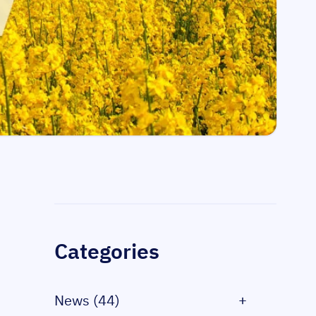
Sidebar
Categories
News (44)
+