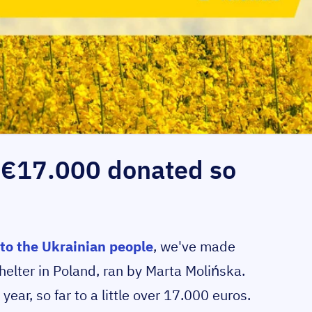
r €17.000 donated so
to the Ukrainian people
, we've made
elter in Poland, ran by Marta Molińska.
year, so far to a little over 17.000 euros.