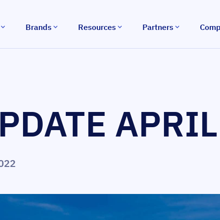
Brands
Resources
Partners
Comp
PDATE APRIL
2022