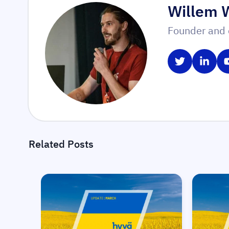
Willem 
Founder and 
Share on T
Share
Related Posts