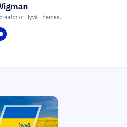
Wigman
creator of Hyvä Themes.
witter
 on LinkedIn
Share on YouTube