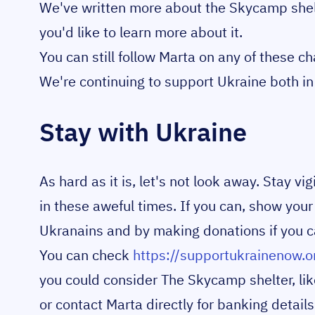
We've written more about the Skycamp shel
you'd like to learn more about it.
You can still follow Marta on any of these c
We're continuing to support Ukraine both in 
Stay with Ukraine
As hard as it is, let's not look away. Stay v
in these aweful times. If you can, show your
Ukranains and by making donations if you c
You can check
https://supportukrainenow.o
you could consider The Skycamp shelter, lik
or contact Marta directly for banking details