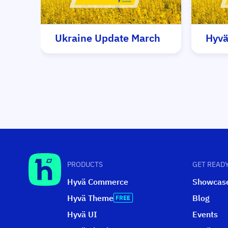
Ukraine Update March
Hyvä
PRODUCTS
GET READY
Hyvä Commerce
Showcas
Hyvä Theme
Blog
Hyvä UI
Events