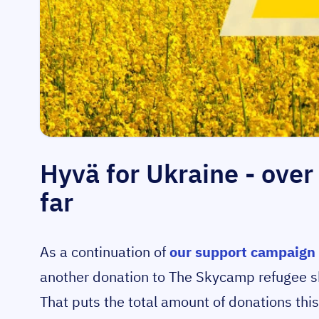
Hyvä for Ukraine - ove
far
As a continuation of
our support campaign 
another donation to The Skycamp refugee sh
That puts the total amount of donations this 