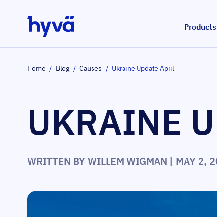
Skip to Content
Products
Home
/
Blog
/
Causes
/
Ukraine Update April
UKRAINE U
WRITTEN BY
WILLEM WIGMAN
| MAY 2, 