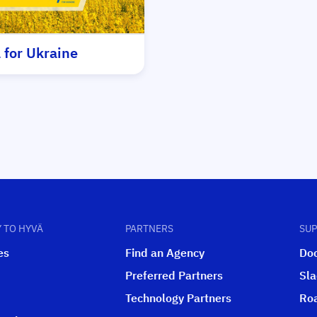
 for Ukraine
 TO HYVÄ
PARTNERS
SU
es
Find an Agency
Do
Preferred Partners
Sl
Technology Partners
Ro