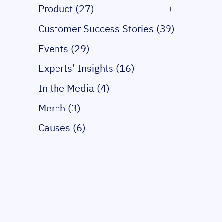
Product (27)
+
Customer Success Stories (39)
Events (29)
Experts’ Insights (16)
In the Media (4)
Merch (3)
Causes (6)