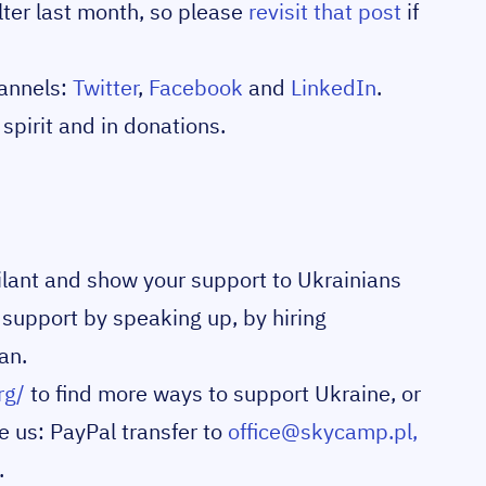
ter last month, so please
revisit that post
if
hannels:
Twitter
,
Facebook
and
LinkedIn
.
spirit and in donations.
igilant and show your support to Ukrainians
 support by speaking up, by hiring
an.
rg/
to find more ways to support Ukraine, or
e us: PayPal transfer to
office@skycamp.pl,
.