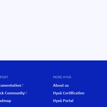
PPORT
MORE HYVÄ
cumentation
About us
ack Community
Hyvä Certification
admap
Hyvä Portal