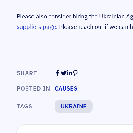
Please also consider hiring the Ukrainian A
suppliers page
. Please reach out if we can h
SHARE
POSTED IN
CAUSES
TAGS
UKRAINE