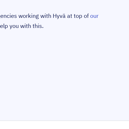
gencies working with Hyvä at top of
our
elp you with this.