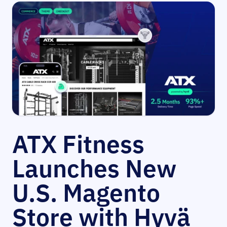
ATX Fitness
Launches New
U.S. Magento
Store with Hyvä