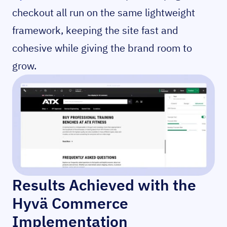
checkout all run on the same lightweight
framework, keeping the site fast and
cohesive while giving the brand room to
grow.
Results Achieved with the
Hyvä Commerce
Implementation