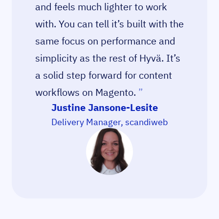
and feels much lighter to work
with. You can tell it’s built with the
same focus on performance and
simplicity as the rest of Hyvä. It’s
a solid step forward for content
workflows on Magento.
”
Justine Jansone-Lesite
Delivery Manager, scandiweb