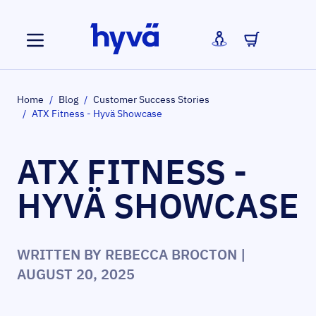
Skip to Content
Home
/
Blog
/
Customer Success Stories
/
ATX Fitness - Hyvä Showcase
ATX FITNESS -
HYVÄ SHOWCASE
WRITTEN BY
REBECCA BROCTON
|
AUGUST 20, 2025