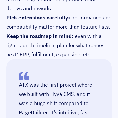
delays and rework.
Pick extensions carefully:
performance and
compatibility matter more than feature lists.
Keep the roadmap in mind:
even with a
tight launch timeline, plan for what comes
next: ERP, fulfilment, expansion, etc.
ATX was the first project where
we built with Hyvä CMS, and it
was a huge shift compared to
PageBuilder. It’s intuitive, fast,