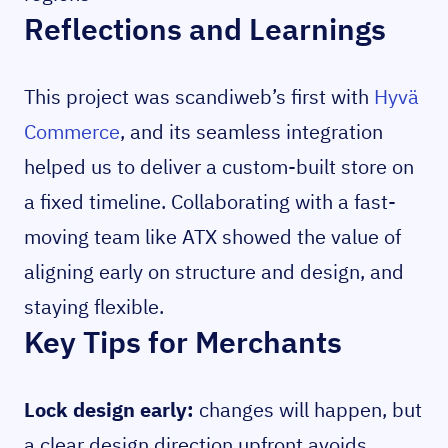
Reflections and Learnings
This project was scandiweb’s first with
Hyvä
Commerce
, and its seamless integration
helped us to deliver a custom-built store on
a fixed timeline. Collaborating with a fast-
moving team like ATX showed the value of
aligning early on structure and design, and
staying flexible.
Key Tips for Merchants
Lock design early:
changes will happen, but
a clear design direction upfront avoids