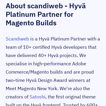
About scandiweb - Hyvä
Platinum Partner for
Magento Builds
Scandiweb
is a Hyvä Platinum Partner with a
team of 10+ certified Hyvä developers that
have delivered 40+ Hyvä projects. We
specialise in high-performance Adobe
Commerce/Magento builds and are proud
two-time Hyvä Design Award winners at
Meet Magento New York. We're also the
creators of
Satoshi
, the first original theme
built on the Hyvä frontend. Trusted by 600+