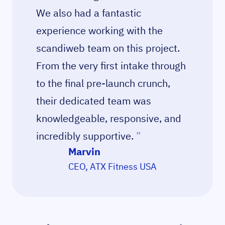
We also had a fantastic
experience working with the
scandiweb team on this project.
From the very first intake through
to the final pre-launch crunch,
their dedicated team was
knowledgeable, responsive, and
incredibly supportive.
”
Marvin
CEO, ATX Fitness USA