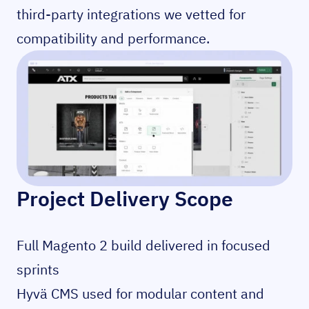
third-party integrations we vetted for
compatibility and performance.
Project Delivery Scope
Full Magento 2 build delivered in focused
sprints
Hyvä CMS used for modular content and