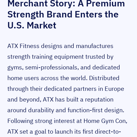
Merchant Story: A Premium
Strength Brand Enters the
U.S. Market
ATX Fitness designs and manufactures
strength training equipment trusted by
gyms, semi-professionals, and dedicated
home users across the world. Distributed
through their dedicated partners in Europe
and beyond, ATX has built a reputation
around durability and function-first design.
Following strong interest at Home Gym Con,
ATX set a goal to launch its first direct-to-