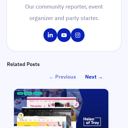
Our community reporter, event
organizer and party starter.
Share on LinkedIn
Share on YouTube
Share on Instagram
Related Posts
← Previous
Next →