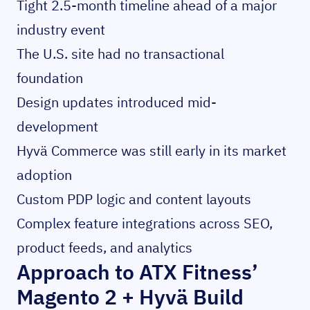
Tight 2.5-month timeline ahead of a major
industry event
The U.S. site had no transactional
foundation
Design updates introduced mid-
development
Hyvä Commerce was still early in its market
adoption
Custom PDP logic and content layouts
Complex feature integrations across SEO,
product feeds, and analytics
Approach to ATX Fitness’
Magento 2 + Hyvä Build