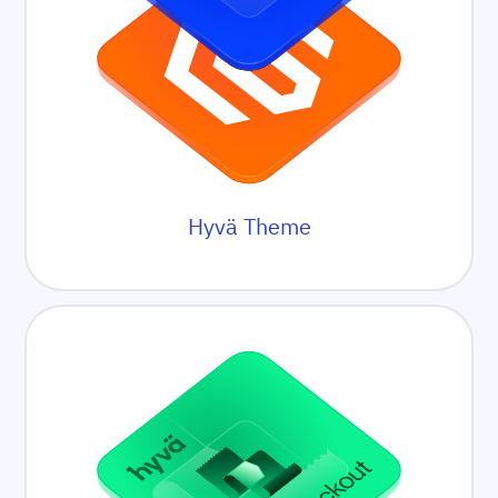
Hyvä Theme