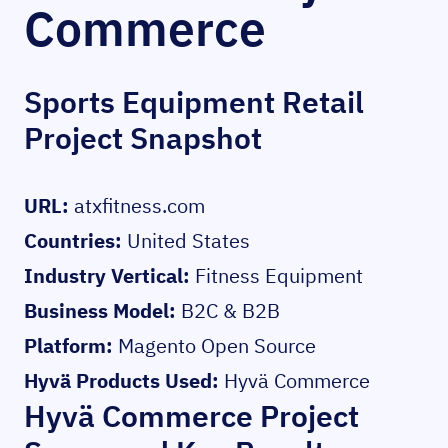
Commerce
Sports Equipment Retail
Project Snapshot
URL:
atxfitness.com
Countries:
United States
Industry Vertical:
Fitness Equipment
Business Model:
B2C & B2B
Platform:
Magento Open Source
Hyvä Products Used:
Hyvä Commerce
Hyvä Commerce Project