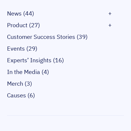
News (44)
+
Product (27)
+
Customer Success Stories (39)
Events (29)
Experts’ Insights (16)
In the Media (4)
Merch (3)
Causes (6)