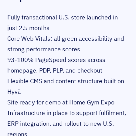
Fully transactional U.S. store launched in
just 2.5 months
Core Web Vitals: all green accessibility and
strong performance scores
93-100% PageSpeed scores across
homepage, PDP, PLP, and checkout
Flexible CMS and content structure built on
Hyvä
Site ready for demo at Home Gym Expo
Infrastructure in place to support fulfilment,
ERP integration, and rollout to new U.S.
regions