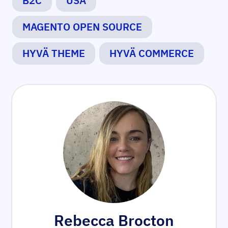
B2C
USA
MAGENTO OPEN SOURCE
HYVÄ THEME
HYVÄ COMMERCE
Rebecca Brocton