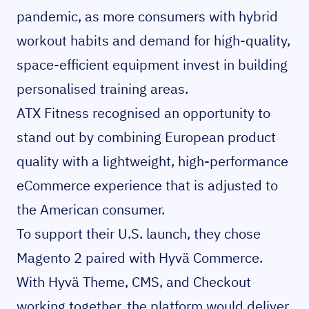
pandemic, as more consumers with hybrid
workout habits and demand for high-quality,
space-efficient equipment invest in building
personalised training areas.
ATX Fitness recognised an opportunity to
stand out by combining European product
quality with a lightweight, high-performance
eCommerce experience that is adjusted to
the American consumer.
To support their U.S. launch, they chose
Magento 2 paired with Hyvä Commerce.
With Hyvä Theme, CMS, and Checkout
working together, the platform would deliver