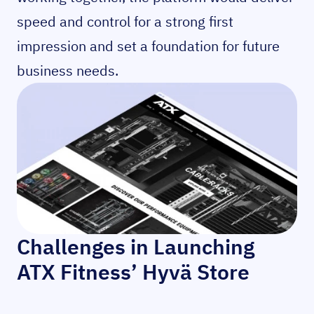
speed and control for a strong first
impression and set a foundation for future
business needs.
Challenges in Launching
ATX Fitness’ Hyvä Store