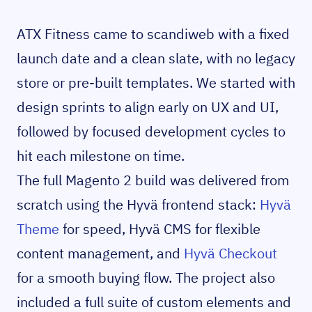
ATX Fitness came to scandiweb with a fixed
launch date and a clean slate, with no legacy
store or pre-built templates. We started with
design sprints to align early on UX and UI,
followed by focused development cycles to
hit each milestone on time.
The full Magento 2 build was delivered from
scratch using the Hyvä frontend stack:
Hyvä
Theme
for speed, Hyvä CMS for flexible
content management, and
Hyvä Checkout
for a smooth buying flow. The project also
included a full suite of custom elements and