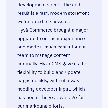
development speed. The end
result is a fast, modern storefront
we're proud to showcase.
Hyvä Commerce brought a major
upgrade to our user experience
and made it much easier for our
team to manage content
internally. Hyvä CMS gave us the
flexibility to build and update
pages quickly, without always
needing developer input, which
has been a huge advantage for
our marketing efforts.