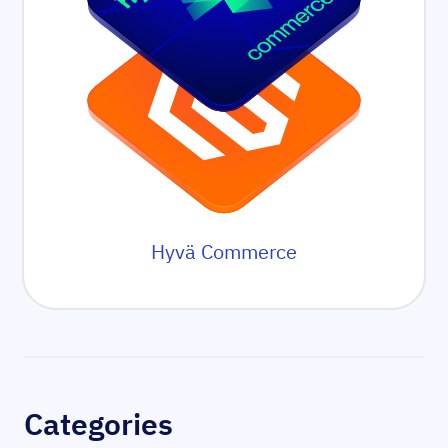
Hyvä Commerce
Sidebar
Categories