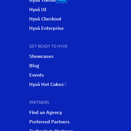
Hyvä Theme
Hyvä UI
Hyvä Checkout
Hyvä Enterprise
GET READY TO HYVÄ
Showcases
Blog
Events
Hyvä Hot Cakes
PARTNERS
Find an Agency
Preferred Partners