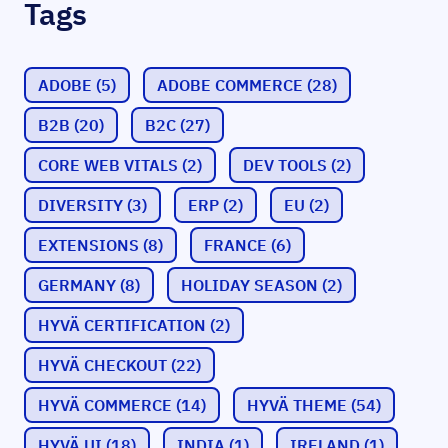
Tags
ADOBE
(5)
ADOBE COMMERCE
(28)
B2B
(20)
B2C
(27)
CORE WEB VITALS
(2)
DEV TOOLS
(2)
DIVERSITY
(3)
ERP
(2)
EU
(2)
EXTENSIONS
(8)
FRANCE
(6)
GERMANY
(8)
HOLIDAY SEASON
(2)
HYVÄ CERTIFICATION
(2)
HYVÄ CHECKOUT
(22)
HYVÄ COMMERCE
(14)
HYVÄ THEME
(54)
HYVÄ UI
(18)
INDIA
(1)
IRELAND
(1)