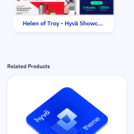
Helen of Troy - Hyvä Showcase
Related Products