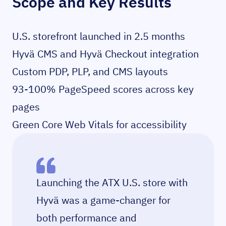
Scope and Key Results
U.S. storefront launched in 2.5 months
Hyvä CMS and Hyvä Checkout integration
Custom PDP, PLP, and CMS layouts
93-100% PageSpeed scores across key
pages
Green Core Web Vitals for accessibility
Launching the ATX U.S. store with
Hyvä was a game-changer for
both performance and