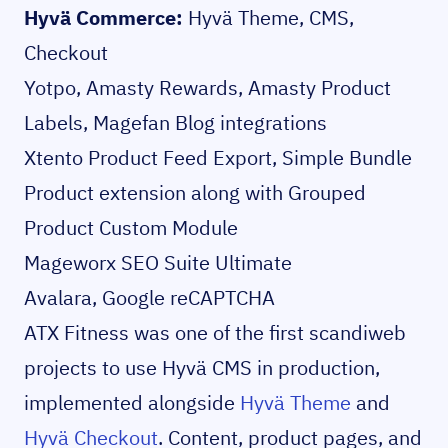
Hyvä Commerce:
Hyvä Theme, CMS,
Checkout
Yotpo, Amasty Rewards, Amasty Product
Labels, Magefan Blog integrations
Xtento Product Feed Export, Simple Bundle
Product extension along with Grouped
Product Custom Module
Mageworx SEO Suite Ultimate
Avalara, Google reCAPTCHA
ATX Fitness was one of the first scandiweb
projects to use Hyvä CMS in production,
implemented alongside
Hyvä Theme
and
Hyvä Checkout
. Content, product pages, and