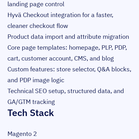
landing page control
Hyvä Checkout integration for a faster,
cleaner checkout flow
Product data import and attribute migration
Core page templates: homepage, PLP, PDP,
cart, customer account, CMS, and blog
Custom features: store selector, Q&A blocks,
and PDP image logic
Technical SEO setup, structured data, and
GA/GTM tracking
Tech Stack
Magento 2