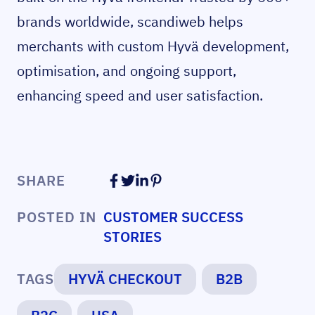
brands worldwide, scandiweb helps
merchants with custom Hyvä development,
optimisation, and ongoing support,
enhancing speed and user satisfaction.
SHARE
POSTED IN
CUSTOMER SUCCESS
STORIES
TAGS
HYVÄ CHECKOUT
B2B