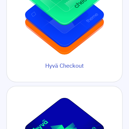
Hyvä Checkout