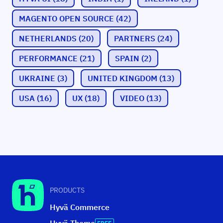
MAGENTO OPEN SOURCE
(42)
NETHERLANDS
(20)
PARTNERS
(24)
PERFORMANCE
(21)
SPAIN
(2)
UKRAINE
(3)
UNITED KINGDOM
(13)
USA
(16)
UX
(18)
VIDEO
(13)
PRODUCTS
Hyvä Commerce