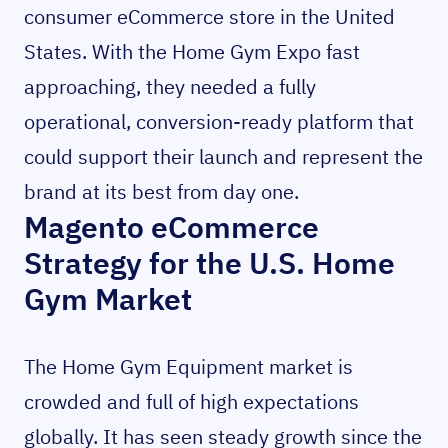
consumer eCommerce store in the United
States. With the Home Gym Expo fast
approaching, they needed a fully
operational, conversion-ready platform that
could support their launch and represent the
brand at its best from day one.
Magento eCommerce
Strategy for the U.S. Home
Gym Market
The Home Gym Equipment market is
crowded and full of high expectations
globally. It has seen steady growth since the