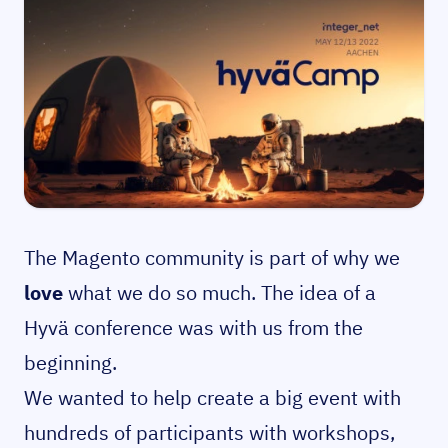
The Magento community is part of why we
love
what we do so much. The idea of a
Hyvä conference was with us from the
beginning.
We wanted to help create a big event with
hundreds of participants with workshops,