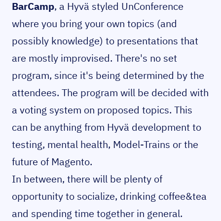
BarCamp
, a Hyvä styled UnConference
where you bring your own topics (and
possibly knowledge) to presentations that
are mostly improvised. There's no set
program, since it's being determined by the
attendees. The program will be decided with
a voting system on proposed topics. This
can be anything from Hyvä development to
testing, mental health, Model-Trains or the
future of Magento.
In between, there will be plenty of
opportunity to socialize, drinking coffee&tea
and spending time together in general.