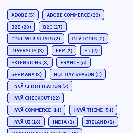
ADOBE
(5)
ADOBE COMMERCE
(28)
B2B
(20)
B2C
(27)
CORE WEB VITALS
(2)
DEV TOOLS
(2)
DIVERSITY
(3)
ERP
(2)
EU
(2)
EXTENSIONS
(8)
FRANCE
(6)
GERMANY
(8)
HOLIDAY SEASON
(2)
HYVÄ CERTIFICATION
(2)
HYVÄ CHECKOUT
(22)
HYVÄ COMMERCE
(14)
HYVÄ THEME
(54)
HYVÄ UI
(18)
INDIA
(1)
IRELAND
(1)