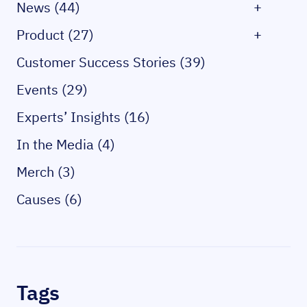
News (44)
+
Product (27)
+
Customer Success Stories (39)
Events (29)
Experts’ Insights (16)
In the Media (4)
Merch (3)
Causes (6)
Tags