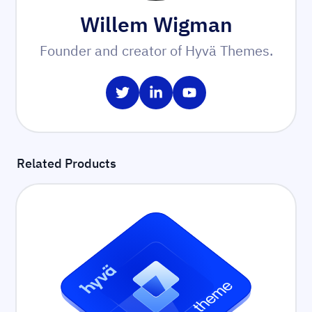
Willem Wigman
Founder and creator of Hyvä Themes.
Share on Twitter
Share on LinkedIn
Share on YouTube
Related Products