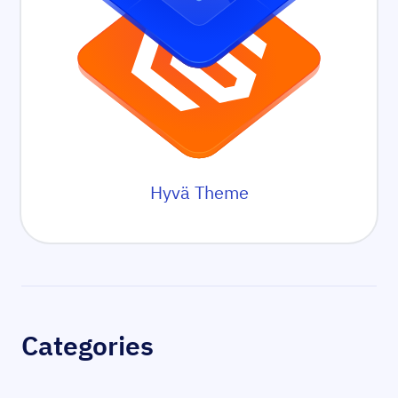
Hyvä Theme
Sidebar
Categories