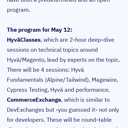
program.
The program for May 12:
HyväClasses
, which are 2-hour deep-dive
sessions on technical topics around
Hyvä/Magento, lead by experts on the topic.
There will be 4 sessions: Hyvä
Fundamentals (Alpine/Tailwind), Magewire,
Cypress Testing, Hyvä and performance.
CommerceExchange
, which is similar to
DevExchanges but -you guessed it- not only
for developers. These will be round-table