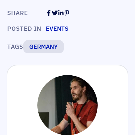
SHARE
POSTED IN
EVENTS
TAGS
GERMANY