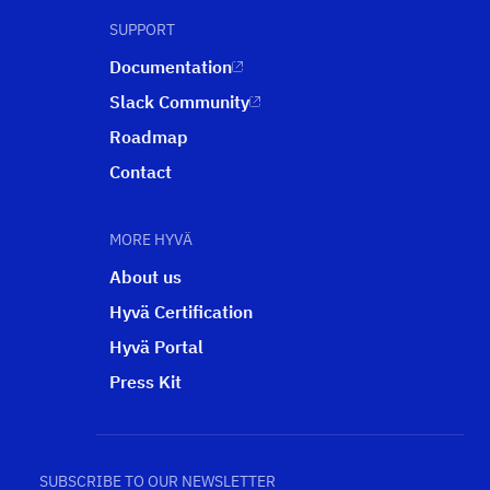
SUPPORT
Documentation
Slack Community
Roadmap
Contact
MORE HYVÄ
About us
Hyvä Certification
Hyvä Portal
Press Kit
SUBSCRIBE TO OUR NEWSLETTER