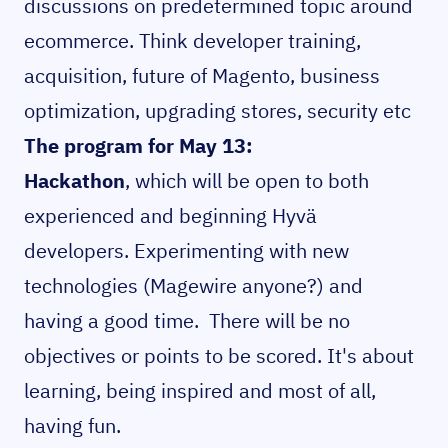
discussions on predetermined topic around
ecommerce. Think developer training,
acquisition, future of Magento, business
optimization, upgrading stores, security etc
The program for May 13:
Hackathon
, which will be open to both
experienced and beginning Hyvä
developers. Experimenting with new
technologies (Magewire anyone?) and
having a good time. There will be no
objectives or points to be scored. It's about
learning, being inspired and most of all,
having fun.