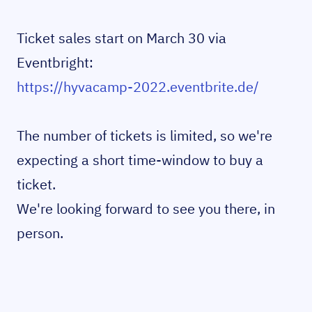
Ticket sales start on March 30 via
Eventbright:
https://hyvacamp-2022.eventbrite.de/
The number of tickets is limited, so we're
expecting a short time-window to buy a
ticket.
We're looking forward to see you there, in
person.