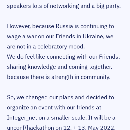
speakers lots of networking and a big party.
However, because Russia is continuing to
wage a war on our Friends in Ukraine, we
are not in a celebratory mood.
We do feel like connecting with our Friends,
sharing knowledge and coming together,
because there is strength in community.
So, we changed our plans and decided to
organize an event with our friends at
Integer_net on a smaller scale. It will be a
unconf/hackathon on 12. + 13. May 2022.