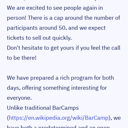
We are excited to see people again in
person! There is a cap around the number of
participants around 50, and we expect
tickets to sell out quickly.
Don't hesitate to get yours if you feel the call
to be there!
We have prepared a rich program for both
days, offering something interesting for
everyone.
Unlike traditional BarCamps
(
https://en.wikipedia.org/wiki/BarCamp
), we
have both a predetermined and an open