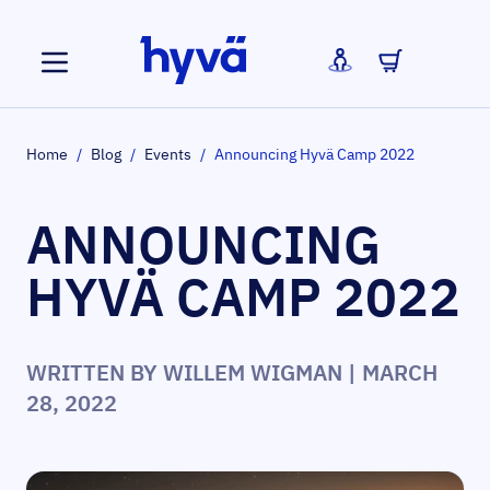
Skip to Content
Home
/
Blog
/
Events
/
Announcing Hyvä Camp 2022
ANNOUNCING
HYVÄ CAMP 2022
WRITTEN BY
WILLEM WIGMAN
| MARCH
28, 2022