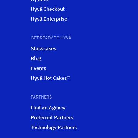
Hyvä Checkout
Hyvä Enterprise
GET READY TO HYVÄ
Showcases
Blog
Events
Hyvä Hot Cakes
PARTNERS
Find an Agency
Preferred Partners
Technology Partners