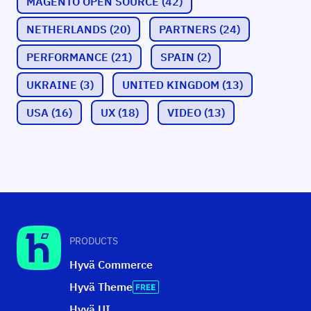
MAGENTO OPEN SOURCE
(42)
NETHERLANDS
(20)
PARTNERS
(24)
PERFORMANCE
(21)
SPAIN
(2)
UKRAINE
(3)
UNITED KINGDOM
(13)
USA
(16)
UX
(18)
VIDEO
(13)
PRODUCTS
Hyvä Commerce
Hyvä Theme
Hyvä UI