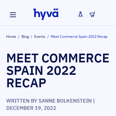
Skip to Content
Home
/
Blog
/
Events
/
Meet Commerce Spain 2022 Recap
MEET COMMERCE
SPAIN 2022
RECAP
WRITTEN BY
SANNE BOLKENSTEIN
|
DECEMBER 19, 2022