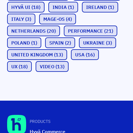
HYVÄ UI
(18)
INDIA
(1)
IRELAND
(1)
ITALY
(3)
MAGE-OS
(4)
NETHERLANDS
(20)
PERFORMANCE
(21)
POLAND
(1)
SPAIN
(2)
UKRAINE
(3)
UNITED KINGDOM
(13)
USA
(16)
UX
(18)
VIDEO
(13)
PRODUCTS
Hyvä Commerce