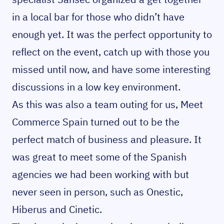
in a local bar for those who didn’t have
enough yet. It was the perfect opportunity to
reflect on the event, catch up with those you
missed until now, and have some interesting
discussions in a low key environment.
As this was also a team outing for us, Meet
Commerce Spain turned out to be the
perfect match of business and pleasure. It
was great to meet some of the Spanish
agencies we had been working with but
never seen in person, such as Onestic,
Hiberus and Cinetic.