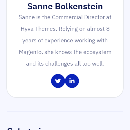
Sanne Bolkenstein
Sanne is the Commercial Director at
Hyvä Themes. Relying on almost 8
years of experience working with
Magento, she knows the ecosystem
and its challenges all too well.
Share on Twitter
Share on LinkedIn
Sidebar