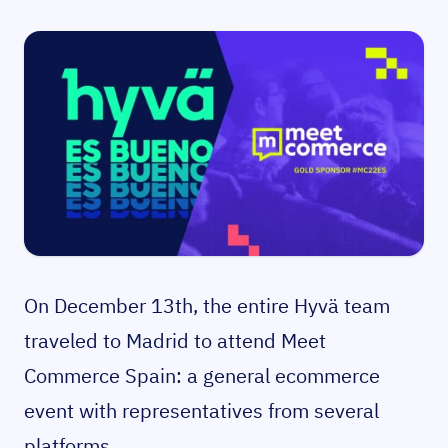
On December 13th, the entire Hyvä team
traveled to Madrid to attend Meet
Commerce Spain: a general ecommerce
event with representatives from several
platforms.