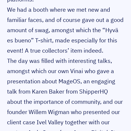
We had a booth where we met new and
familiar faces, and of course gave out a good
amount of swag, amongst which the “Hyvä
es bueno” T-shirt, made especially for this
event! A true collectors’ item indeed.
The day was filled with interesting talks,
amongst which our own Vinai who gave a
presentation about MageOS, an engaging
talk from Karen Baker from ShipperHQ
about the importance of community, and our
founder Willem Wigman who presented our
client case Ivel Valley together with our