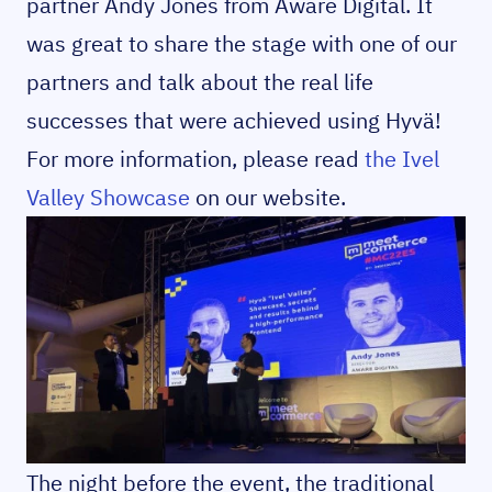
partner Andy Jones from Aware Digital. It
was great to share the stage with one of our
partners and talk about the real life
successes that were achieved using Hyvä!
For more information, please read
the Ivel
Valley Showcase
on our website.
The night before the event, the traditional