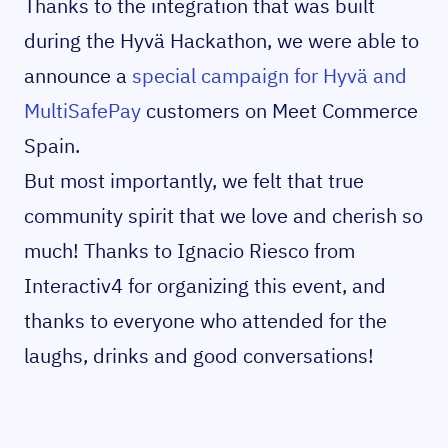
Thanks to the integration that was built
during the Hyvä Hackathon, we were able to
announce a
special campaign for Hyvä and
MultiSafePay
customers on Meet Commerce
Spain.
But most importantly, we felt that true
community spirit that we love and cherish so
much! Thanks to Ignacio Riesco from
Interactiv4 for organizing this event, and
thanks to everyone who attended for the
laughs, drinks and good conversations!