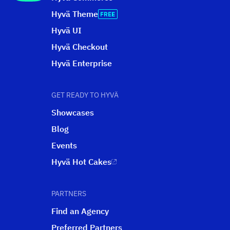
Hyvä Theme
Hyvä UI
Hyvä Checkout
Hyvä Enterprise
GET READY TO HYVÄ
Showcases
Blog
Events
Hyvä Hot Cakes
PARTNERS
Find an Agency
Preferred Partners