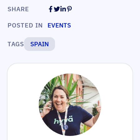
SHARE
POSTED IN
EVENTS
TAGS
SPAIN