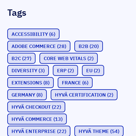
Tags
ACCESSIBILITY
(6)
ADOBE COMMERCE
(28)
B2B
(20)
B2C
(27)
CORE WEB VITALS
(2)
DIVERSITY
(3)
ERP
(2)
EU
(2)
EXTENSIONS
(8)
FRANCE
(6)
GERMANY
(8)
HYVÄ CERTIFICATION
(2)
HYVÄ CHECKOUT
(22)
HYVÄ COMMERCE
(13)
HYVÄ ENTERPRISE
(22)
HYVÄ THEME
(54)