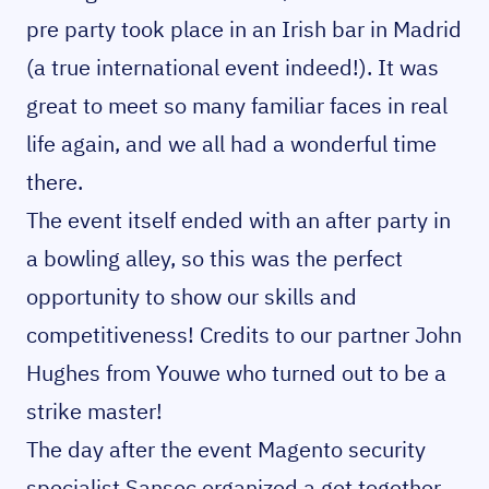
pre party took place in an Irish bar in Madrid
(a true international event indeed!). It was
great to meet so many familiar faces in real
life again, and we all had a wonderful time
there.
The event itself ended with an after party in
a bowling alley, so this was the perfect
opportunity to show our skills and
competitiveness! Credits to our partner John
Hughes from Youwe who turned out to be a
strike master!
The day after the event Magento security
specialist Sansec organized a get together