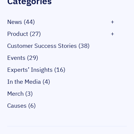
Categories
News (44)
+
Product (27)
+
Customer Success Stories (38)
Events (29)
Experts’ Insights (16)
In the Media (4)
Merch (3)
Causes (6)