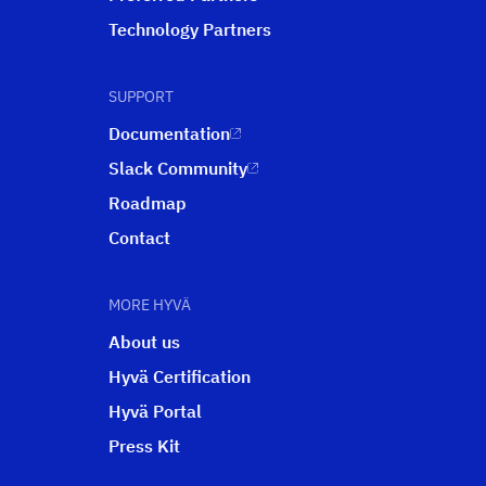
Technology Partners
SUPPORT
Documentation
Slack Community
Roadmap
Contact
MORE HYVÄ
About us
Hyvä Certification
Hyvä Portal
Press Kit