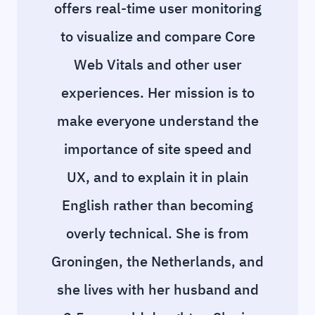
offers real-time user monitoring
to visualize and compare Core
Web Vitals and other user
experiences. Her mission is to
make everyone understand the
importance of site speed and
UX, and to explain it in plain
English rather than becoming
overly technical. She is from
Groningen, the Netherlands, and
she lives with her husband and