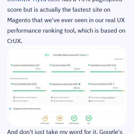
score but is actually the fastest site on
Magento that we've ever seen in our real UX
performance ranking tool, which is based on
CrUX.
And don't just take my word for it. Google's