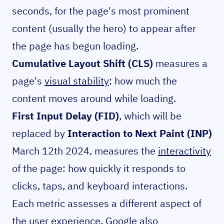
seconds, for the page's most prominent
content (usually the hero) to appear after
the page has begun loading.
Cumulative Layout Shift (CLS)
measures a
page's
visual stability
: how much the
content moves around while loading.
First Input Delay (FID)
, which will be
replaced by
Interaction to Next Paint (INP)
March 12th 2024, measures the
interactivity
of the page: how quickly it responds to
clicks, taps, and keyboard interactions.
Each metric assesses a different aspect of
the user experience. Google also