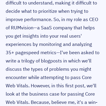
difficult to understand, making it difficult to
decide what to prioritize when trying to
improve performance. So, in my role as CEO
of RUMvision—a SaaS company that helps
you get insights into your real users'
experiences by monitoring and analyzing
35+ pagespeed metrics—I've been asked to
write a trilogy of blogposts in which we'll
discuss the types of problems you might
encounter while attempting to pass Core
Web Vitals. However, in this first post, we'll
look at the business case for passing Core
Web Vitals. Because, believe me, it's a win-