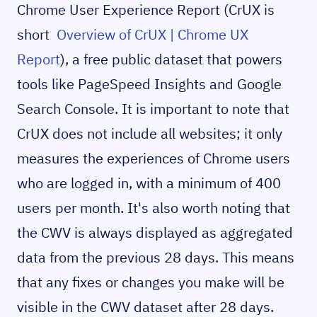
Chrome User Experience Report (CrUX is
short
Overview of CrUX | Chrome UX
Report
), a free public dataset that powers
tools like PageSpeed Insights and Google
Search Console. It is important to note that
CrUX does not include all websites; it only
measures the experiences of Chrome users
who are logged in, with a minimum of 400
users per month. It's also worth noting that
the CWV is always displayed as aggregated
data from the previous 28 days. This means
that any fixes or changes you make will be
visible in the CWV dataset after 28 days.