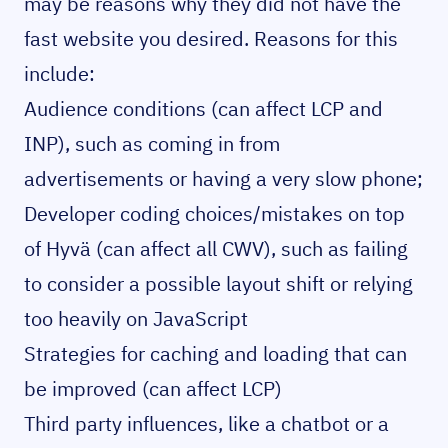
may be reasons why they did not have the
fast website you desired. Reasons for this
include:
Audience conditions (can affect LCP and
INP), such as coming in from
advertisements or having a very slow phone;
Developer coding choices/mistakes on top
of Hyvä (can affect all CWV), such as failing
to consider a possible layout shift or relying
too heavily on JavaScript
Strategies for caching and loading that can
be improved (can affect LCP)
Third party influences, like a chatbot or a