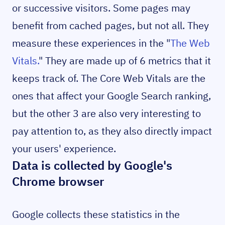
or successive visitors. Some pages may
benefit from cached pages, but not all. They
measure these experiences in the "
The Web
Vitals.
" They are made up of 6 metrics that it
keeps track of. The Core Web Vitals are the
ones that affect your Google Search ranking,
but the other 3 are also very interesting to
pay attention to, as they also directly impact
your users' experience.
Data is collected by Google's
Chrome browser
Google collects these statistics in the