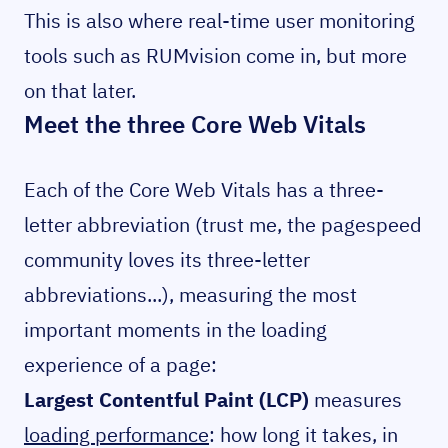
This is also where real-time user monitoring
tools such as RUMvision come in, but more
on that later.
Meet the three Core Web Vitals
Each of the Core Web Vitals has a three-
letter abbreviation (trust me, the pagespeed
community loves its three-letter
abbreviations...), measuring the most
important moments in the loading
experience of a page:
Largest Contentful Paint (LCP)
measures
loading performance
: how long it takes, in