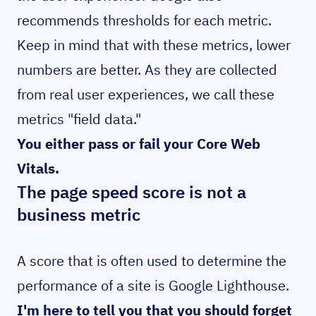
recommends thresholds for each metric.
Keep in mind that with these metrics, lower
numbers are better. As they are collected
from real user experiences, we call these
metrics "field data."
You either pass or fail your Core Web
Vitals.
The page speed score is not a
business metric
A score that is often used to determine the
performance of a site is Google Lighthouse.
I'm here to tell you that you should forget