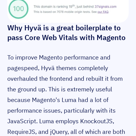
Why Hyvä is a great boilerplate to
pass Core Web Vitals with Magento
To improve Magento performance and
pagespeed, Hyvä themes completely
overhauled the frontend and rebuilt it from
the ground up. This is extremely useful
because Magento's Luma had a lot of
performance issues, particularly with its
JavaScript. Luma employs KnockoutJS,
RequireJS, and jQuery, all of which are both