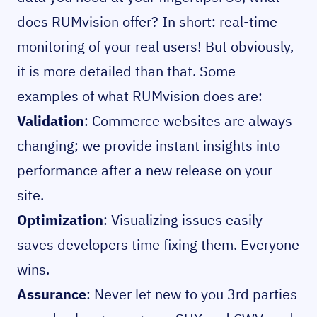
does RUMvision offer? In short: real-time
monitoring of your real users! But obviously,
it is more detailed than that. Some
examples of what RUMvision does are:
Validation
: Commerce websites are always
changing; we provide instant insights into
performance after a new release on your
site.
Optimization
: Visualizing issues easily
saves developers time fixing them. Everyone
wins.
Assurance
: Never let new to you 3rd parties