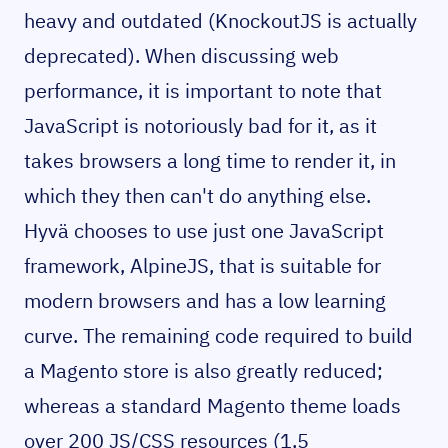
heavy and outdated (KnockoutJS is actually
deprecated). When discussing web
performance, it is important to note that
JavaScript is notoriously bad for it, as it
takes browsers a long time to render it, in
which they then can't do anything else.
Hyvä chooses to use just one JavaScript
framework, AlpineJS, that is suitable for
modern browsers and has a low learning
curve. The remaining code required to build
a Magento store is also greatly reduced;
whereas a standard Magento theme loads
over 200 JS/CSS resources (1,5