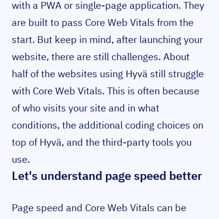
with a PWA or single-page application. They
are built to pass Core Web Vitals from the
start. But keep in mind, after launching your
website, there are still challenges. About
half of the websites using Hyvä still struggle
with Core Web Vitals. This is often because
of who visits your site and in what
conditions, the additional coding choices on
top of Hyvä, and the third-party tools you
use.
Let's understand page speed better
Page speed and Core Web Vitals can be