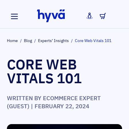
Skip to Content
Home
/
Blog
/
Experts’ Insights
/
Core Web Vitals 101
CORE WEB
VITALS 101
WRITTEN BY
ECOMMERCE EXPERT
(GUEST)
| FEBRUARY 22, 2024