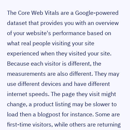
The Core Web Vitals are a Google-powered
dataset that provides you with an overview
of your website's performance based on
what real people visiting your site
experienced when they visited your site.
Because each visitor is different, the
measurements are also different. They may
use different devices and have different
internet speeds. The page they visit might
change, a product listing may be slower to
load then a blogpost for instance. Some are
first-time visitors, while others are returning