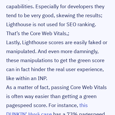
capabilities. Especially for developers they
tend to be very good, skewing the results;
Lighthouse is not used for SEO ranking.
That’s the Core Web Vitals,;
Lastly, Lighthouse scores are easily faked or
manipulated. And even more damningly,
these manipulations to get the green score
can in fact hinder the real user experience,
like within an INP.
As a matter of fact, passing Core Web Vitals
is often way easier than getting a green
pagespeed score. For instance,
this
DUNKIN' Hyvä case
has a 73% pagespeed