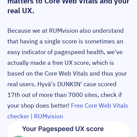
matters to Core Web Vitals and your
real UX.
Because we at RUMvision also understand
that having a single score is sometimes an
easy indicator of pagespeed health, we've
actually made a free UX score, which is
based on the Core Web Vitals and thus your
real users. Hyvä's DUNKIN' case scored
17th out of more than 7000 sites, check if
your shop does better!
Free Core Web Vitals
checker | RUMvision