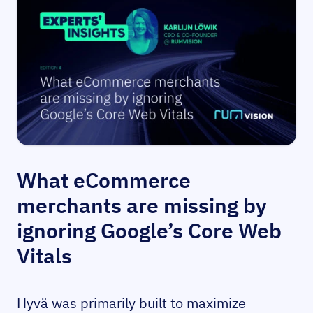
What eCommerce
merchants are missing by
ignoring Google’s Core Web
Vitals
Hyvä was primarily built to maximize