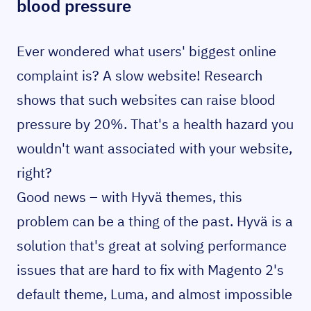
blood pressure
Ever wondered what users' biggest online
complaint is? A slow website! Research
shows that such websites can raise blood
pressure by 20%. That's a health hazard you
wouldn't want associated with your website,
right?
Good news – with Hyvä themes, this
problem can be a thing of the past. Hyvä is a
solution that's great at solving performance
issues that are hard to fix with Magento 2's
default theme, Luma, and almost impossible