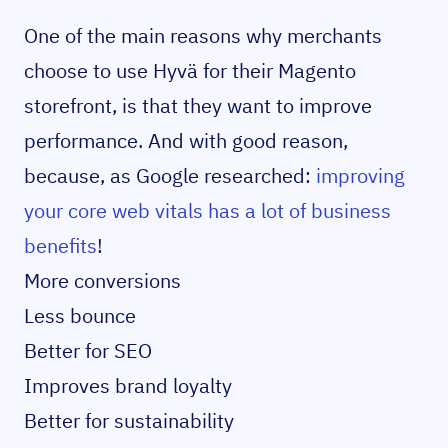
One of the main reasons why merchants
choose to use Hyvä for their Magento
storefront, is that they want to improve
performance. And with good reason,
because, as Google researched:
improving
your core web vitals has a lot of business
benefits
!
More conversions
Less bounce
Better for SEO
Improves brand loyalty
Better for sustainability