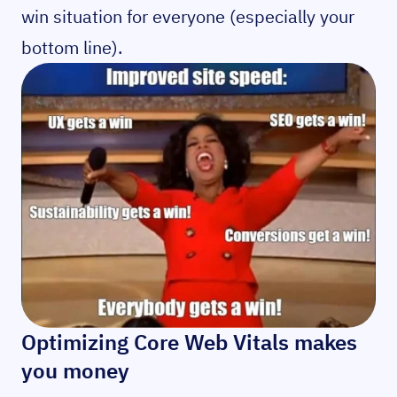
win situation for everyone (especially your
bottom line).
Optimizing Core Web Vitals makes
you money