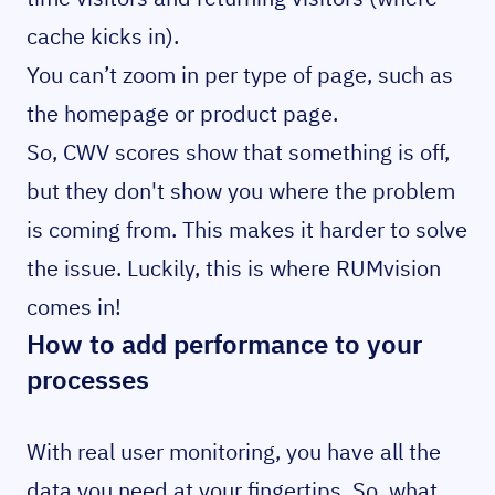
cache kicks in).
You can’t zoom in per type of page, such as
the homepage or product page.
So, CWV scores show that something is off,
but they don't show you where the problem
is coming from. This makes it harder to solve
the issue. Luckily, this is where RUMvision
comes in!
How to add performance to your
processes
With real user monitoring, you have all the
data you need at your fingertips. So, what