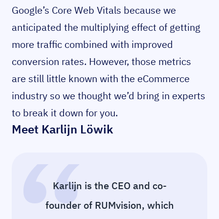
Google’s Core Web Vitals because we
anticipated the multiplying effect of getting
more traffic combined with improved
conversion rates. However, those metrics
are still little known with the eCommerce
industry so we thought we’d bring in experts
to break it down for you.
Meet Karlijn Löwik
Karlijn is the CEO and co-
founder of RUMvision, which