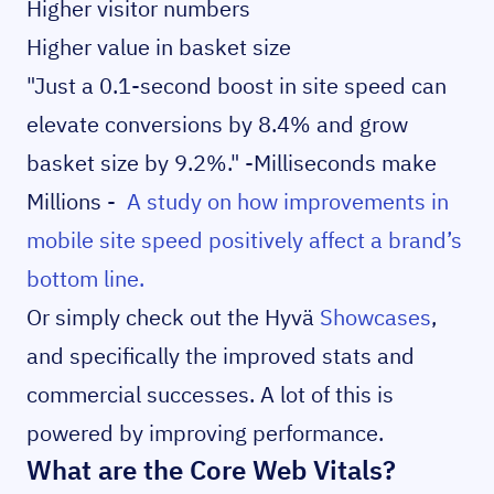
Higher visitor numbers
Higher value in basket size
"Just a 0.1-second boost in site speed can
elevate conversions by 8.4% and grow
basket size by 9.2%." -Milliseconds make
Millions -
A study on how improvements in
mobile site speed positively affect a brand’s
bottom line.
Or simply check out the Hyvä
Showcases
,
and specifically the improved stats and
commercial successes. A lot of this is
powered by improving performance.
What are the Core Web Vitals?