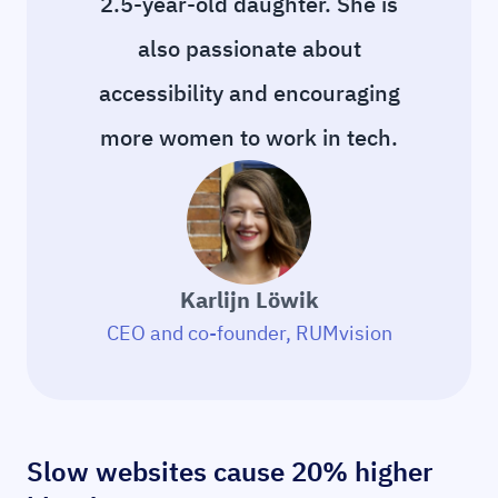
2.5-year-old daughter. She is
also passionate about
accessibility and encouraging
more women to work in tech.
Karlijn Löwik
CEO and co-founder, RUMvision
Slow websites cause 20% higher