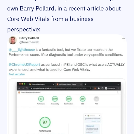
own Barry Pollard, in a recent article about
Core Web Vitals from a business
perspective: