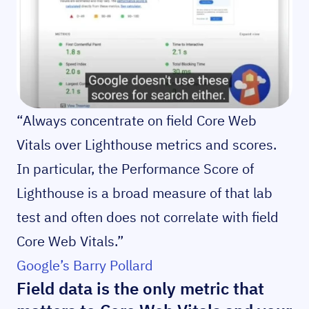
“Always concentrate on field Core Web
Vitals over Lighthouse metrics and scores.
In particular, the Performance Score of
Lighthouse is a broad measure of that lab
test and often does not correlate with field
Core Web Vitals.”
Google’s Barry Pollard
Field data is the only metric that