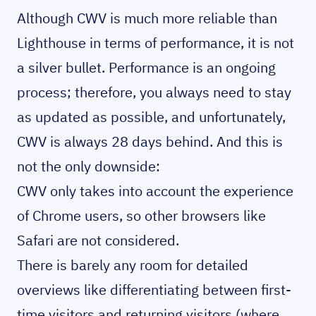
Although CWV is much more reliable than
Lighthouse in terms of performance, it is not
a silver bullet. Performance is an ongoing
process; therefore, you always need to stay
as updated as possible, and unfortunately,
CWV is always 28 days behind. And this is
not the only downside:
CWV only takes into account the experience
of Chrome users, so other browsers like
Safari are not considered.
There is barely any room for detailed
overviews like differentiating between first-
time visitors and returning visitors (where