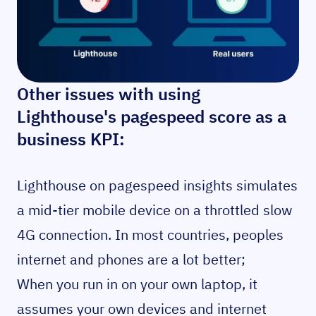
Other issues with using
Lighthouse's pagespeed score as a
business KPI:
Lighthouse on pagespeed insights simulates
a mid-tier mobile device on a throttled slow
4G connection. In most countries, peoples
internet and phones are a lot better;
When you run in on your own laptop, it
assumes your own devices and internet