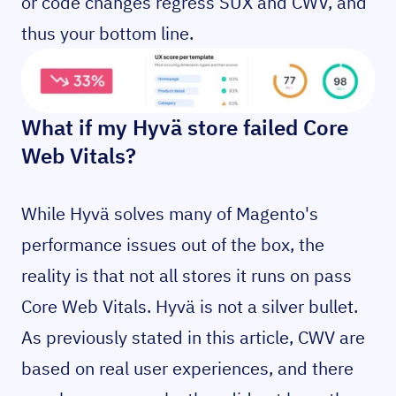
or code changes regress SUX and CWV, and
thus your bottom line.
What if my Hyvä store failed Core
Web Vitals?
While Hyvä solves many of Magento's
performance issues out of the box, the
reality is that not all stores it runs on pass
Core Web Vitals. Hyvä is not a silver bullet.
As previously stated in this article, CWV are
based on real user experiences, and there