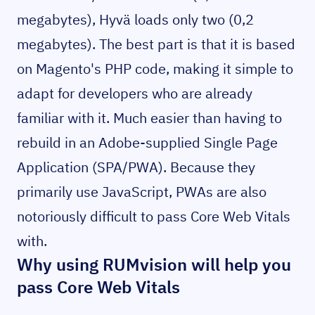
megabytes), Hyvä loads only two (0,2
megabytes). The best part is that it is based
on Magento's PHP code, making it simple to
adapt for developers who are already
familiar with it. Much easier than having to
rebuild in an Adobe-supplied Single Page
Application (SPA/PWA). Because they
primarily use JavaScript, PWAs are also
notoriously difficult to pass Core Web Vitals
with.
Why using RUMvision will help you
pass Core Web Vitals