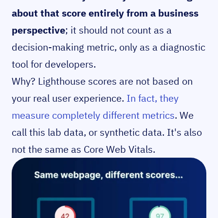
about that score entirely from a business
perspective
; it should not count as a
decision-making metric, only as a diagnostic
tool for developers.
Why? Lighthouse scores are not based on
your real user experience.
In fact, they
measure completely different metrics
. We
call this lab data, or synthetic data. It's also
not the same as Core Web Vitals.