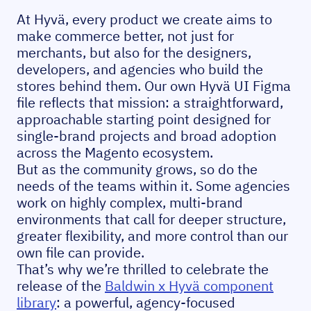
At Hyvä, every product we create aims to
make commerce better, not just for
merchants, but also for the designers,
developers, and agencies who build the
stores behind them. Our own Hyvä UI Figma
file reflects that mission: a straightforward,
approachable starting point designed for
single-brand projects and broad adoption
across the Magento ecosystem.
But as the community grows, so do the
needs of the teams within it. Some agencies
work on highly complex, multi-brand
environments that call for deeper structure,
greater flexibility, and more control than our
own file can provide.
That’s why we’re thrilled to celebrate the
release of the
Baldwin x Hyvä component
library
: a powerful, agency-focused