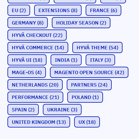
EU
(2)
EXTENSIONS
(8)
FRANCE
(6)
GERMANY
(8)
HOLIDAY SEASON
(2)
HYVÄ CHECKOUT
(22)
HYVÄ COMMERCE
(14)
HYVÄ THEME
(54)
HYVÄ UI
(18)
INDIA
(1)
ITALY
(3)
MAGE-OS
(4)
MAGENTO OPEN SOURCE
(42)
NETHERLANDS
(20)
PARTNERS
(24)
PERFORMANCE
(21)
POLAND
(1)
SPAIN
(2)
UKRAINE
(3)
UNITED KINGDOM
(13)
UX
(18)