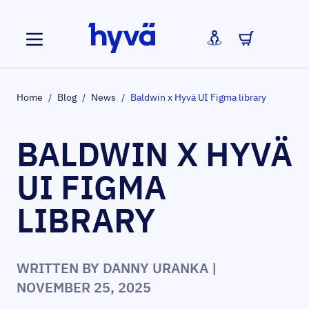
Skip to Content
Home
/
Blog
/
News
/
Baldwin x Hyvä UI Figma library
BALDWIN X HYVÄ
UI FIGMA
LIBRARY
WRITTEN BY
DANNY URANKA
|
NOVEMBER 25, 2025