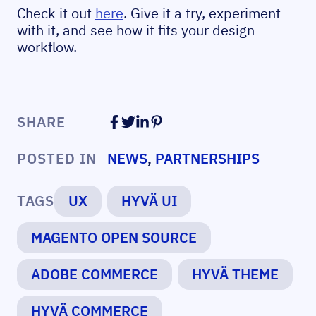
Check it out
here
. Give it a try, experiment
with it, and see how it fits your design
workflow.
SHARE
POSTED IN
NEWS
,
PARTNERSHIPS
TAGS
UX
HYVÄ UI
MAGENTO OPEN SOURCE
ADOBE COMMERCE
HYVÄ THEME
HYVÄ COMMERCE