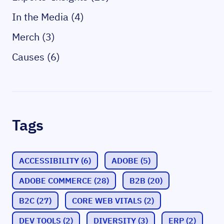
In the Media (4)
Merch (3)
Causes (6)
Tags
ACCESSIBILITY
(6)
ADOBE
(5)
ADOBE COMMERCE
(28)
B2B
(20)
B2C
(27)
CORE WEB VITALS
(2)
DEV TOOLS
(2)
DIVERSITY
(3)
ERP
(2)