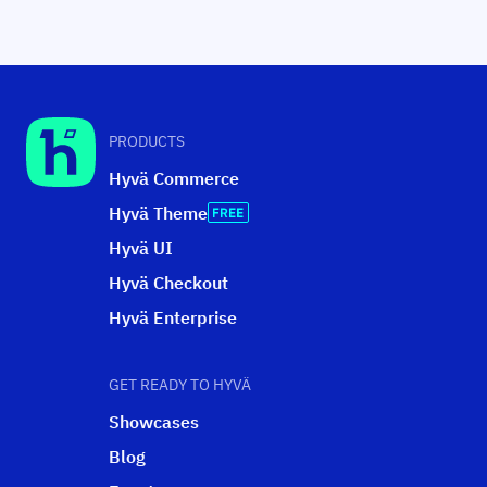
PRODUCTS
Hyvä Commerce
Hyvä Theme
Hyvä UI
Hyvä Checkout
Hyvä Enterprise
GET READY TO HYVÄ
Showcases
Blog