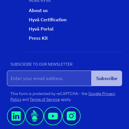
MORE HYVÄ
About us
Hyvä Certification
Hyvä Portal
Press Kit
SUBSCRIBE TO OUR NEWSLETTER
Subscribe
This form is protected by reCAPTCHA - the
Google Privacy
Policy
and
Terms of Service
apply.