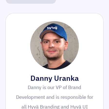
Danny Uranka
Danny is our VP of Brand
Development and is responsible for
all Hyvä Branding and Hyvä UI