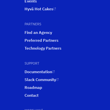
Events
Hyvä Hot Cakes
PARTNERS
Find an Agency
Preferred Partners
Technology Partners
SUPPORT
Documentation
Slack Community
Roadmap
Contact