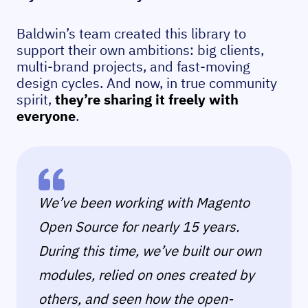
Baldwin’s team created this library to
support their own ambitions: big clients,
multi-brand projects, and fast-moving
design cycles. And now, in true community
spirit,
they’re sharing it freely with
everyone
.
We’ve been working with Magento
Open Source for nearly 15 years.
During this time, we’ve built our own
modules, relied on ones created by
others, and seen how the open-