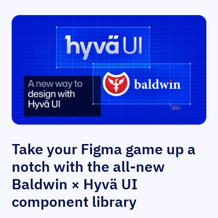
Take your Figma game up a
notch with the all-new
Baldwin × Hyvä UI
component library