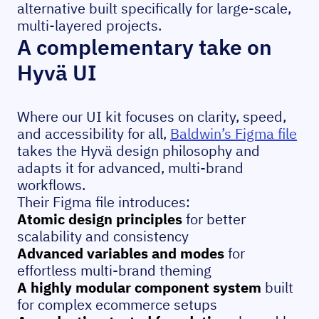
alternative built specifically for large-scale,
multi-layered projects.
A complementary take on
Hyvä UI
Where our UI kit focuses on clarity, speed,
and accessibility for all,
Baldwin’s Figma file
takes the Hyvä design philosophy and
adapts it for advanced, multi-brand
workflows.
Their Figma file introduces:
Atomic design principles
for better
scalability and consistency
Advanced variables and modes
for
effortless multi-brand theming
A highly modular component system
built
for complex ecommerce setups