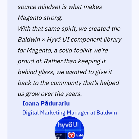
source mindset is what makes
Magento strong.
With that same spirit, we created the
Baldwin × Hyvä UI component library
for Magento, a solid toolkit we’re
proud of. Rather than keeping it
behind glass, we wanted to give it
back to the community that’s helped
us grow over the years.
Ioana Pădurariu
Digital Marketing Manager at Baldwin