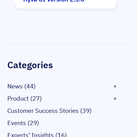
Sidebar
Categories
News (44)
+
Product (27)
+
Customer Success Stories (39)
Events (29)
Experts’ Insights (16)