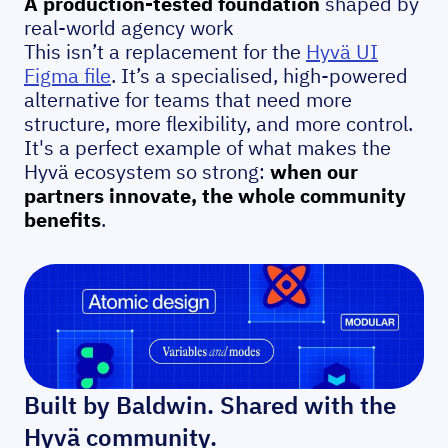
A production-tested foundation
shaped by
real-world agency work
This isn’t a replacement for the
Hyvä UI
Figma file
. It’s a specialised, high-powered
alternative for teams that need more
structure, more flexibility, and more control.
It's a perfect example of what makes the
Hyvä ecosystem so strong:
when our
partners innovate, the whole community
benefits
.
Built by Baldwin. Shared with the
Hyvä community.