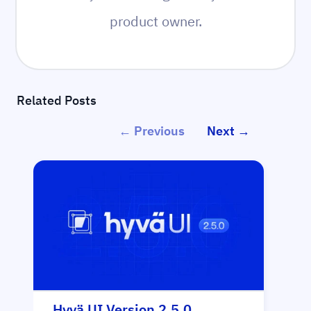
product owner.
Related Posts
← Previous
Next →
Hyvä UI Version 2.5.0
Hy