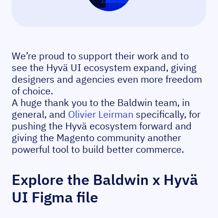
We’re proud to support their work and to
see the Hyvä UI ecosystem expand, giving
designers and agencies even more freedom
of choice.
A huge thank you to the Baldwin team, in
general, and
Olivier Leirman
specifically, for
pushing the Hyvä ecosystem forward and
giving the Magento community another
powerful tool to build better commerce.
Explore the Baldwin x Hyvä
UI Figma file