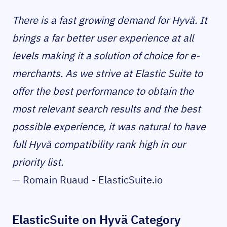
There is a fast growing demand for Hyvä. It
brings a far better user experience at all
levels making it a solution of choice for e-
merchants. As we strive at Elastic Suite to
offer the best performance to obtain the
most relevant search results and the best
possible experience, it was natural to have
full Hyvä compatibility rank high in our
priority list.
— Romain Ruaud - ElasticSuite.io
ElasticSuite on Hyvä Category