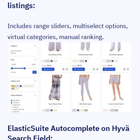
listings:
Includes range sliders, multiselect options,
virtual categories, manual ranking.
ElasticSuite Autocomplete on Hyvä
Search Field: