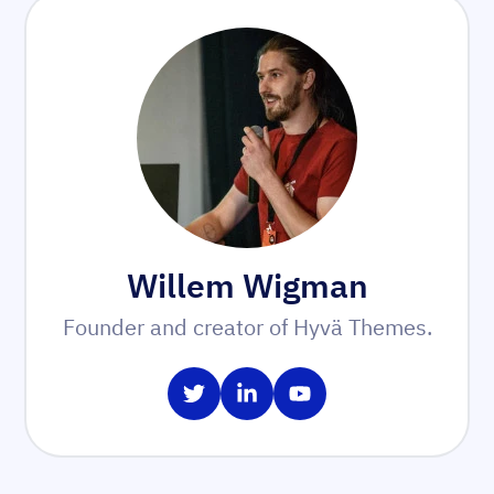
Willem Wigman
Founder and creator of Hyvä Themes.
Share on Twitter
Share on LinkedIn
Share on YouTube