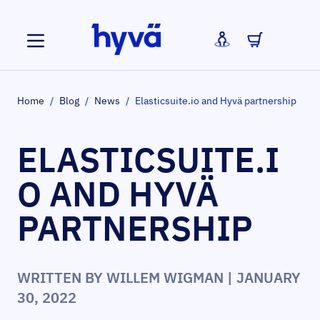
Skip to Content
Home
/
Blog
/
News
/
Elasticsuite.io and Hyvä partnership
ELASTICSUITE.I
O AND HYVÄ
PARTNERSHIP
WRITTEN BY
WILLEM WIGMAN
| JANUARY
30, 2022