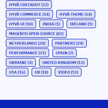
HYVÄ CHECKOUT
(22)
HYVÄ COMMERCE
(14)
HYVÄ THEME
(54)
HYVÄ UI
(18)
INDIA
(1)
IRELAND
(1)
MAGENTO OPEN SOURCE
(42)
NETHERLANDS
(20)
PARTNERS
(24)
PERFORMANCE
(21)
SPAIN
(2)
UKRAINE
(3)
UNITED KINGDOM
(13)
USA
(16)
UX
(18)
VIDEO
(13)