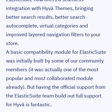
integration with Hyvä Themes, bringing
better search results, better search
autocomplete, virtual categories and
improved layered navigation filters to your
store.
A basic compatibility module for ElasticSuite
was initially built by some of our community
members (it was actually one of the most
popular and most collaborated module
already). But having the official support from
the ElasticSuite team build out full support
for Hyvä is fantastic.