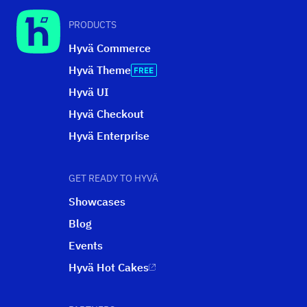
PRODUCTS
Hyvä Commerce
Hyvä Theme
Hyvä UI
Hyvä Checkout
Hyvä Enterprise
GET READY TO HYVÄ
Showcases
Blog
Events
Hyvä Hot Cakes