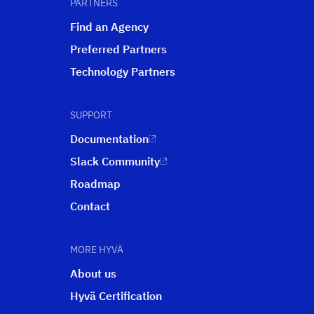
PARTNERS
Find an Agency
Preferred Partners
Technology Partners
SUPPORT
Documentation
Slack Community
Roadmap
Contact
MORE HYVÄ
About us
Hyvä Certification