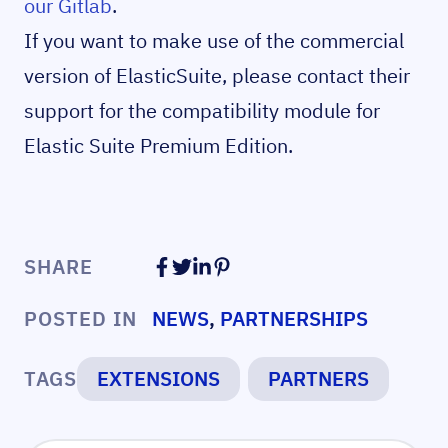
our Gitlab
.
If you want to make use of the commercial
version of ElasticSuite, please contact their
support for the compatibility module for
Elastic Suite Premium Edition.
SHARE
POSTED IN
NEWS
,
PARTNERSHIPS
TAGS
EXTENSIONS
PARTNERS