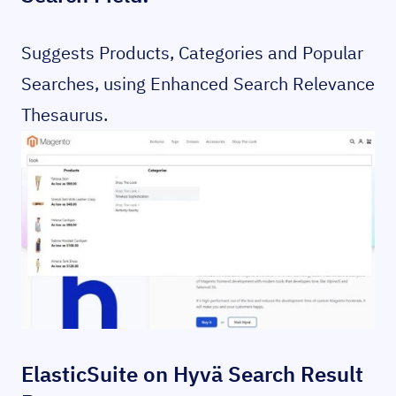
Suggests Products, Categories and Popular
Searches, using Enhanced Search Relevance
Thesaurus.
ElasticSuite on Hyvä Search Result