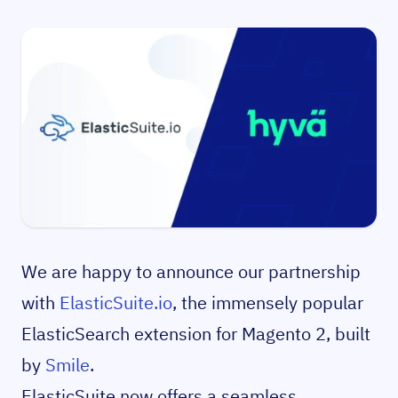
We are happy to announce our partnership
with
ElasticSuite.io
, the immensely popular
ElasticSearch extension for Magento 2, built
by
Smile
.
ElasticSuite now offers a seamless