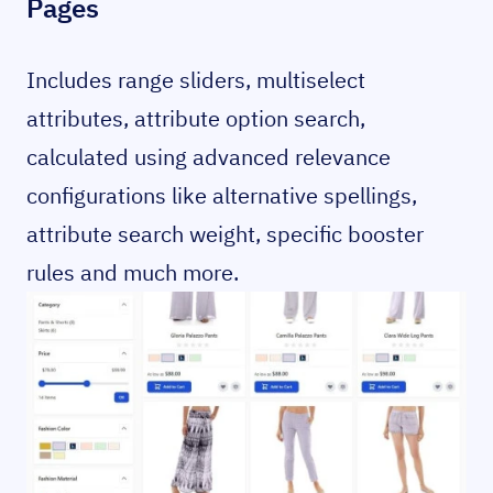
Pages
Includes range sliders, multiselect
attributes, attribute option search,
calculated using advanced relevance
configurations like alternative spellings,
attribute search weight, specific booster
rules and much more.