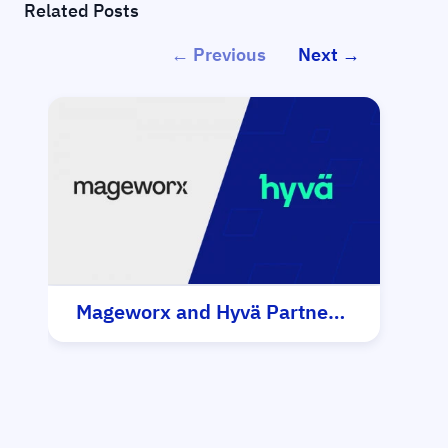
Related Posts
← Previous
Next →
Mageworx and Hyvä Partnership
Hy