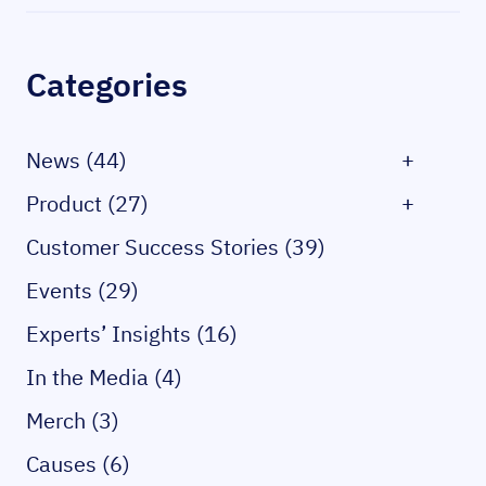
Sidebar
Categories
News (44)
+
Product (27)
+
Customer Success Stories (39)
Events (29)
Experts’ Insights (16)
In the Media (4)
Merch (3)
Causes (6)