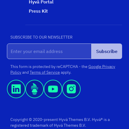
Hyvä Portal
Press Kit
SUBSCRIBE TO OUR NEWSLETTER
Subscribe
This form is protected by reCAPTCHA - the
Google Privacy
Policy
and
Terms of Service
apply.
Copyright © 2020-present Hyvä Themes B.V. Hyvä® is a
registered trademark of Hyvä Themes B.V.