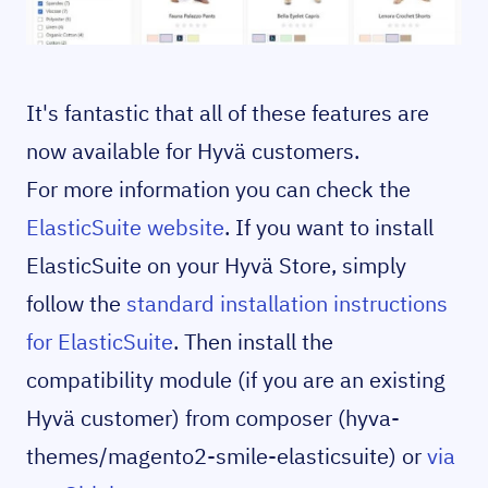
It's fantastic that all of these features are
now available for Hyvä customers.
For more information you can check the
ElasticSuite website
. If you want to install
ElasticSuite on your Hyvä Store, simply
follow the
standard installation instructions
for ElasticSuite
. Then install the
compatibility module (if you are an existing
Hyvä customer) from composer (hyva-
themes/magento2-smile-elasticsuite) or
via