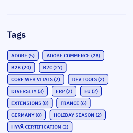
Tags
ADOBE
(5)
ADOBE COMMERCE
(28)
B2B
(20)
B2C
(27)
CORE WEB VITALS
(2)
DEV TOOLS
(2)
DIVERSITY
(3)
ERP
(2)
EU
(2)
EXTENSIONS
(8)
FRANCE
(6)
GERMANY
(8)
HOLIDAY SEASON
(2)
HYVÄ CERTIFICATION
(2)