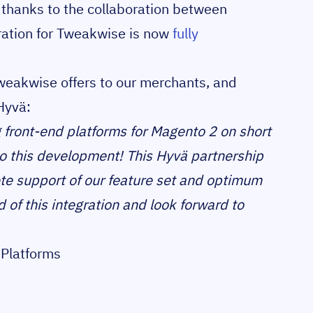
hanks to the collaboration between
ration for Tweakwise is now
fully
Tweakwise offers to our merchants, and
Hyvä:
 front-end platforms for Magento 2 on short
nto this development! This Hyvä partnership
te support of our feature set and optimum
of this integration and look forward to
Platforms