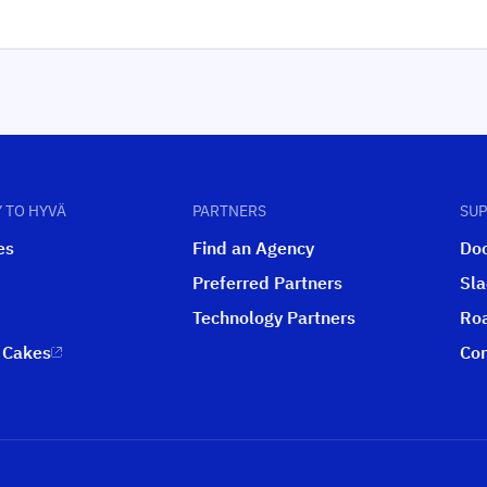
 TO HYVÄ
PARTNERS
SU
es
Find an Agency
Do
Preferred Partners
Sl
Technology Partners
Ro
 Cakes
Con