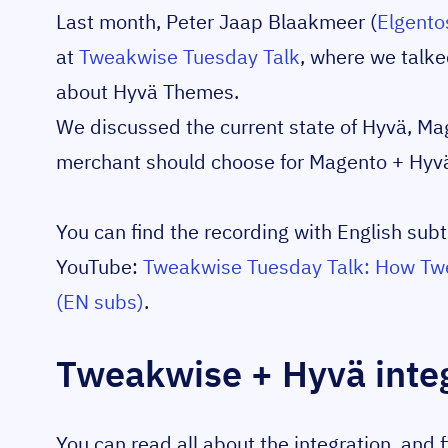
Last month, Peter Jaap Blaakmeer (
Elgento
at
Tweakwise Tuesday Talk
, where we talk
about Hyvä Themes.
We discussed the current state of Hyvä, Ma
merchant should choose for Magento + Hyv
You can find the recording with English subti
YouTube:
Tweakwise Tuesday Talk: How Twe
(EN subs)
.
Tweakwise + Hyvä inte
You can read all about the integration, and