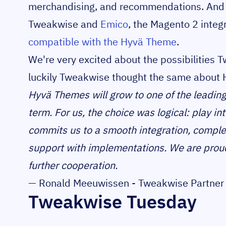
merchandising, and recommendations. And t
Tweakwise and
Emico
, the Magento 2 integ
compatible with the Hyvä Theme
.
We're very excited about the possibilities 
luckily Tweakwise thought the same about 
Hyvä Themes will grow to one of the leading
term. For us, the choice was logical: play i
commits us to a smooth integration, comple
support with implementations. We are proud 
further cooperation.
— Ronald Meeuwissen - Tweakwise Partner 
Tweakwise Tuesday