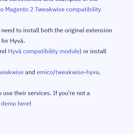
o Magento 2 Tweakwise compatibility
eed to install both the original extension
 for Hyvä.
nd
Hyvä compatibility module
) or install
weakwise
and
emico/tweakwise-hyva
.
se their services. If you're not a
a demo here
!