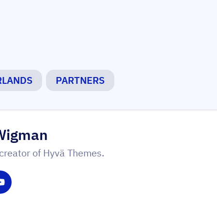
RLANDS
PARTNERS
Wigman
creator of Hyvä Themes.
witter
 on LinkedIn
Share on YouTube