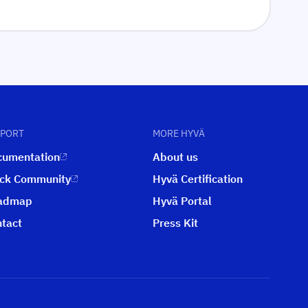
PPORT
MORE HYVÄ
cumentation
About us
ack Community
Hyvä Certification
admap
Hyvä Portal
tact
Press Kit