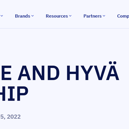
Brands
Resources
Partners
Comp
E AND HYVÄ
HIP
5, 2022