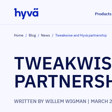
Skip to Content
Products
Home
/
Blog
/
News
/
Tweakwise and Hyvä partnership
TWEAKWIS
PARTNERS
WRITTEN BY
WILLEM WIGMAN
| MARCH 2