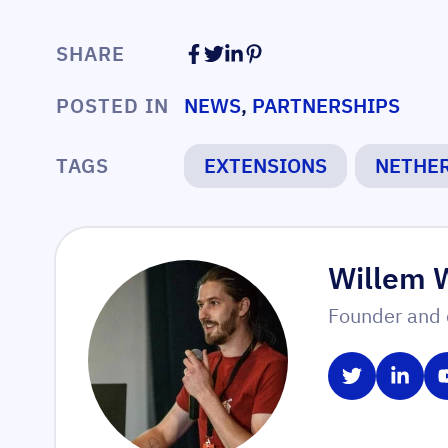
SHARE
POSTED IN
NEWS
,
PARTNERSHIPS
TAGS
EXTENSIONS
NETHE
Willem 
Founder and 
Share on T
Share