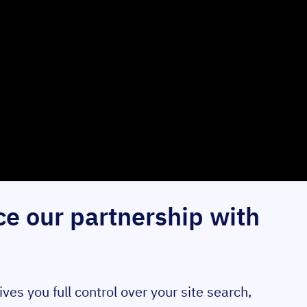
e our partnership with
s you full control over your site search,