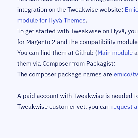
integration on the Tweakwise website:
Emic
module for Hyvä Themes
.
To get started with Tweakwise on Hyvä, you n
for Magento 2 and the compatibility module
You can find them at Github (
Main module
a
them via Composer from Packagist:
The composer package names are
emico/t
A paid account with Tweakwise is needed to u
Tweakwise customer yet, you can
request 