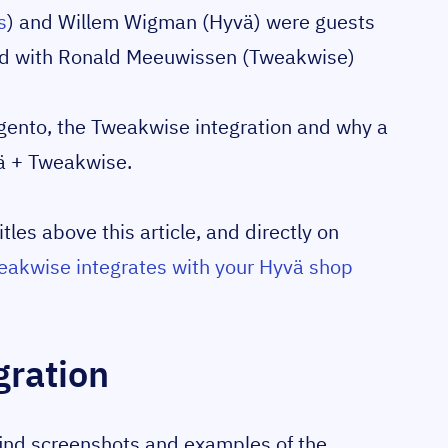
s
) and Willem Wigman (Hyvä) were guests
ed with Ronald Meeuwissen (Tweakwise)
gento, the Tweakwise integration and why a
ä + Tweakwise.
tles above this article, and directly on
akwise integrates with your Hyvä shop
gration
 find screenshots and examples of the