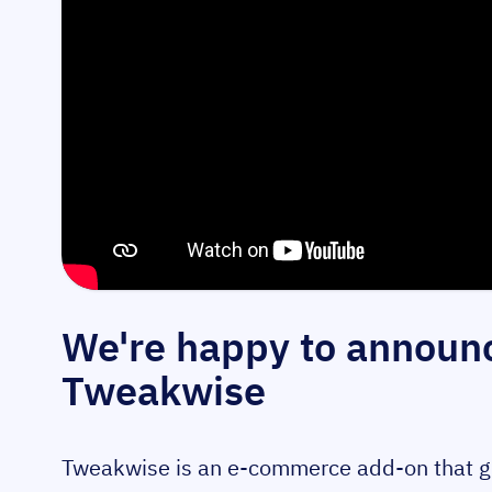
We're happy to announc
Tweakwise
Tweakwise is an e-commerce add-on that give