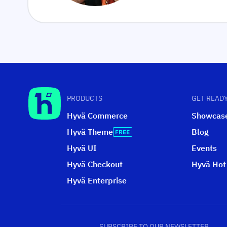
PRODUCTS
GET READY
Hyvä Commerce
Showcas
Hyvä Theme
Blog
Hyvä UI
Events
Hyvä Checkout
Hyvä Hot
Hyvä Enterprise
SUBSCRIBE TO OUR NEWSLETTER