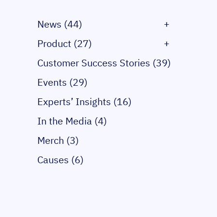
News (44)
+
Product (27)
+
Customer Success Stories (39)
Events (29)
Experts’ Insights (16)
In the Media (4)
Merch (3)
Causes (6)