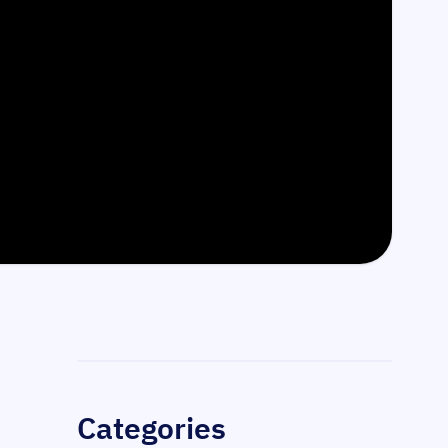
Sidebar
Categories