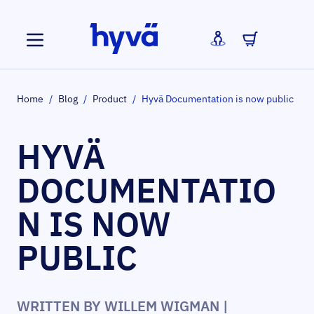
Skip to Content
Home
/
Blog
/
Product
/
Hyvä Documentation is now public
HYVÄ
DOCUMENTATIO
N IS NOW
PUBLIC
WRITTEN BY
WILLEM WIGMAN
|