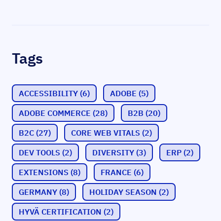
Tags
ACCESSIBILITY
(6)
ADOBE
(5)
ADOBE COMMERCE
(28)
B2B
(20)
B2C
(27)
CORE WEB VITALS
(2)
DEV TOOLS
(2)
DIVERSITY
(3)
ERP
(2)
EXTENSIONS
(8)
FRANCE
(6)
GERMANY
(8)
HOLIDAY SEASON
(2)
HYVÄ CERTIFICATION
(2)