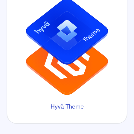
Hyvä Theme