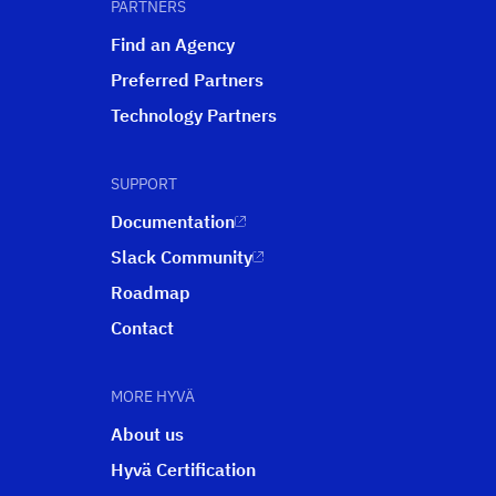
PARTNERS
Find an Agency
Preferred Partners
Technology Partners
SUPPORT
Documentation
Slack Community
Roadmap
Contact
MORE HYVÄ
About us
Hyvä Certification