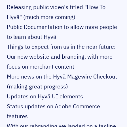
Releasing public video's
titled "How To
Hyvä" (much more coming)
Public Documentation
to allow more people
to learn about Hyvä
Things to expect from us in the near future:
Our new website and branding, with more
focus on merchant content
More news on the Hyvä Magewire Checkout
(making great progress)
Updates on Hyvä UI elements
Status updates on Adobe Commerce
features
With our rebranding we landed on a tagline