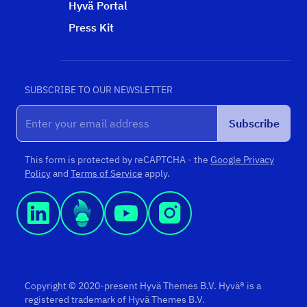
Hyvä Portal
Press Kit
SUBSCRIBE TO OUR NEWSLETTER
Subscribe
This form is protected by reCAPTCHA - the
Google Privacy
Policy
and
Terms of Service
apply.
Copyright © 2020-present Hyvä Themes B.V. Hyvä® is a
registered trademark of Hyvä Themes B.V.