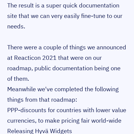
The result is a super quick documentation
site that we can very easily fine-tune to our
needs.
There were a couple of things we announced
at Reacticon 2021 that were on our
roadmap, public documentation being one
of them.
Meanwhile we've completed the following
things from that roadmap:
PPP-discounts
for countries with lower value
currencies, to make pricing fair world-wide
Releasing Hyvä Widgets