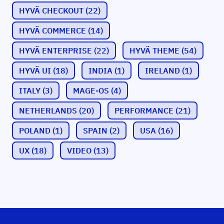
HYVÄ CHECKOUT
(22)
HYVÄ COMMERCE
(14)
HYVÄ ENTERPRISE
(22)
HYVÄ THEME
(54)
HYVÄ UI
(18)
INDIA
(1)
IRELAND
(1)
ITALY
(3)
MAGE-OS
(4)
NETHERLANDS
(20)
PERFORMANCE
(21)
POLAND
(1)
SPAIN
(2)
USA
(16)
UX
(18)
VIDEO
(13)