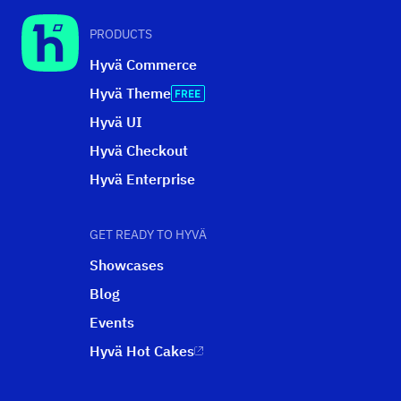
PRODUCTS
Hyvä Commerce
Hyvä Theme
Hyvä UI
Hyvä Checkout
Hyvä Enterprise
GET READY TO HYVÄ
Showcases
Blog
Events
Hyvä Hot Cakes