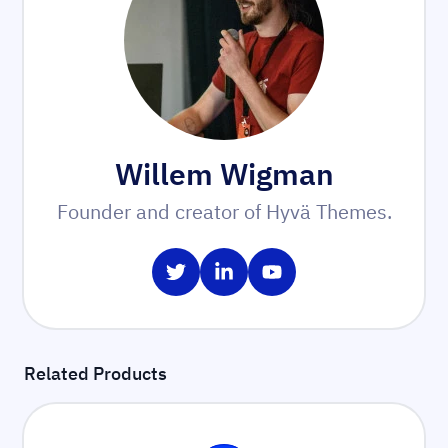
Willem Wigman
Founder and creator of Hyvä Themes.
Share on Twitter
Share on LinkedIn
Share on YouTube
Related Products