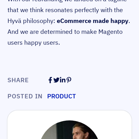
that we think resonates perfectly with the
Hyvä philosophy:
eCommerce made happy
.
And we are determined to make Magento
users happy users.
SHARE
POSTED IN
PRODUCT