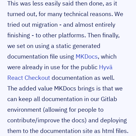
This was less easily said then done, as it
turned out, for many technical reasons. We
tried out migration - and almost entirely
finishing - to other platforms. Then finally,
we set on using a static generated
documentation file using
MKDocs
, which
were already in use for the public
Hyvä
React Checkout
documentation as well.
The added value MKDocs brings is that we
can keep all documentation in our Gitlab
environment (allowing for people to
contribute/improve the docs) and deploying
them to the documentation site as html files.