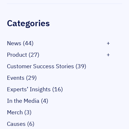
Sidebar
Categories
News (44)
+
Product (27)
+
Customer Success Stories (39)
Events (29)
Experts’ Insights (16)
In the Media (4)
Merch (3)
Causes (6)