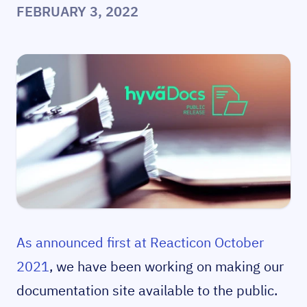
FEBRUARY 3, 2022
As announced first at Reacticon October
2021
, we have been working on making our
documentation site available to the public.