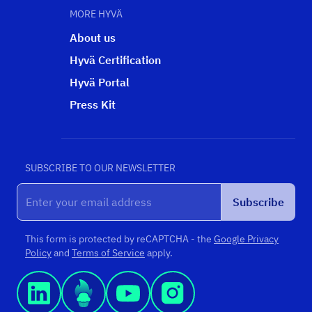
MORE HYVÄ
About us
Hyvä Certification
Hyvä Portal
Press Kit
SUBSCRIBE TO OUR NEWSLETTER
Subscribe
This form is protected by reCAPTCHA - the
Google Privacy
Policy
and
Terms of Service
apply.