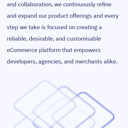
and collaboration, we continuously refine
and expand our product offerings and every
step we take is focused on creating a
reliable, desirable, and customisable
eCommerce platform that empowers
developers, agencies, and merchants alike.