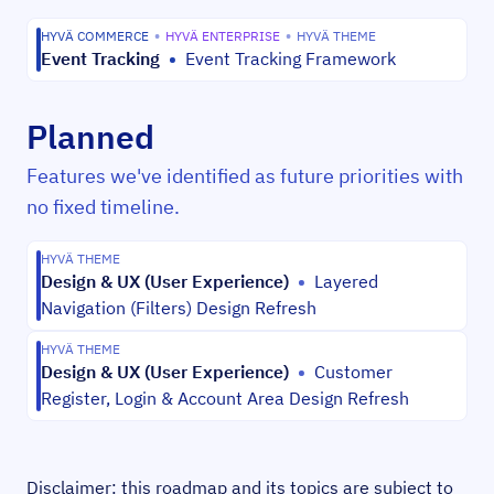
HYVÄ COMMERCE
•
HYVÄ ENTERPRISE
•
HYVÄ THEME
Event Tracking
•
Event Tracking Framework
Planned
Features we've identified as future priorities with
no fixed timeline.
HYVÄ THEME
Design & UX (User Experience)
•
Layered
Navigation (Filters) Design Refresh
HYVÄ THEME
Design & UX (User Experience)
•
Customer
Register, Login & Account Area Design Refresh
Disclaimer: this roadmap and its topics are subject to