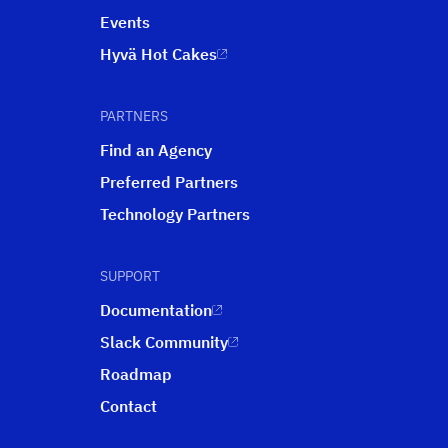
Events
Hyvä Hot Cakes
PARTNERS
Find an Agency
Preferred Partners
Technology Partners
SUPPORT
Documentation
Slack Community
Roadmap
Contact