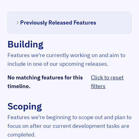
Previously Released Features
Building
Features we're currently working on and aim to
include in one of our upcoming releases.
No matching features for this
Click to reset
timeline.
filters
Scoping
Features we're beginning to scope out and plan to
focus on after our current development tasks are
completed.