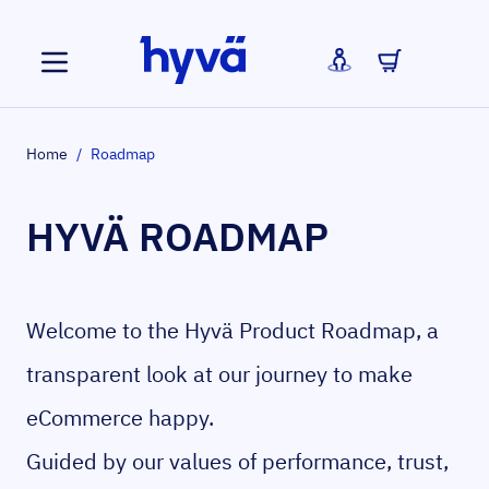
Skip to Content
Home
/
Roadmap
HYVÄ ROADMAP
Welcome to the Hyvä Product Roadmap, a
transparent look at our journey to make
eCommerce happy.
Guided by our values of performance, trust,