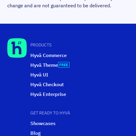
change and are not guaranteed to be delivered.
PRODUCTS
Hyvä Commerce
Hyvä Theme
Hyvä UI
Hyvä Checkout
Hyvä Enterprise
GET READY TO HYVÄ
Showcases
Blog