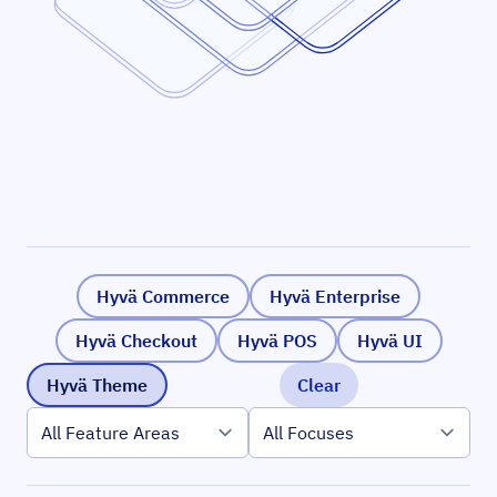
Hyvä Commerce
Hyvä Enterprise
Hyvä Checkout
Hyvä POS
Hyvä UI
Hyvä Theme
Clear