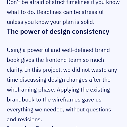
Don’t be afraid of strict timelines if you know
what to do. Deadlines can be stressful
unless you know your plan is solid.
The power of design consistency
Using a powerful and well-defined brand
book gives the frontend team so much
clarity. In this project, we did not waste any
time discussing design changes after the
wireframing phase. Applying the existing
brandbook to the wireframes gave us
everything we needed, without questions
and revisions.