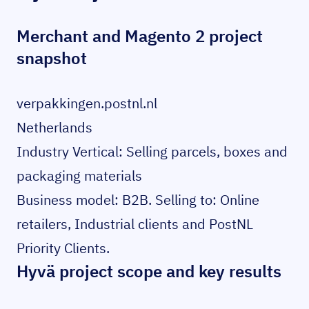
Merchant and Magento 2 project
snapshot
verpakkingen.postnl.nl
Netherlands
Industry Vertical: Selling parcels, boxes and
packaging materials
Business model: B2B. Selling to: Online
retailers, Industrial clients and PostNL
Priority Clients.
Hyvä project scope and key results