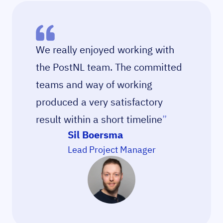
We really enjoyed working with
the PostNL team. The committed
teams and way of working
produced a very satisfactory
result within a short timeline
”
Sil Boersma
Lead Project Manager