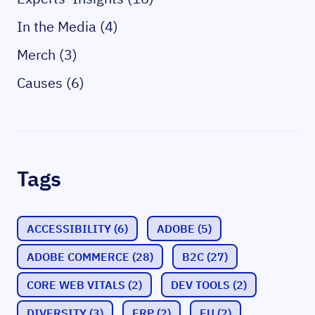
In the Media (4)
Merch (3)
Causes (6)
Tags
ACCESSIBILITY
(6)
ADOBE
(5)
ADOBE COMMERCE
(28)
B2C
(27)
CORE WEB VITALS
(2)
DEV TOOLS
(2)
DIVERSITY
(3)
ERP
(2)
EU
(2)