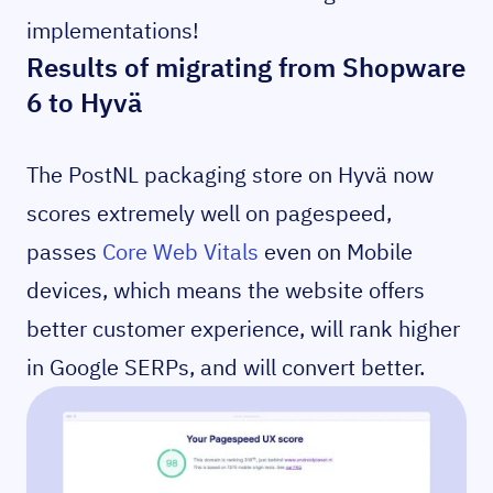
implementations!
Results of migrating from Shopware
6 to Hyvä
The PostNL packaging store on Hyvä now
scores extremely well on pagespeed,
passes
Core Web Vitals
even on Mobile
devices, which means the website offers
better customer experience, will rank higher
in Google SERPs, and will convert better.