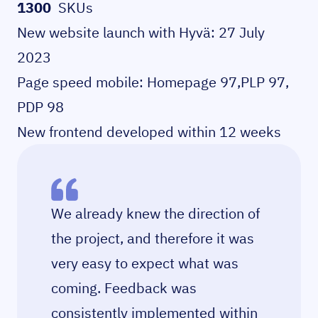
1300
SKUs
New website launch with Hyvä: 27 July
2023
Page speed mobile: Homepage 97,PLP 97,
PDP 98
New frontend developed within 12 weeks
We already knew the direction of
the project, and therefore it was
very easy to expect what was
coming. Feedback was
consistently implemented within