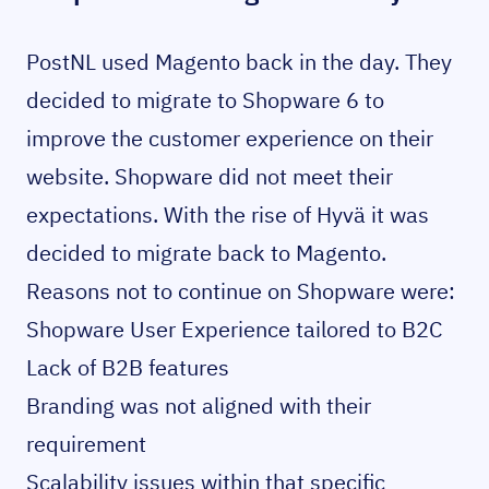
PostNL used Magento back in the day. They
decided to migrate to Shopware 6 to
improve the customer experience on their
website. Shopware did not meet their
expectations. With the rise of Hyvä it was
decided to migrate back to Magento.
Reasons not to continue on Shopware were:
Shopware User Experience tailored to B2C
Lack of B2B features
Branding was not aligned with their
requirement
Scalability issues within that specific