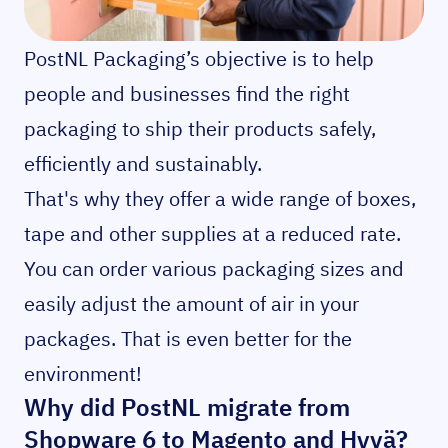
PostNL Packaging’s objective is to help
people and businesses find the right
packaging to ship their products safely,
efficiently and sustainably.
That's why they offer a wide range of boxes,
tape and other supplies at a reduced rate.
You can order various packaging sizes and
easily adjust the amount of air in your
packages. That is even better for the
environment!
Why did PostNL migrate from
Shopware 6 to Magento and Hyvä?