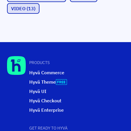
VIDEO
(13)
PRODUCTS
Hyvä Commerce
Hyvä Theme
Hyvä UI
Hyvä Checkout
Hyvä Enterprise
GET READY TO HYVÄ