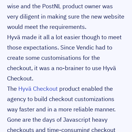
wise and the PostNL product owner was
very diligent in making sure the new website
would meet the requirements.
Hyvä made it all a lot easier though to meet
those expectations. Since Vendic had to
create some customisations for the
checkout, it was a no-brainer to use Hyvä
Checkout.
The
Hyvä Checkout
product enabled the
agency to build checkout customizations
way faster and in a more reliable manner.
Gone are the days of Javascript heavy
checkouts and time-consuming checkout