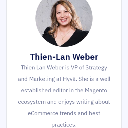
Thien-Lan Weber
Thien Lan Weber is VP of Strategy
and Marketing at Hyvä. She is a well
established editor in the Magento
ecosystem and enjoys writing about
eCommerce trends and best
practices.