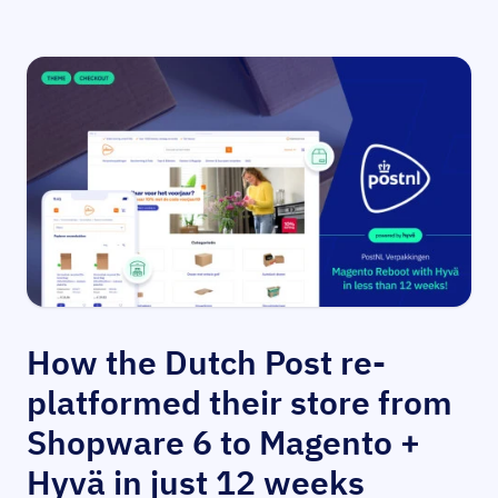
How the Dutch Post re-
platformed their store from
Shopware 6 to Magento +
Hyvä in just 12 weeks