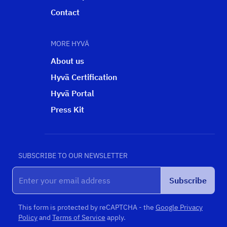
Contact
MORE HYVÄ
About us
Hyvä Certification
Hyvä Portal
Press Kit
SUBSCRIBE TO OUR NEWSLETTER
Subscribe
This form is protected by reCAPTCHA - the
Google Privacy
Policy
and
Terms of Service
apply.