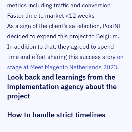
metrics including traffic and conversion
Faster time to market <12 weeks
As a sign of the client’s satisfaction, PostNL
decided to expand this project to Belgium.
In addition to that, they agreed to spend
time and effort sharing this success story
on
stage at Meet Magento Netherlands 2023
.
Look back and learnings from the
implementation agency about the
project
How to handle strict timelines