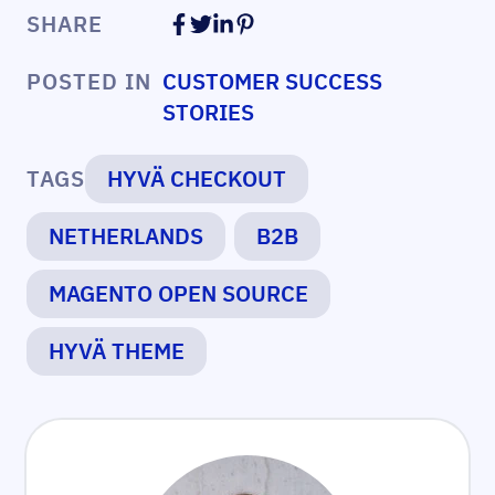
SHARE
POSTED IN
CUSTOMER SUCCESS
STORIES
TAGS
HYVÄ CHECKOUT
NETHERLANDS
B2B
MAGENTO OPEN SOURCE
HYVÄ THEME