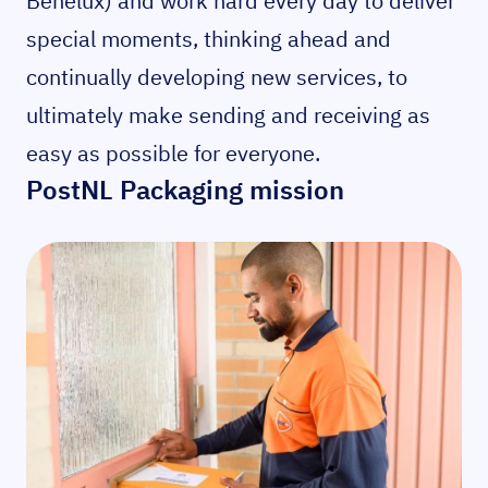
Benelux) and work hard every day to deliver
special moments, thinking ahead and
continually developing new services, to
ultimately make sending and receiving as
easy as possible for everyone.
PostNL Packaging mission