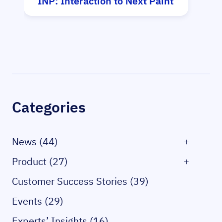
INP: Interaction to Next Paint
Hy
Sidebar
Categories
News (44)
+
Product (27)
+
Customer Success Stories (39)
Events (29)
Experts’ Insights (16)