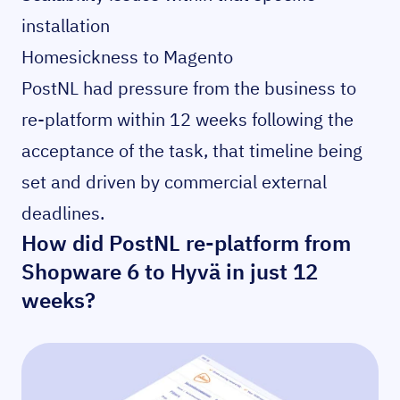
installation
Homesickness to Magento
PostNL had pressure from the business to
re-platform within 12 weeks following the
acceptance of the task, that timeline being
set and driven by commercial external
deadlines.
How did PostNL re-platform from
Shopware 6 to Hyvä in just 12
weeks?