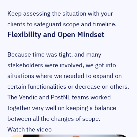
Keep assessing the situation with your
clients to safeguard scope and timeline.
Flexibility and Open Mindset
Because time was tight, and many
stakeholders were involved, we got into
situations where we needed to expand on
certain functionalities or decrease on others.
The Vendic and PostNL teams worked
together very well on keeping a balance
between all the changes of scope.
Watch the video