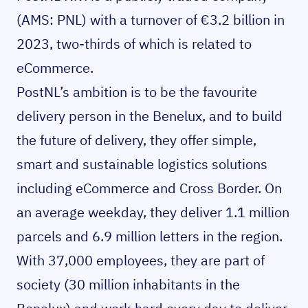
(AMS: PNL) with a turnover of €3.2 billion in
2023, two-thirds of which is related to
eCommerce.
PostNL’s ambition is to be the favourite
delivery person in the Benelux, and to build
the future of delivery, they offer simple,
smart and sustainable logistics solutions
including eCommerce and Cross Border. On
an average weekday, they deliver 1.1 million
parcels and 6.9 million letters in the region.
With 37,000 employees, they are part of
society (30 million inhabitants in the