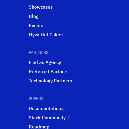
Showcases
Blog
Events
Hyvä Hot Cakes
PARTNERS
Find an Agency
Preferred Partners
Technology Partners
SUPPORT
Documentation
Slack Community
Roadmap