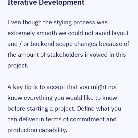
Iterative Development
Even though the styling process was
extremely smooth we could not avoid layout
and / or backend scope changes because of
the amount of stakeholders involved in this
project.
A key tip is to accept that you might not
know everything you would like to know
before starting a project. Define what you
can deliver in terms of commitment and
production capability.