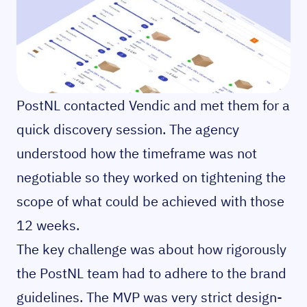
PostNL contacted Vendic and met them for a
quick discovery session. The agency
understood how the timeframe was not
negotiable so they worked on tightening the
scope of what could be achieved with those
12 weeks.
The key challenge was about how rigorously
the PostNL team had to adhere to the brand
guidelines. The MVP was very strict design-