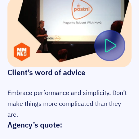
Client’s word of advice
Embrace performance and simplicity. Don’t
make things more complicated than they
are.
Agency’s quote: