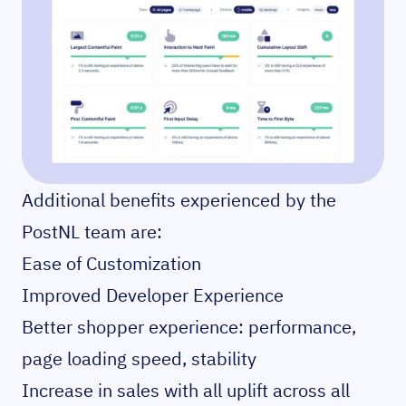
Additional benefits experienced by the
PostNL team are:
Ease of Customization
Improved Developer Experience
Better shopper experience: performance,
page loading speed, stability
Increase in sales with all uplift across all