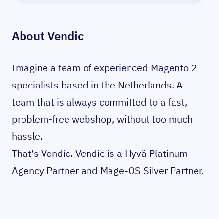
About
Vendic
Imagine a team of experienced Magento 2
specialists based in the Netherlands. A
team that is always committed to a fast,
problem-free webshop, without too much
hassle.
That's Vendic. Vendic is a Hyvä Platinum
Agency Partner and Mage-OS Silver Partner.