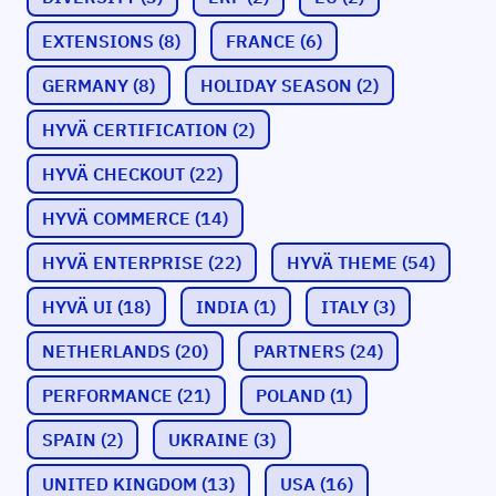
EXTENSIONS
(8)
FRANCE
(6)
GERMANY
(8)
HOLIDAY SEASON
(2)
HYVÄ CERTIFICATION
(2)
HYVÄ CHECKOUT
(22)
HYVÄ COMMERCE
(14)
HYVÄ ENTERPRISE
(22)
HYVÄ THEME
(54)
HYVÄ UI
(18)
INDIA
(1)
ITALY
(3)
NETHERLANDS
(20)
PARTNERS
(24)
PERFORMANCE
(21)
POLAND
(1)
SPAIN
(2)
UKRAINE
(3)
UNITED KINGDOM
(13)
USA
(16)