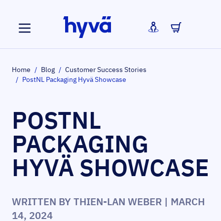
Skip to Content
Home
/
Blog
/
Customer Success Stories
/
PostNL Packaging Hyvä Showcase
POSTNL
PACKAGING
HYVÄ SHOWCASE
WRITTEN BY
THIEN-LAN WEBER
| MARCH
14, 2024