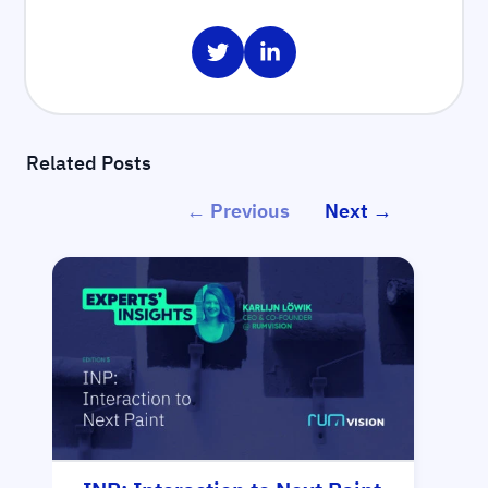
Share on Twitter
Share on LinkedIn
Related Posts
← Previous
Next →