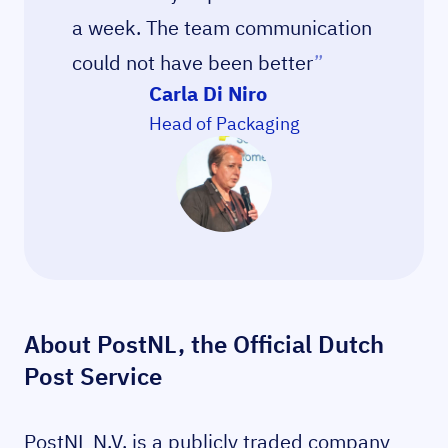
a week. The team communication
could not have been better
”
Carla Di Niro
Head of Packaging
About PostNL, the Official Dutch
Post Service
PostNL N.V. is a publicly traded company