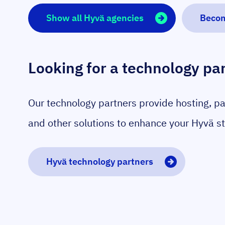
Show all Hyvä agencies
Becom
Looking for a technology pa
Our technology partners provide hosting, p
and other solutions to enhance your Hyvä st
Hyvä technology partners