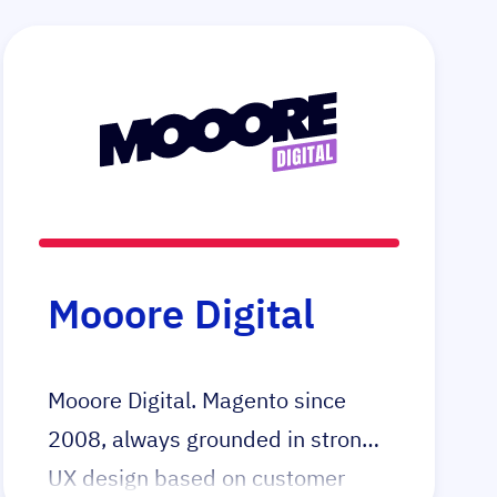
Mooore Digital
Mooore Digital. Magento since
2008, always grounded in strong
UX design based on customer