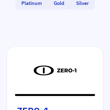
Platinum
Gold
Silver