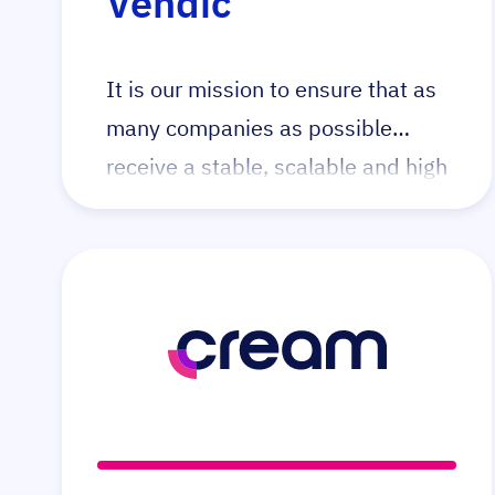
Vendic
It is our mission to ensure that as
many companies as possible
receive a stable, scalable and high
quality webshop which helps
them achieve their business goals.
Vendic makes this possible by
creating webshops based on the
Open Source Magento platform.
We do this by creating tailor made
webshops, taking over existing