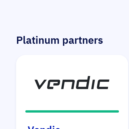
Platinum partners