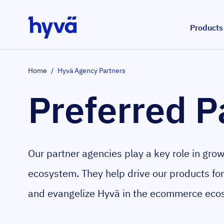
Skip to Content
Products
Home
/
Hyvä Agency Partners
Preferred P
Our partner agencies play a key role in gro
ecosystem. They help drive our products fo
and evangelize Hyvä in the ecommerce eco