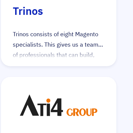
Visit the dedicated integer_net
Trinos
Hyvä landingpage
Trinos consists of eight Magento
specialists. This gives us a team
of professionals that can build,
improve and maintain high-quality
Magento 2 web shops with the
Hyvä frontend.