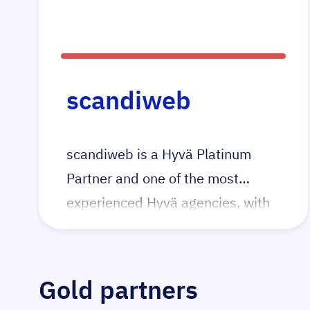
they were the 1st agency in the
UK to launch a Magento + Hyvä
project and continue to pioneer in
this space with their tailored Hyvä
scandiweb
packages for all budgets both big
and small.
scandiweb is a Hyvä Platinum
Partner and one of the most
experienced Hyvä agencies, with
15+ certified Hyvä developers and
40+ Hyvä projects delivered.
Gold partners
We build high-performance Adobe