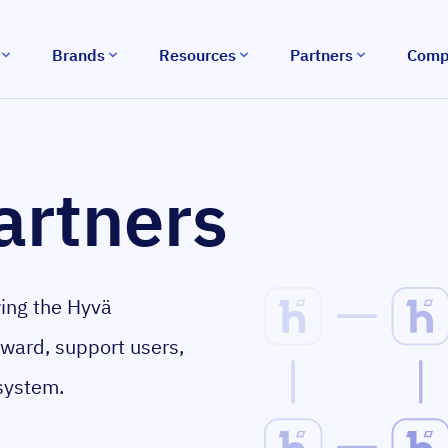
Brands
Resources
Partners
Comp
artners
wing the Hyvä
rward, support users,
system.