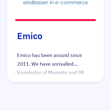
have built many great product
configurators for their clients,
primarily in the build-to-order
business. Elgentos has a strong
Emico
focus on code quality and security
through first principles.
Emico has been around since
2011. We have unrivalled
knowledge of Magento and lift
complex webshops to the highest
level. When technology gets in the
way of growth, call Emico.