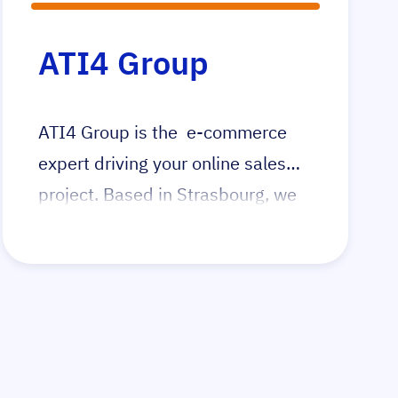
ATI4 Group
ATI4 Group is the e-commerce
expert driving your online sales
project. Based in Strasbourg, we
operate throughout France and
serve clients globally. Our
comprehensive services ensure
your e-commerce success, from
development to execution.
Whether launching a new online