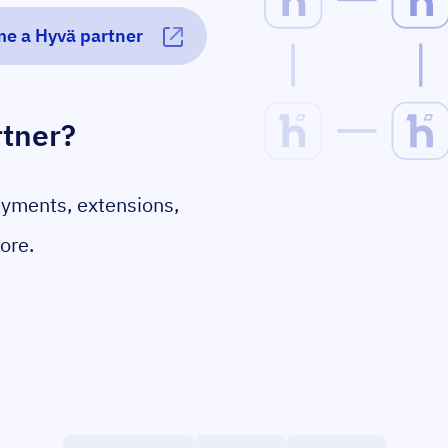
e a Hyvä partner
rtner?
ayments, extensions,
ore.