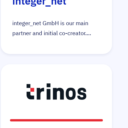
integer_net
integer_net GmbH is our main
partner and initial co-creator.
Integer_net is specialised in the
development and technical
support of online stores. With the
e-commerce platform Magento as
the foundation, integer_net help
your business achieve new goals
in e-commerce.