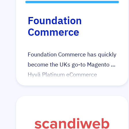
Foundation
Commerce
Foundation Commerce has quickly
become the UKs go-to Magento +
Hyvä Platinum eCommerce
agency with a proven track record
of increasing conversion rates and
growing revenue. Their Hyvä
portfolio speaks for itself. Having
quickly identified Hyvä’s potential