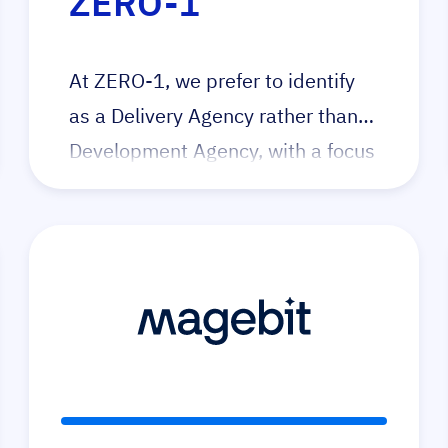
ZERO-1
At ZERO-1, we prefer to identify
as a Delivery Agency rather than a
Development Agency, with a focus
on utilising technology to reduce
‘single-use’ code and reduce cost
of ownership. Our dedication lies
in fostering community
collaboration, promoting
knowledge exchange and
providing education. We serve as
a positive force for merchants and