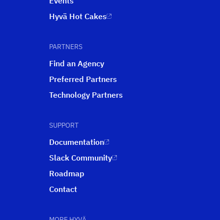
Events
Hyvä Hot Cakes
PARTNERS
Find an Agency
Preferred Partners
Technology Partners
SUPPORT
Documentation
Slack Community
Roadmap
Contact
MORE HYVÄ