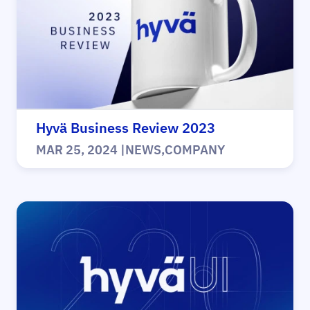
Hyvä Business Review 2023
MAR 25, 2024
|
NEWS
,
COMPANY