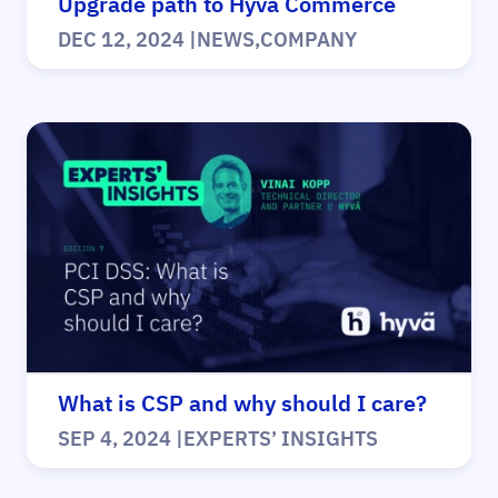
Upgrade path to Hyvä Commerce
DEC 12, 2024
|
NEWS
,
COMPANY
What is CSP and why should I care?
SEP 4, 2024
|
EXPERTS’ INSIGHTS