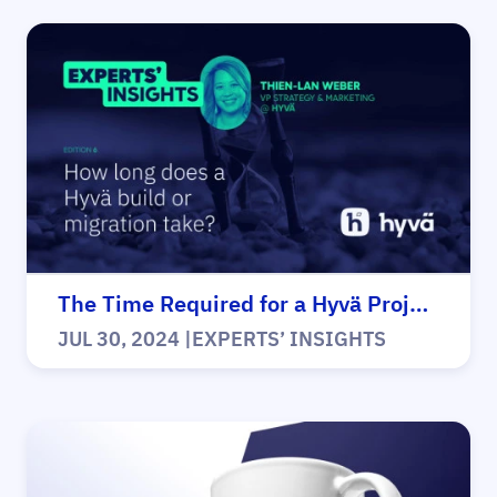
The Time Required for a Hyvä Project
JUL 30, 2024
|
EXPERTS’ INSIGHTS