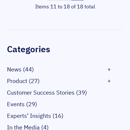
Items 11 to 18 of 18 total
Sidebar
Categories
News (44)
+
Product (27)
+
Customer Success Stories (39)
Events (29)
Experts’ Insights (16)
In the Media (4)