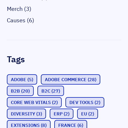
Merch (3)
Causes (6)
Tags
ADOBE
(5)
ADOBE COMMERCE
(28)
B2B
(20)
B2C
(27)
CORE WEB VITALS
(2)
DEV TOOLS
(2)
DIVERSITY
(3)
ERP
(2)
EU
(2)
EXTENSIONS
(8)
FRANCE
(6)