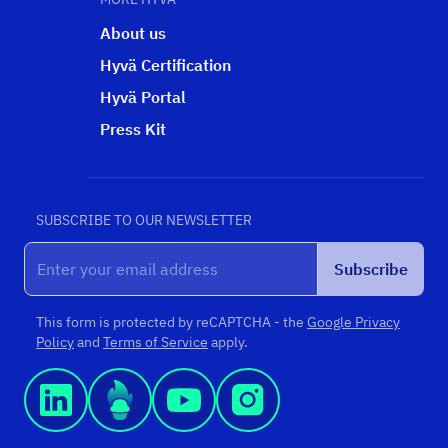
About us
Hyvä Certification
Hyvä Portal
Press Kit
SUBSCRIBE TO OUR NEWSLETTER
Subscribe
This form is protected by reCAPTCHA - the
Google Privacy
Policy
and
Terms of Service
apply.