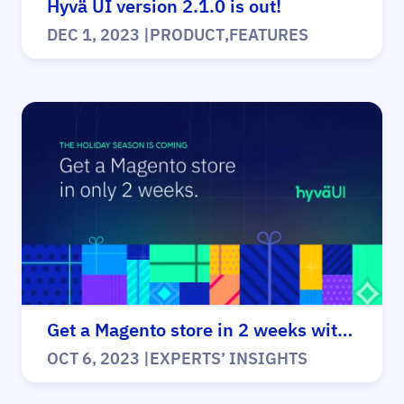
Hyvä UI version 2.1.0 is out!
DEC 1, 2023
|
PRODUCT
,
FEATURES
Get a Magento store in 2 weeks with Hyvä!
OCT 6, 2023
|
EXPERTS’ INSIGHTS