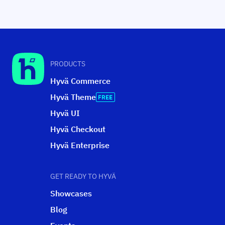
PRODUCTS
Hyvä Commerce
Hyvä Theme
Hyvä UI
Hyvä Checkout
Hyvä Enterprise
GET READY TO HYVÄ
Showcases
Blog