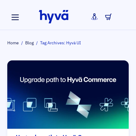
Skip to Content
Home
/
Blog
/
Tag Archives: Hyvä UI