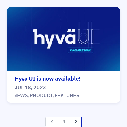
Hyvä UI is now available!
JUL 18, 2023
|
NEWS
,
PRODUCT
,
FEATURES
Page
Page
Page
You're currently reading pa
1
2