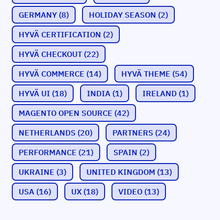
GERMANY
(8)
HOLIDAY SEASON
(2)
HYVÄ CERTIFICATION
(2)
HYVÄ CHECKOUT
(22)
HYVÄ COMMERCE
(14)
HYVÄ THEME
(54)
HYVÄ UI
(18)
INDIA
(1)
IRELAND
(1)
MAGENTO OPEN SOURCE
(42)
NETHERLANDS
(20)
PARTNERS
(24)
PERFORMANCE
(21)
SPAIN
(2)
UKRAINE
(3)
UNITED KINGDOM
(13)
USA
(16)
UX
(18)
VIDEO
(13)