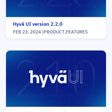
Hyvä UI version 2.2.0
FEB 23, 2024
|
PRODUCT
,
FEATURES