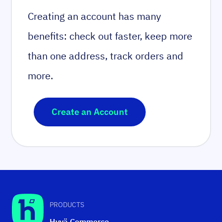
Creating an account has many
benefits: check out faster, keep more
than one address, track orders and
more.
Create an Account
PRODUCTS
Hyvä Commerce