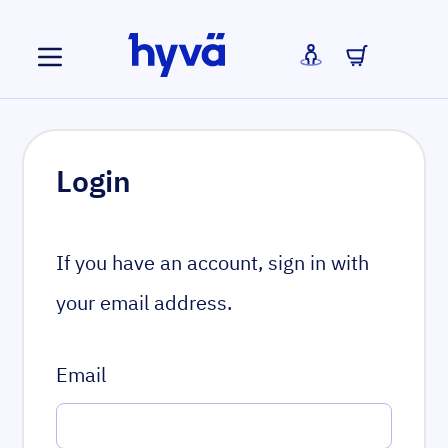
Skip to Content
Login
If you have an account, sign in with
your email address.
Email