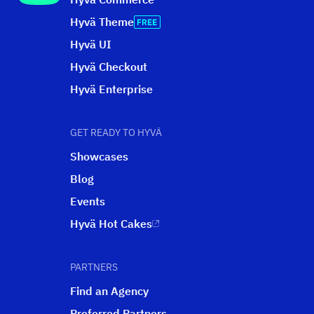
Hyvä Theme
Hyvä UI
Hyvä Checkout
Hyvä Enterprise
GET READY TO HYVÄ
Showcases
Blog
Events
Hyvä Hot Cakes
PARTNERS
Find an Agency
Preferred Partners