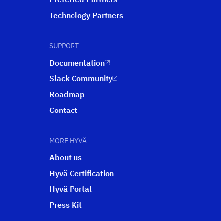
Technology Partners
SUPPORT
Documentation
Slack Community
Roadmap
Contact
MORE HYVÄ
About us
Hyvä Certification
Hyvä Portal
Press Kit