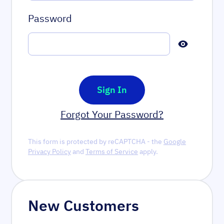
Password
Password hidden
Sign In
Forgot Your Password?
This form is protected by reCAPTCHA - the
Google
Privacy Policy
and
Terms of Service
apply.
New Customers