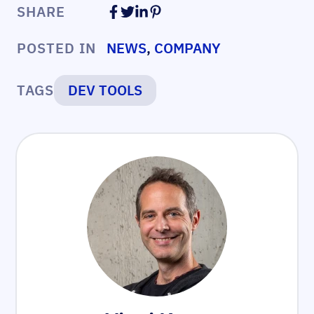
SHARE
POSTED IN
NEWS
,
COMPANY
TAGS
DEV TOOLS