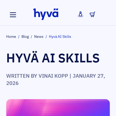
Skip to Content
Home
/
Blog
/
News
/
Hyvä AI Skills
HYVÄ AI SKILLS
WRITTEN BY
VINAI KOPP
| JANUARY 27,
2026