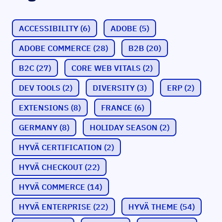
ACCESSIBILITY
(6)
ADOBE
(5)
ADOBE COMMERCE
(28)
B2B
(20)
B2C
(27)
CORE WEB VITALS
(2)
DEV TOOLS
(2)
DIVERSITY
(3)
ERP
(2)
EXTENSIONS
(8)
FRANCE
(6)
GERMANY
(8)
HOLIDAY SEASON
(2)
HYVÄ CERTIFICATION
(2)
HYVÄ CHECKOUT
(22)
HYVÄ COMMERCE
(14)
HYVÄ ENTERPRISE
(22)
HYVÄ THEME
(54)