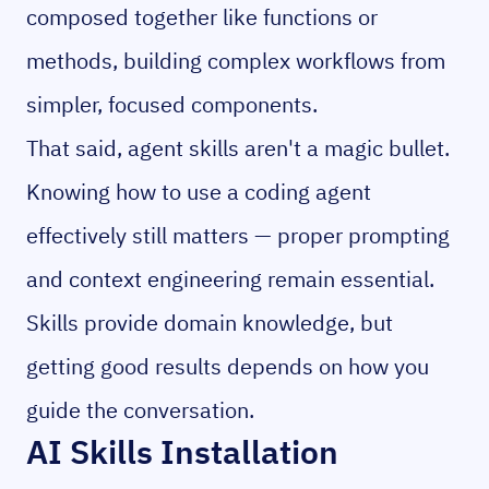
composed together like functions or
methods, building complex workflows from
simpler, focused components.
That said, agent skills aren't a magic bullet.
Knowing how to use a coding agent
effectively still matters — proper prompting
and context engineering remain essential.
Skills provide domain knowledge, but
getting good results depends on how you
guide the conversation.
AI Skills Installation