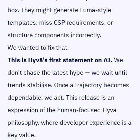
box. They might generate Luma-style
templates, miss CSP requirements, or
structure components incorrectly.
We wanted to fix that.
This is Hyvä's first statement on AI.
We
don't chase the latest hype — we wait until
trends stabilise. Once a trajectory becomes
dependable, we act. This release is an
expression of the human-focused Hyvä
philosophy, where developer experience is a
key value.