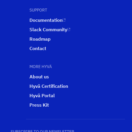
SUPPORT
Documentation
Slack Community
Roadmap
Contact
MORE HYVÄ
About us
Hyvä Certification
Hyvä Portal
Press Kit
SUBSCRIBE TO OUR NEWSLETTER