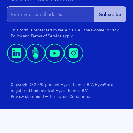
Subscribe
This form is protected by reCAPTCHA - the
Google Privacy
Policy
and
Terms of Service
apply.
Copyright © 2020-present Hyvä Themes B.V. Hyvä® is a
registered trademark of Hyvä Themes B.V.
Privacy statement
—
Terms and Conditions