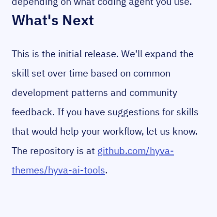
depending on what coding agent you use.
What's Next
This is the initial release. We'll expand the
skill set over time based on common
development patterns and community
feedback. If you have suggestions for skills
that would help your workflow, let us know.
The repository is at
github.com/hyva-
themes/hyva-ai-tools
.