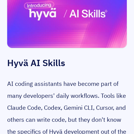
Hyvä AI Skills
AI coding assistants have become part of
many developers' daily workflows. Tools like
Claude Code, Codex, Gemini CLI, Cursor,
and
others can write code, but they don't know
the specifics of Hyvä development out of the