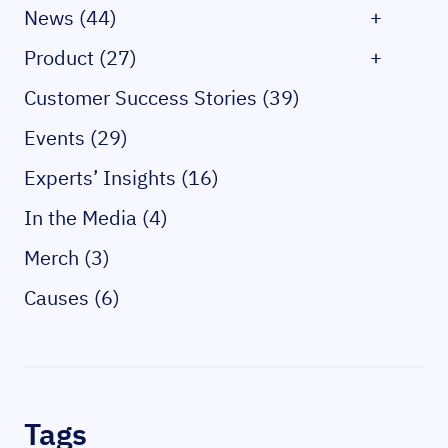
News (44)
+
Product (27)
+
Customer Success Stories (39)
Events (29)
Experts’ Insights (16)
In the Media (4)
Merch (3)
Causes (6)
Tags