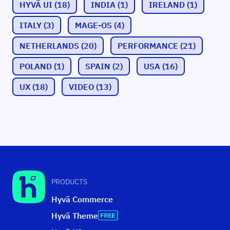
HYVÄ UI
(18)
INDIA
(1)
IRELAND
(1)
ITALY
(3)
MAGE-OS
(4)
NETHERLANDS
(20)
PERFORMANCE
(21)
POLAND
(1)
SPAIN
(2)
USA
(16)
UX
(18)
VIDEO
(13)
PRODUCTS
Hyvä Commerce
Hyvä Theme