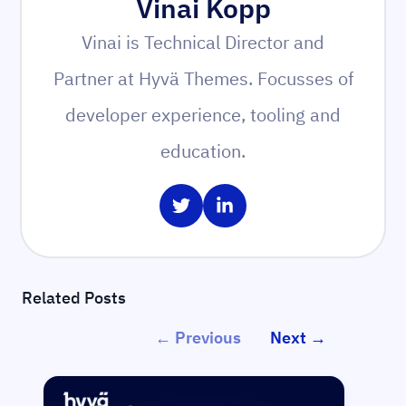
Vinai Kopp
Vinai is Technical Director and
Partner at Hyvä Themes. Focusses of
developer experience, tooling and
education.
Share on Twitter
Share on LinkedIn
Related Posts
← Previous
Next →