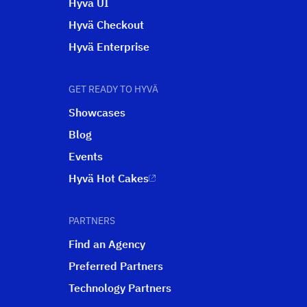
Hyvä UI
Hyvä Checkout
Hyvä Enterprise
GET READY TO HYVÄ
Showcases
Blog
Events
Hyvä Hot Cakes
PARTNERS
Find an Agency
Preferred Partners
Technology Partners