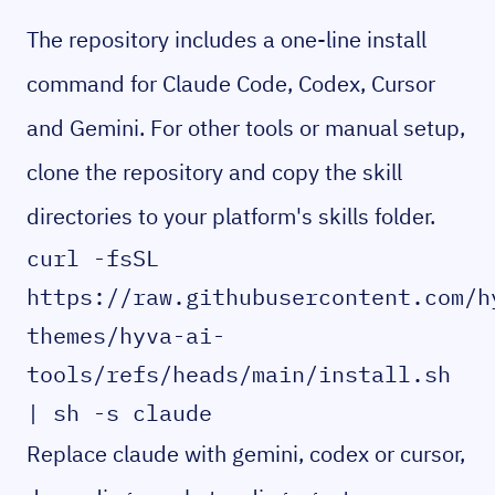
The repository includes a one-line install
command for Claude Code, Codex, Cursor
and Gemini. For other tools or manual setup,
clone the repository and copy the skill
directories to your platform's skills folder.
curl -fsSL 
https://raw.githubusercontent.com/h
themes/hyva-ai-
tools/refs/heads/main/install.sh 
| sh -s claude
Replace claude with gemini, codex or cursor,