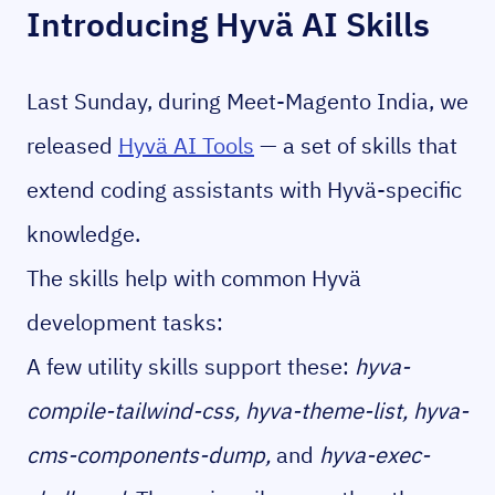
Introducing Hyvä AI Skills
Last Sunday, during Meet-Magento India, we
released
Hyvä AI Tools
— a set of skills that
extend coding assistants with Hyvä-specific
knowledge.
The skills help with common Hyvä
development tasks:
A few utility skills support these:
hyva-
compile-tailwind-css, hyva-theme-list, hyva-
cms-components-dump,
and
hyva-exec-