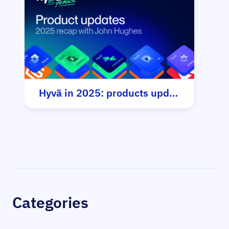
Hyvä in 2025: products update
Sidebar
Categories