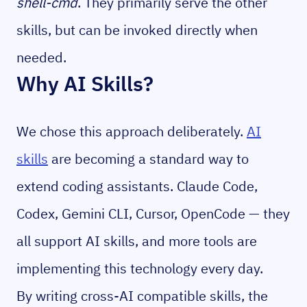
shell-cmd
. They primarily serve the other
skills, but can be invoked directly when
needed.
Why AI Skills?
We chose this approach deliberately.
AI
skills
are becoming a standard way to
extend coding assistants. Claude Code,
Codex, Gemini CLI, Cursor, OpenCode — they
all support AI skills, and more tools are
implementing this technology every day.
By writing cross-AI compatible skills, the