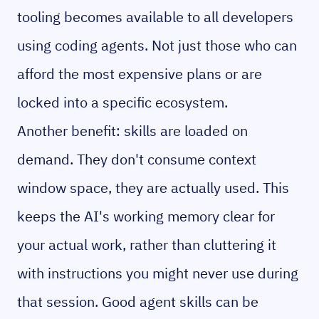
tooling becomes available to all developers
using coding agents. Not just those who can
afford the most expensive plans or are
locked into a specific ecosystem.
Another benefit: skills are loaded on
demand. They don't consume context
window space, they are actually used. This
keeps the AI's working memory clear for
your actual work, rather than cluttering it
with instructions you might never use during
that session. Good agent skills can be